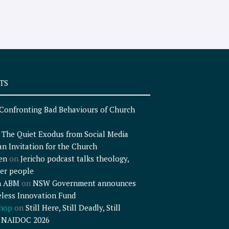
TS
Confronting Bad Behaviours of Church
n
The Quiet Exodus from Social Media
an Invitation for the Church
en
on
Jericho podcast talks theology,
er people
n ABM
on
NSW Government announces
less Innovation Fund
shop
on
Still Here, Still Deadly, Still
– NAIDOC 2026