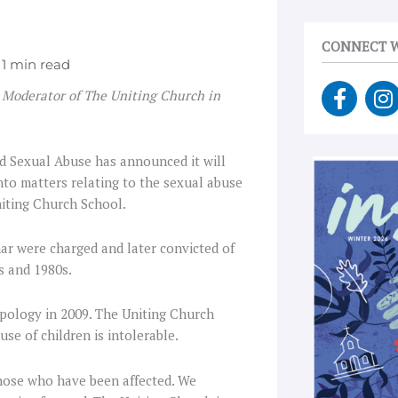
CONNECT W
F
I
 Moderator of The Uniting Church in
a
n
c
s
e
t
d Sexual Abuse has announced it will
b
a
to matters relating to the sexual abuse
o
g
niting Church School.
o
r
k
a
ar were charged and later convicted of
-
s and 1980s.
f
pology in 2009. The Uniting Church
use of children is intolerable.
hose who have been affected. We