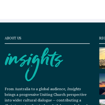
ABOUT US
RE
From Australia to a global audience,
Insights
brings a progressive Uniting Church perspective
into wider cultural dialogue — contributing a