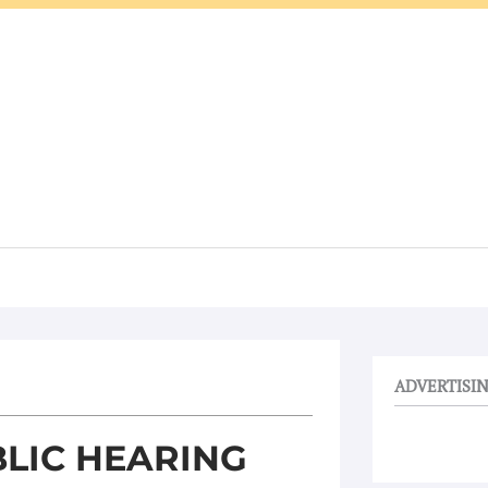
ADVERTISI
LIC HEARING