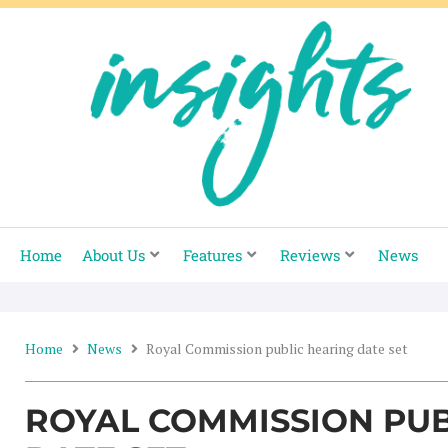
Skip
to
content
Home
About Us
Features
Reviews
News
Home
News
Royal Commission public hearing date set
ROYAL COMMISSION PUB