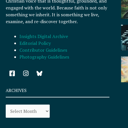
Christian voice that is thoughtful, grounded, and
engaged with the world. Because faith is not only
something we inherit. It is something we live,
examine, and re-discover together.
Insights Digital Archive
Editorial Policy
Contributor Guidelines
Photography Guidelines
F
I
a
n
c
s
e
t
ARCHIVES
b
a
o
g
Archives
o
r
k
a
-
m
s