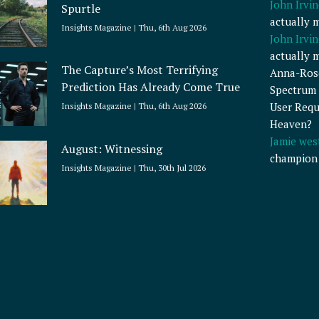
John Irvin
Spurtle
actually 
Insights Magazine
Thu, 6th Aug 2026
John Irvin
actually 
The Capture’s Most Terrifying
Anna-Ros
Prediction Has Already Come True
Spectrum 
User Requ
Insights Magazine
Thu, 6th Aug 2026
Heaven?
Jamie wes
August: Witnessing
champion
Insights Magazine
Thu, 30th Jul 2026