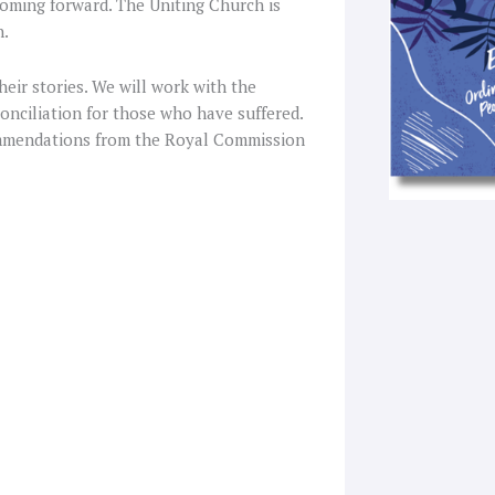
coming forward. The Uniting Church is
n.
their stories. We will work with the
conciliation for those who have suffered.
ommendations from the Royal Commission