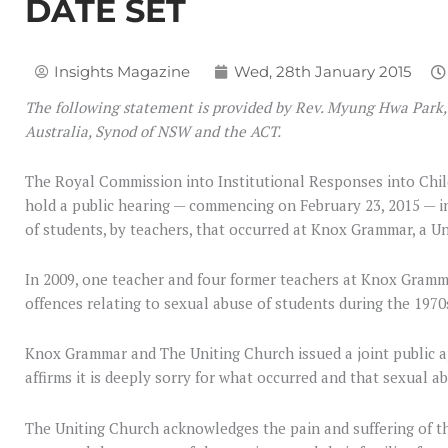
DATE SET
Insights Magazine
Wed, 28th January 2015
The following statement is provided by Rev. Myung Hwa Park,
Australia, Synod of NSW and the ACT.
The Royal Commission into Institutional Responses into Chil
hold a public hearing — commencing on February 23, 2015 — in
of students, by teachers, that occurred at Knox Grammar, a U
In 2009, one teacher and four former teachers at Knox Gramm
offences relating to sexual abuse of students during the 1970
Knox Grammar and The Uniting Church issued a joint public a
affirms it is deeply sorry for what occurred and that sexual ab
The Uniting Church acknowledges the pain and suffering of t