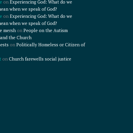
e
on
Experiencing God: What do we
mean when we speak of God?
e
on
Experiencing God: What do we
mean when we speak of God?
e mersh
on
People on the Autism
and the Church
ests
on
Politically Homeless or Citizen of
t
on
Church farewells social justice