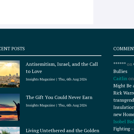
CENT POSTS
COMMEN
Antisemitism, Israel, and the Call
******
on
to Love
Bullies
Caitlin
o
Insights Magazine
Thu, 6th Aug 2026
Might Be 
Rick Warr
The Gift You Could Never Earn
transgend
Insights Magazine
Thu, 6th Aug 2026
Insulatio
new Home
Isobel Bi
Fighting 
Living Untethered and the Golden