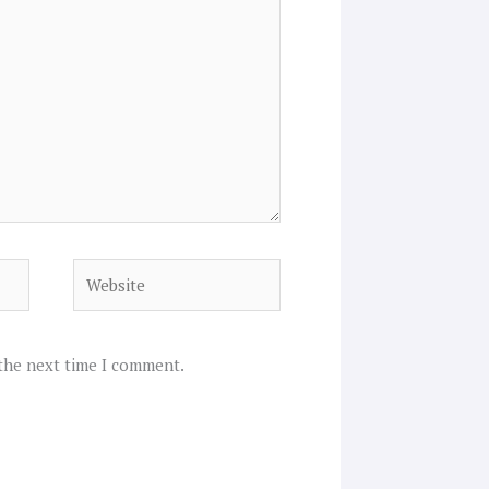
Website
 the next time I comment.