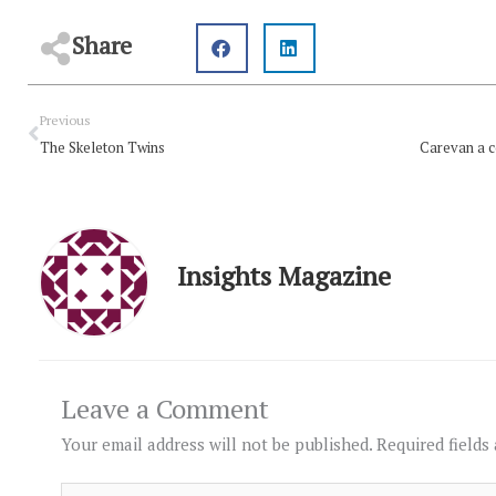
Share
Prev
Previous
The Skeleton Twins
Insights Magazine
Leave a Comment
Your email address will not be published.
Required fields
Type