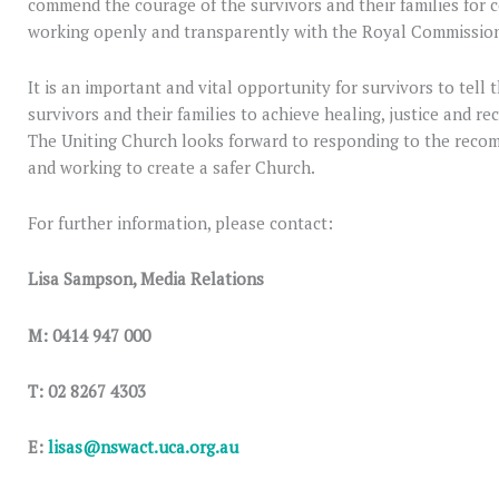
commend the courage of the survivors and their families for 
working openly and transparently with the Royal Commissio
It is an important and vital opportunity for survivors to tell 
survivors and their families to achieve healing, justice and re
The Uniting Church looks forward to responding to the rec
and working to create a safer Church.
For further information, please contact:
Lisa Sampson, Media Relations
M: 0414 947 000
T: 02 8267 4303
E:
lisas@nswact.uca.org.au