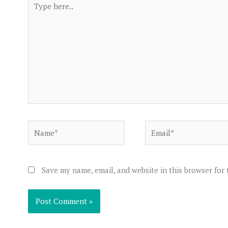
here..
Name*
Email*
Save my name, email, and website in this browser for