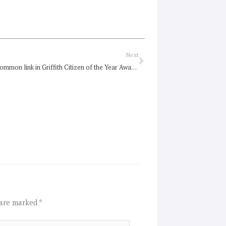
Next
Next
Carevan a common link in Griffith Citizen of the Year Awards
 are marked
*