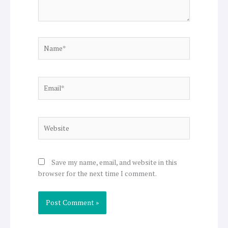
Name*
Email*
Website
Save my name, email, and website in this
browser for the next time I comment.