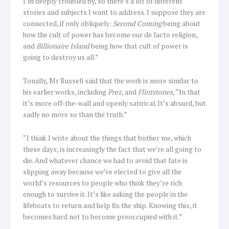
I’m deeply troubled by, so there’s a lot of different
stories and subjects I want to address. I suppose they are
connected, if only obliquely:
Second Coming
being about
how the cult of power has become our de facto religion,
and
Billionaire Island
being how that cult of power is
going to destroy us all.”
Tonally, Mr Russell said that the work is more similar to
his earlier works, including
Prez
, and
Flintstones
, “In that
it’s more off-the-wall and openly satirical. It’s absurd, but
sadly no more so than the truth.”
“I think I write about the things that bother me, which
these days, is increasingly the fact that we’re all going to
die. And whatever chance we had to avoid that fate is
slipping away because we’ve elected to give all the
world’s resources to people who think they’re rich
enough to survive it. It’s like asking the people in the
lifeboats to return and help fix the ship. Knowing this, it
becomes hard not to become preoccupied with it.”