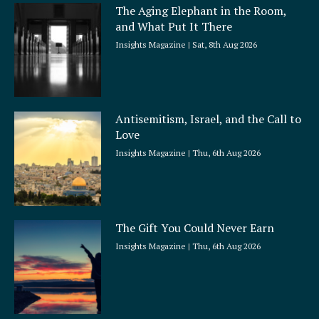
a
The Aging Elephant in the Room,
r
and What Put It There
e
Insights Magazine
Sat, 8th Aug 2026
Antisemitism, Israel, and the Call to
Love
Insights Magazine
Thu, 6th Aug 2026
The Gift You Could Never Earn
Insights Magazine
Thu, 6th Aug 2026