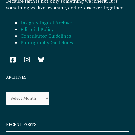
Because faith is not only something we inherit. It is
something we live, examine, and re-discover together.
Insights Digital Archive
Editorial Policy
Contributor Guidelines
Photography Guidelines
F
I
a
n
c
s
e
t
ARCHIVES
b
a
o
g
Archives
o
r
k
a
-
m
s
q
RECENT POSTS
u