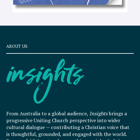
ABOUT US
From Australia to a global audience,
Insights
brings a
progressive Uniting Church perspective into wider
cultural dialogue — contributing a Christian voice that
is thoughtful, grounded, and engaged with the world.