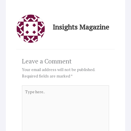
Insights Magazine
Leave a Comment
Your email address will not be published.
Required fields are marked
*
Type
here..