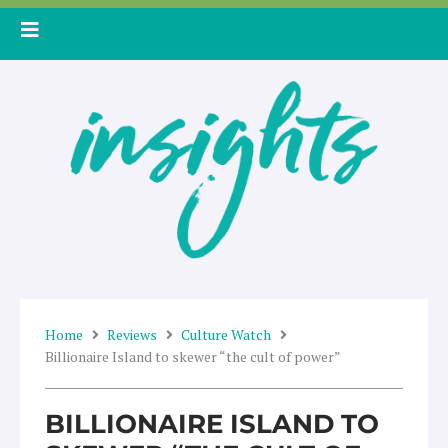
Skip
to
content
Home
Reviews
Culture Watch
Billionaire Island to skewer “the cult of power”
BILLIONAIRE ISLAND TO