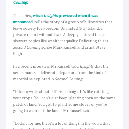
Coming.
The series,
which
Insights
previewed when it was
announced
, tells the story of a group of billionaires that
leave society for Freedom Unlimited (FU) Island, a
private resort without laws. A deeply satirical tale, it
skewers topics like wealth inequality. Delivering this is
Second Coming
scribe Mark Russell and artist Steve
Pugh.
In a recent interview, Mr Russell told
Insights
that the
series marks a deliberate departure from the kind of
material he explored in
Second Coming
.
“I like to write about different things. It’s like rotating
your crops. You can’t just keep planting corn on the same
patch of land. You got to plant some clover or you’re
going to wear out the land,” Mr Russell said.
“Luckily for me, there’s a lot of things in the world that