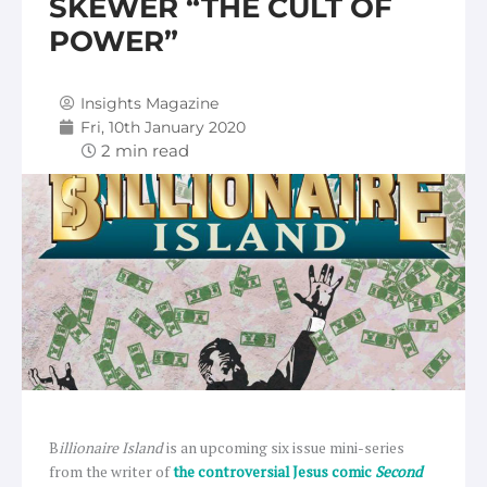
SKEWER “THE CULT OF
POWER”
Insights Magazine
Fri, 10th January 2020
B
illionaire Island
is an upcoming six issue mini-series
from the writer of
the controversial Jesus comic
Second