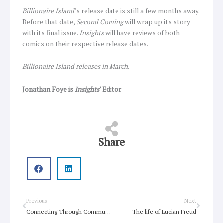
Billionaire Island
’s release date is still a few months away.
Before that date,
Second Coming
will wrap up its story
with its final issue.
Insights
will have reviews of both
comics on their respective release dates.
Billionaire Island releases in March.
Jonathan Foye is
Insights
’ Editor
Share
Prev
Next
Previous
Next
Connecting Through Community in Crisis
The life of Lucian Freud