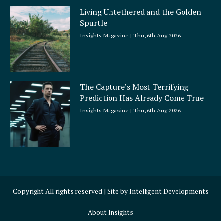
Living Untethered and the Golden
Spurtle
Insights Magazine
Thu, 6th Aug 2026
The Capture’s Most Terrifying
Prediction Has Already Come True
Insights Magazine
Thu, 6th Aug 2026
Copyright All rights reserved | Site by
Intelligent Developments
About Insights