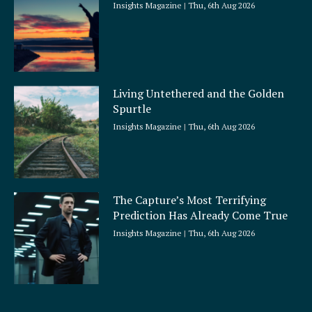
Insights Magazine
Thu, 6th Aug 2026
Living Untethered and the Golden
Spurtle
Insights Magazine
Thu, 6th Aug 2026
The Capture’s Most Terrifying
Prediction Has Already Come True
Insights Magazine
Thu, 6th Aug 2026