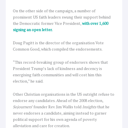
On the other side of the campaign, a number of
prominent US faith leaders swung their support behind
the Democratic former Vice President,
with over 1,600
signing an open letter.
Doug Pagitt is the director of the organisation Vote
Common Good, which compiled the endorsements.
“This record-breaking group of endorsers shows that
President Trump’s lack of kindness and decency is
energising faith communities and will cost him this
election,” he said.
Other Christian organisations in the US outright refuse to
endorse any candidates. Ahead of the 2008 election,
Sojourners
’ founder Rev. Jim Wallis told
Insights
that he
never endorses a candidate, aiming instead to garner
political support for his own agenda of poverty
alleviation and care for creation.