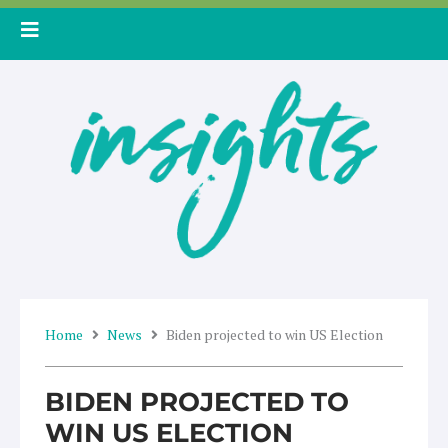
Skip
to
content
Home
News
Biden projected to win US Election
BIDEN PROJECTED TO
WIN US ELECTION