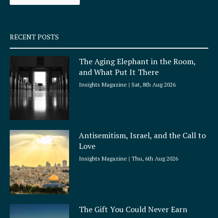
k
a
-
m
s
q
RECENT POSTS
u
a
The Aging Elephant in the Room,
r
and What Put It There
e
Insights Magazine
Sat, 8th Aug 2026
Antisemitism, Israel, and the Call to
Love
Insights Magazine
Thu, 6th Aug 2026
The Gift You Could Never Earn