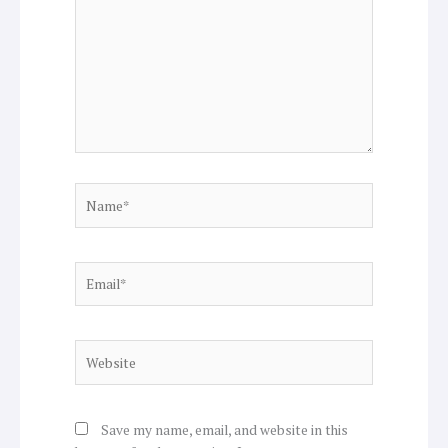
Name*
Email*
Website
Save my name, email, and website in this