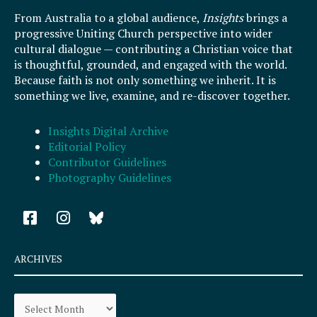
From Australia to a global audience,
Insights
brings a
progressive Uniting Church perspective into wider
cultural dialogue — contributing a Christian voice that
is thoughtful, grounded, and engaged with the world.
Because faith is not only something we inherit. It is
something we live, examine, and re-discover together.
Insights Digital Archive
Editorial Policy
Contributor Guidelines
Photography Guidelines
F
I
a
n
c
s
e
t
ARCHIVES
b
a
o
g
Archives
o
r