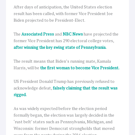
After days of anticipation, the United States election
result has been called, with former Vice President Joe
Biden projected to be President-Elect.
The
Associated Press
and
NBC News
have projected the
former Vice President has 290 electoral college votes,
after winning the key swing state of Pennsylvania.
The result means that Biden’s running mate, Kamala
Harris, will be
the first woman to become Vice President.
US President Donald Trump has previously refused to
acknowledge defeat,
falsely claiming that the result was
rigged.
As was widely expected before the election period
formally began, the election was largely decided in the
‘rust belt’ states such as Pennsylvania, Michigan, and
Wisconsin: former Democrat strongholds that moved