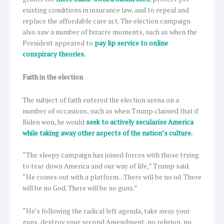
existing conditions in insurance law, and to repeal and
replace the affordable care act. The election campaign
also saw a number of bizarre moments, such as when the
President appeared to
pay lip service to online
conspiracy theories.
Faith in the election
The subject of faith entered the election arena on a
number of occasions, such as when Trump claimed that if
Biden won, he would
seek to actively secularise America
while taking away other aspects of the nation’s culture.
“The sleepy campaign has joined forces with those trying
to tear down America and our way of life,” Trump said.
“He comes out with a platform…There will be no oil. There
will be no God. There will be no guns.”
“He’s following the radical left agenda, take away your
guns, destroy your second Amendment, no religion, no