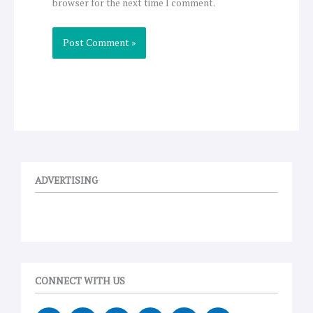
browser for the next time I comment.
ADVERTISING
CONNECT WITH US