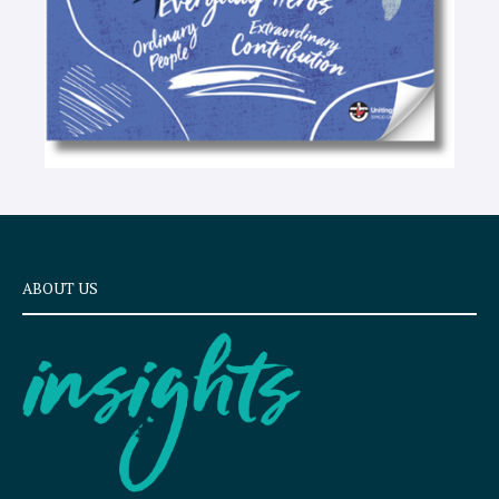
ABOUT US