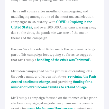
away from the party during the 2016 election.
The result comes after months of campaigning and
mudslinging amongst one of the most unusual election
campaigns in US history. With
COVID-19 spiking in the
United States
,
and over 200,000 Americans passing away
due to the virus, the pandemic was one of the major
themes of the campaign.
Former Vice President Biden made the pandemic a large
part of his campaign focus, going so far as to suggest
that Mr Trump’s
handling of the crisis was “criminal”.
Mr Biden campaigned on the promise of creating jobs
through a number of green initiatives,
re-joining the Paris
Accord on climate change
, and providing
funding for a
number of lower income families to attend college.
Mr Trump’s campaign focused on the themes of his prior
election campaign, alongside new promises to provide
grants for
more black-owned businesses
, protect pre-