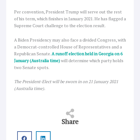
Per convention, President Trump will serve out the rest
of his term, which finishes in January 2021. He has flagged a
Supreme Court challenge to the election result.
A Biden Presidency may also face a divided Congress, with
a Democrat-controlled House of Representatives and a
Republican Senate.
A runoff election held in Georgia on 6
January (Australia time)
will determine which party holds
two Senate spots.
The President-Elect will be sworn in on 21 January 2021
(Australia time).
Share