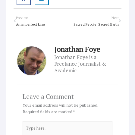
Prev
Next
Previous
Next
An imperfect king
Sacred People, Sacred Earth
Jonathan Foye
Jonathan Foye is a
Freelance Journalist &
Academic
Leave a Comment
Your email address will not be published.
Required fields are marked
*
Type
here..