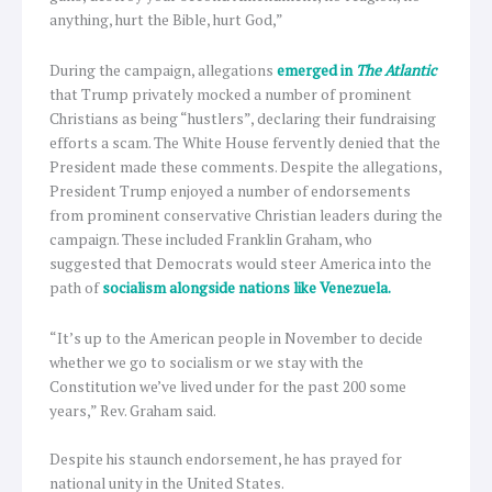
anything, hurt the Bible, hurt God,”
During the campaign, allegations
emerged in
The Atlantic
that Trump privately mocked a number of prominent
Christians as being “hustlers”, declaring their fundraising
efforts a scam. The White House fervently denied that the
President made these comments. Despite the allegations,
President Trump enjoyed a number of endorsements
from prominent conservative Christian leaders during the
campaign. These included Franklin Graham, who
suggested that Democrats would steer America into the
path of
socialism alongside nations like Venezuela.
“It’s up to the American people in November to decide
whether we go to socialism or we stay with the
Constitution we’ve lived under for the past 200 some
years,” Rev. Graham said.
Despite his staunch endorsement, he has prayed for
national unity in the United States.