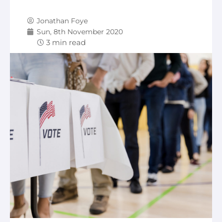
Jonathan Foye
Sun, 8th November 2020