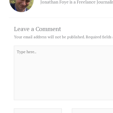
Jonathan Foye is a Freelance Journal
Leave a Comment
Your email address will not be published.
Required fields
Type
here..
Name*
Email*