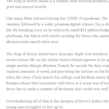
The King of Staten Island is a comedy from director/producer
grief and mental health.
Like many films released during the COVID-19 pandemic,
The 
cinemas, followed by a wider premium digital release. For a sh
the US, breaking even on its relatively small $35 million budg
platforms, the film is well worth catching for those who missed 
idiosyncrasies match their own.
The King of Staten Island
stars
Saturday Night Live
standout 
stoner whose life on the titular Staten Island appears to be 
single mother Margie (Marissa Tomei), he spends his days cop
copious amounts of weed, and practising his tattoos on his fr
when his sister Claire leaves for college and his Mum starts d
fireman whose first encounter with Steve is a tense war of w
Steve has to make a number of decisions that could very well 
Overshadowing all of this is the memory of Steve’s father, the
young man struggles to live up to.