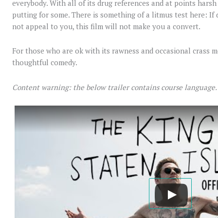
everybody. With all of its drug references and at points harsh po
putting for some. There is something of a litmus test here: If
not appeal to you, this film will not make you a convert.
For those who are ok with its rawness and occasional crass m
thoughtful comedy.
Content warning: the below trailer contains course language.