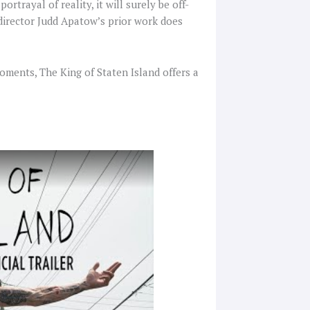
rtrayal of reality, it will surely be off-
 director Judd Apatow’s prior work does
oments, The King of Staten Island offers a