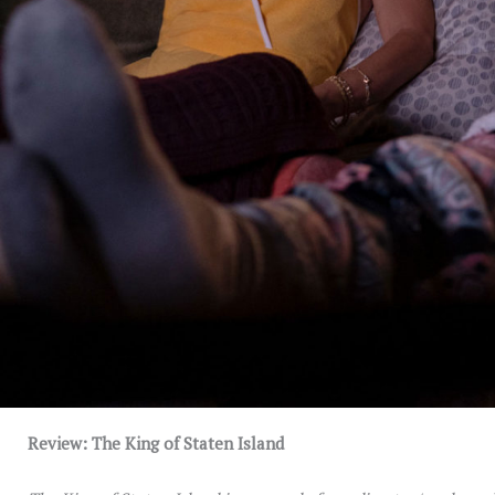
Review: The King of Staten Island