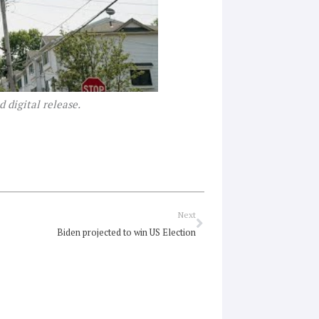
 digital release.
Next
Next
Biden projected to win US Election