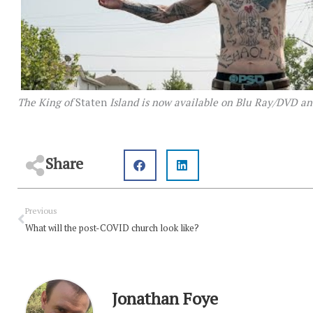
The King of
Staten
Island is now available on Blu Ray/DVD and
Share
Prev
Previous
What will the post-COVID church look like?
Jonathan Foye