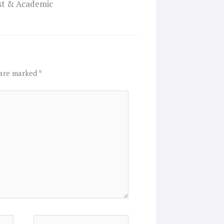
ist & Academic
 are marked
*
Website