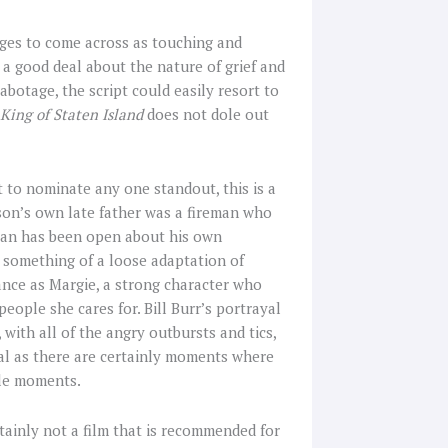
ages to come across as touching and
 a good deal about the nature of grief and
abotage, the script could easily resort to
King of Staten Island
does not dole out
ult to nominate any one standout, this is a
son’s own late father was a fireman who
ian has been open about his own
d something of a loose adaptation of
ance as Margie, a strong character who
ople she cares for. Bill Burr’s portrayal
 with all of the angry outbursts and tics,
ical as there are certainly moments where
tle moments.
ertainly not a film that is recommended for