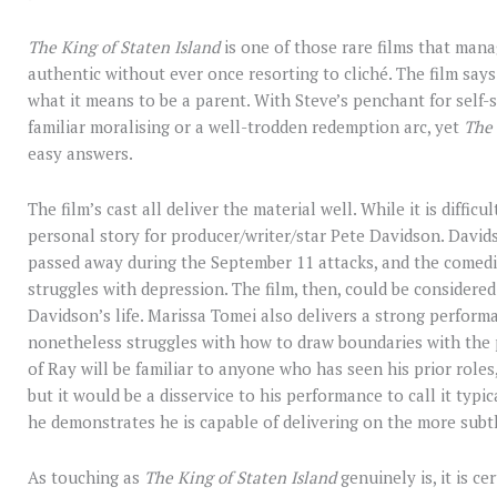
The King of Staten Island
is one of those rare films that man
authentic without ever once resorting to cliché. The film says
what it means to be a parent. With Steve’s penchant for self-s
familiar moralising or a well-trodden redemption arc, yet
The 
easy answers.
The film’s cast all deliver the material well. While it is diffic
personal story for producer/writer/star Pete Davidson. David
passed away during the September 11 attacks, and the comed
struggles with depression. The film, then, could be considere
Davidson’s life. Marissa Tomei also delivers a strong perform
nonetheless struggles with how to draw boundaries with the pe
of Ray will be familiar to anyone who has seen his prior roles,
but it would be a disservice to his performance to call it typ
he demonstrates he is capable of delivering on the more sub
As touching as
The King of Staten Island
genuinely is, it is c