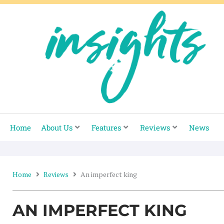
Skip
to
content
Home
About Us
Features
Reviews
News
Home
Reviews
An imperfect king
AN IMPERFECT KING