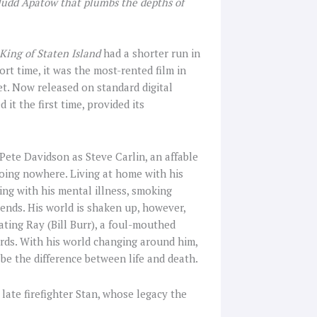
 Judd Apatow that plumbs the depths of
King of Staten Island
had a shorter run in
ort time, it was the most-rented film in
et. Now released on standard digital
it the first time, provided its
Pete Davidson as Steve Carlin, an affable
going nowhere. Living at home with his
ing with his mental illness, smoking
iends. His world is shaken up, however,
ating Ray (Bill Burr), a foul-mouthed
ords. With his world changing around him,
be the difference between life and death.
 late firefighter Stan, whose legacy the