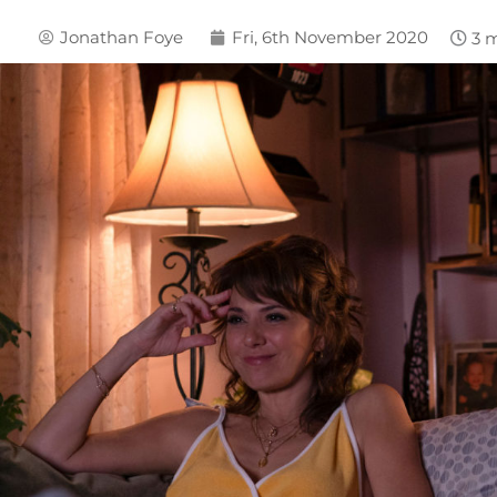
Jonathan Foye
Fri, 6th November 2020