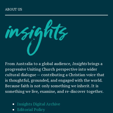
ABOUT US
From Australia to a global audience,
Insights
brings a
progressive Uniting Church perspective into wider
cultural dialogue — contributing a Christian voice that
is thoughtful, grounded, and engaged with the world.
Because faith is not only something we inherit. It is
something we live, examine, and re-discover together.
Insights Digital Archive
Editorial Policy