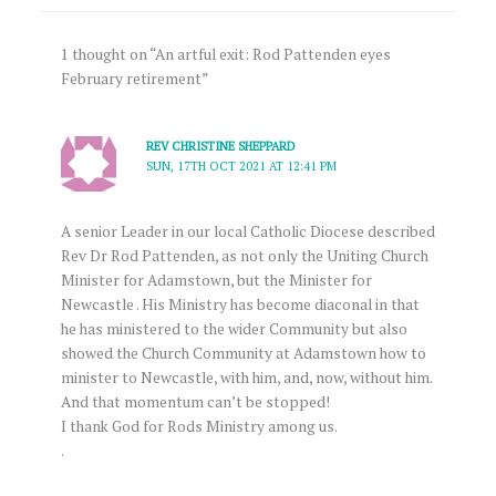
1 thought on “An artful exit: Rod Pattenden eyes
February retirement”
REV CHRISTINE SHEPPARD
SUN, 17TH OCT 2021 AT 12:41 PM
A senior Leader in our local Catholic Diocese described
Rev Dr Rod Pattenden, as not only the Uniting Church
Minister for Adamstown, but the Minister for
Newcastle . His Ministry has become diaconal in that
he has ministered to the wider Community but also
showed the Church Community at Adamstown how to
minister to Newcastle, with him, and, now, without him.
And that momentum can’t be stopped!
I thank God for Rods Ministry among us.
.