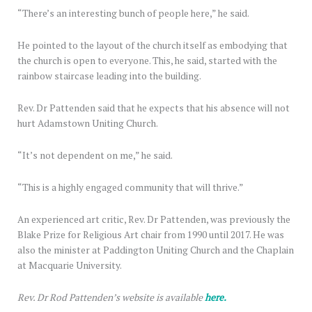
“There’s an interesting bunch of people here,” he said.
He pointed to the layout of the church itself as embodying that
the church is open to everyone. This, he said, started with the
rainbow staircase leading into the building.
Rev. Dr Pattenden said that he expects that his absence will not
hurt Adamstown Uniting Church.
“It’s not dependent on me,” he said.
“This is a highly engaged community that will thrive.”
An experienced art critic, Rev. Dr Pattenden, was previously the
Blake Prize for Religious Art chair from 1990 until 2017. He was
also the minister at Paddington Uniting Church and the Chaplain
at Macquarie University.
Rev. Dr Rod Pattenden’s website is available
here.