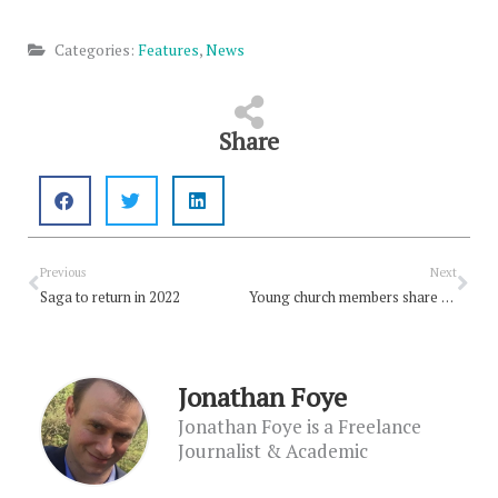
Categories:
Features
,
News
Share
Prev
Nex
Previous
Next
Saga to return in 2022
Young church members share why climate change matters to them
Jonathan Foye
Jonathan Foye is a Freelance
Journalist & Academic