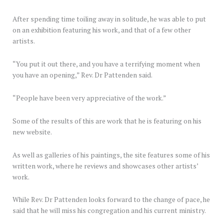
After spending time toiling away in solitude, he was able to put
on an exhibition featuring his work, and that of a few other
artists.
“You put it out there, and you have a terrifying moment when
you have an opening,” Rev. Dr Pattenden said.
“People have been very appreciative of the work.”
Some of the results of this are work that he is featuring on his
new website.
As well as galleries of his paintings, the site features some of his
written work, where he reviews and showcases other artists’
work.
While Rev. Dr Pattenden looks forward to the change of pace, he
said that he will miss his congregation and his current ministry.