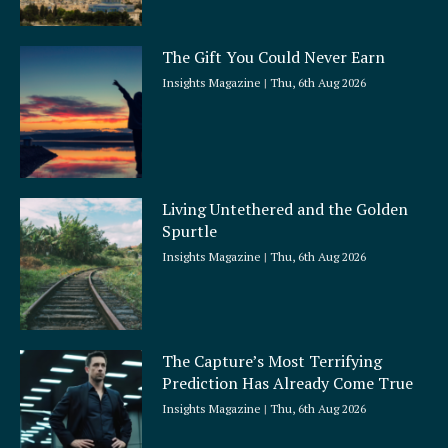
The Gift You Could Never Earn
Insights Magazine
Thu, 6th Aug 2026
Living Untethered and the Golden
Spurtle
Insights Magazine
Thu, 6th Aug 2026
The Capture’s Most Terrifying
Prediction Has Already Come True
Insights Magazine
Thu, 6th Aug 2026