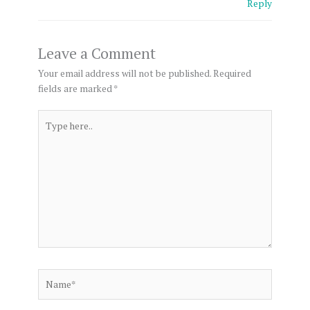
Reply
Leave a Comment
Your email address will not be published.
Required
fields are marked
*
Type
here..
Name*