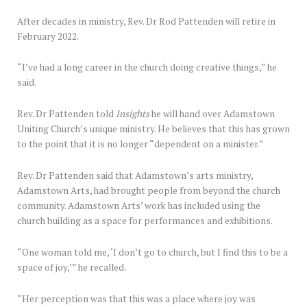
After decades in ministry, Rev. Dr Rod Pattenden will retire in
February 2022.
“I’ve had a long career in the church doing creative things,” he
said.
Rev. Dr Pattenden told
Insights
he will hand over Adamstown
Uniting Church’s unique ministry. He believes that this has grown
to the point that it is no longer “dependent on a minister.”
Rev. Dr Pattenden said that Adamstown’s arts ministry,
Adamstown Arts, had brought people from beyond the church
community. Adamstown Arts’ work has included using the
church building as a space for performances and exhibitions.
“One woman told me, ‘I don’t go to church, but I find this to be a
space of joy,’” he recalled.
“Her perception was that this was a place where joy was