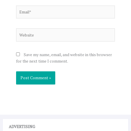
Email*
Website
Save my name, email, and website in this browser
for the next time I comment.
ADVERTISING