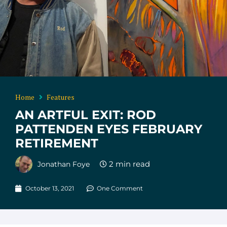
Home
Features
AN ARTFUL EXIT: ROD
PATTENDEN EYES FEBRUARY
RETIREMENT
Jonathan Foye
October 13, 2021
One Comment