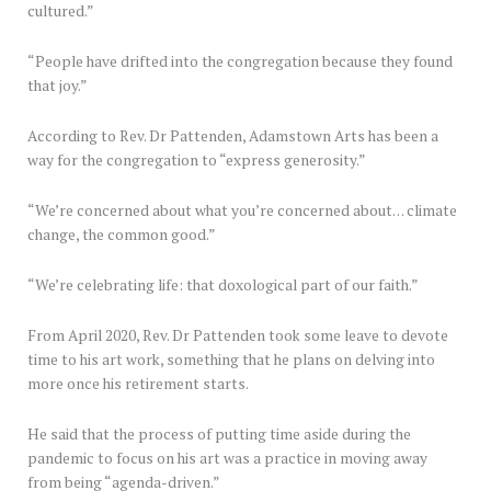
cultured.”
“People have drifted into the congregation because they found
that joy.”
According to Rev. Dr Pattenden, Adamstown Arts has been a
way for the congregation to “express generosity.”
“We’re concerned about what you’re concerned about… climate
change, the common good.”
“We’re celebrating life: that doxological part of our faith.”
From April 2020, Rev. Dr Pattenden took some leave to devote
time to his art work, something that he plans on delving into
more once his retirement starts.
He said that the process of putting time aside during the
pandemic to focus on his art was a practice in moving away
from being “agenda-driven.”