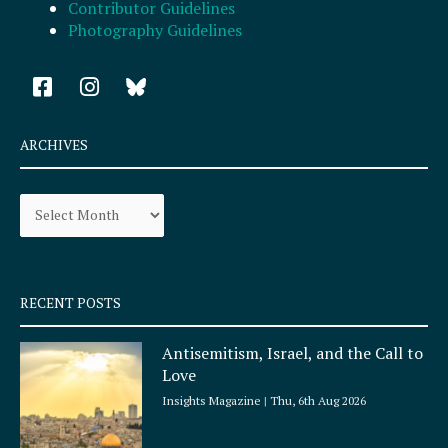
Contributor Guidelines
Photography Guidelines
F
I
a
n
c
s
e
t
ARCHIVES
b
a
o
g
Archives
o
r
k
a
-
m
s
q
RECENT POSTS
u
a
Antisemitism, Israel, and the Call to
r
Love
e
Insights Magazine
Thu, 6th Aug 2026