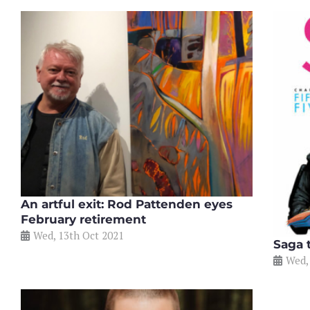
An artful exit: Rod Pattenden eyes
February retirement
Wed, 13th Oct 2021
Saga 
Wed,