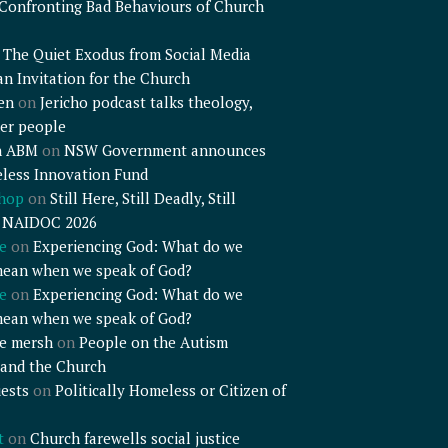
Confronting Bad Behaviours of Church
n
The Quiet Exodus from Social Media
an Invitation for the Church
en
on
Jericho podcast talks theology,
er people
n ABM
on
NSW Government announces
less Innovation Fund
shop
on
Still Here, Still Deadly, Still
– NAIDOC 2026
e
on
Experiencing God: What do we
mean when we speak of God?
e
on
Experiencing God: What do we
mean when we speak of God?
e mersh
on
People on the Autism
and the Church
ests
on
Politically Homeless or Citizen of
t
on
Church farewells social justice