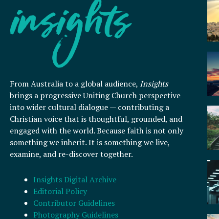
From Australia to a global audience,
Insights
brings a progressive Uniting Church perspective
into wider cultural dialogue — contributing a
Christian voice that is thoughtful, grounded, and
engaged with the world. Because faith is not only
something we inherit. It is something we live,
examine, and re-discover together.
Insights Digital Archive
Editorial Policy
Contributor Guidelines
Photography Guidelines