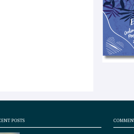
CENT POSTS
COMMEN