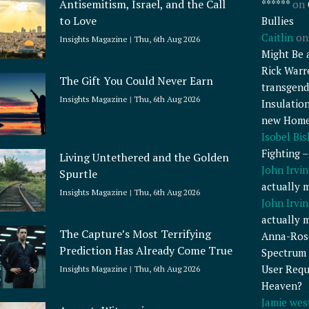
Antisemitism, Israel, and the Call
******
on
to Love
Bullies
Caitlin
o
Insights Magazine
Thu, 6th Aug 2026
Might Be 
Rick Warr
The Gift You Could Never Earn
transgend
Insights Magazine
Thu, 6th Aug 2026
Insulatio
new Home
Isobel Bi
Fighting 
Living Untethered and the Golden
John Irvin
Spurtle
actually 
Insights Magazine
Thu, 6th Aug 2026
John Irvin
actually 
The Capture’s Most Terrifying
Anna-Ros
Prediction Has Already Come True
Spectrum 
User Requ
Insights Magazine
Thu, 6th Aug 2026
Heaven?
Jamie wes