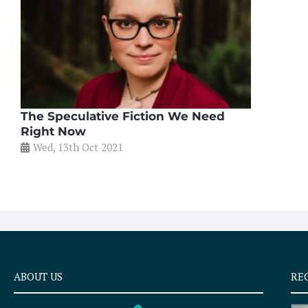
The Speculative Fiction We Need
Right Now
Wed, 13th Oct 2021
ABOUT US
RE