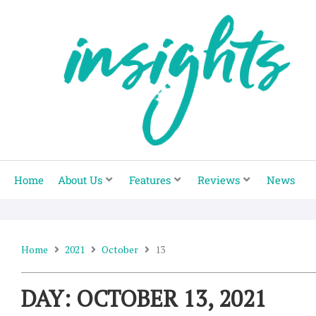
Skip
to
content
Home
About Us
Features
Reviews
News
Home
2021
October
13
DAY: OCTOBER 13, 2021