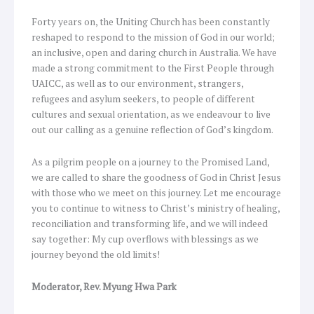
Forty years on, the Uniting Church has been constantly
reshaped to respond to the mission of God in our world;
an inclusive, open and daring church in Australia. We have
made a strong commitment to the First People through
UAICC, as well as to our environment, strangers,
refugees and asylum seekers, to people of different
cultures and sexual orientation, as we endeavour to live
out our calling as a genuine reflection of God’s kingdom.
As a pilgrim people on a journey to the Promised Land,
we are called to share the goodness of God in Christ Jesus
with those who we meet on this journey. Let me encourage
you to continue to witness to Christ’s ministry of healing,
reconciliation and transforming life, and we will indeed
say together: My cup overflows with blessings as we
journey beyond the old limits!
Moderator, Rev. Myung Hwa Park