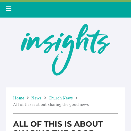
Skip
to
content
Home
News
Church News
All of this is about sharing the good news
ALL OF THIS IS ABOUT