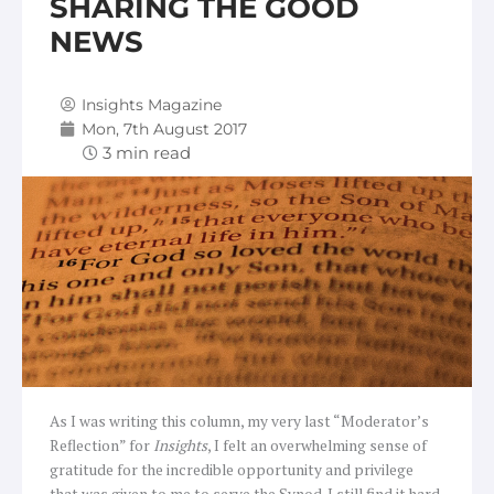
SHARING THE GOOD
NEWS
Insights Magazine
Mon, 7th August 2017
As I was writing this column, my very last “Moderator’s
Reflection” for
Insights
, I felt an overwhelming sense of
gratitude for the incredible opportunity and privilege
that was given to me to serve the Synod. I still find it hard