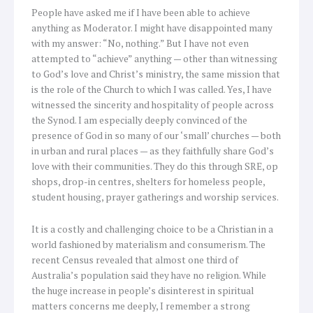
People have asked me if I have been able to achieve
anything as Moderator. I might have disappointed many
with my answer: “No, nothing.” But I have not even
attempted to “achieve” anything — other than witnessing
to God’s love and Christ’s ministry, the same mission that
is the role of the Church to which I was called. Yes, I have
witnessed the sincerity and hospitality of people across
the Synod. I am especially deeply convinced of the
presence of God in so many of our ‘small’ churches — both
in urban and rural places — as they faithfully share God’s
love with their communities. They do this through SRE, op
shops, drop-in centres, shelters for homeless people,
student housing, prayer gatherings and worship services.
It is a costly and challenging choice to be a Christian in a
world fashioned by materialism and consumerism. The
recent Census revealed that almost one third of
Australia’s population said they have no religion. While
the huge increase in people’s disinterest in spiritual
matters concerns me deeply, I remember a strong