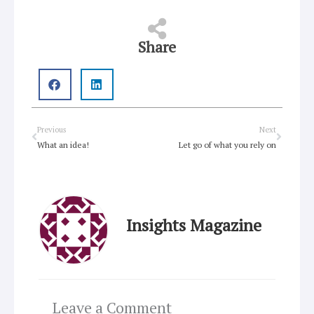
Share
Prev
Next
Previous
Next
What an idea!
Let go of what you rely on
Insights Magazine
Leave a Comment