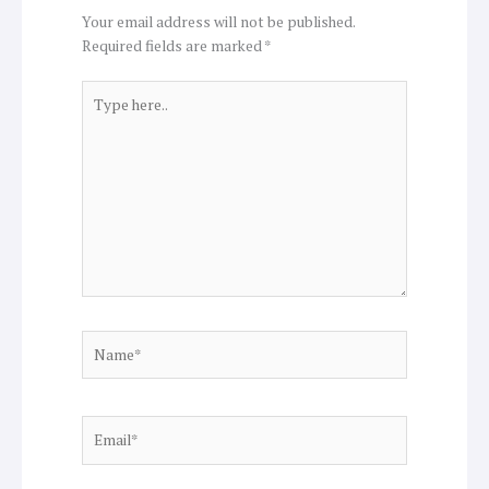
Your email address will not be published.
Required fields are marked
*
Type
here..
Name*
Email*