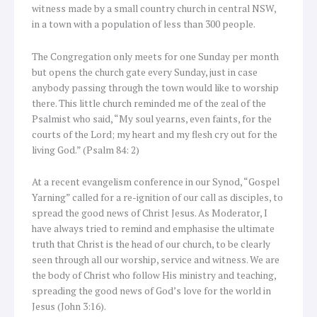
witness made by a small country church in central NSW,
in a town with a population of less than 300 people.
The Congregation only meets for one Sunday per month
but opens the church gate every Sunday, just in case
anybody passing through the town would like to worship
there. This little church reminded me of the zeal of the
Psalmist who said, “My soul yearns, even faints, for the
courts of the Lord; my heart and my flesh cry out for the
living God.” (Psalm 84: 2)
At a recent evangelism conference in our Synod, “Gospel
Yarning” called for a re-ignition of our call as disciples, to
spread the good news of Christ Jesus. As Moderator, I
have always tried to remind and emphasise the ultimate
truth that Christ is the head of our church, to be clearly
seen through all our worship, service and witness. We are
the body of Christ who follow His ministry and teaching,
spreading the good news of God’s love for the world in
Jesus (John 3:16).