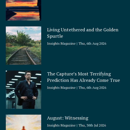
Living Untethered and the Golden
Spurtle
Insights Magazine
Thu, 6th Aug 2026
The Capture’s Most Terrifying
Prediction Has Already Come True
Insights Magazine
Thu, 6th Aug 2026
August: Witnessing
Insights Magazine
Thu, 30th Jul 2026