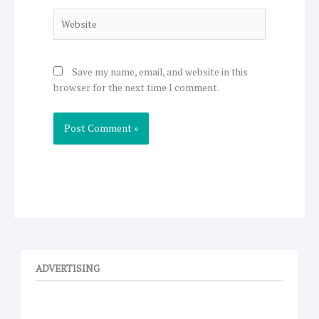
Website
Save my name, email, and website in this
browser for the next time I comment.
ADVERTISING