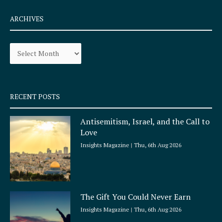
c
s
e
t
ARCHIVES
b
a
o
g
Archives
o
r
k
a
-
m
s
q
RECENT POSTS
u
a
Antisemitism, Israel, and the Call to
r
Love
e
Insights Magazine
Thu, 6th Aug 2026
The Gift You Could Never Earn
Insights Magazine
Thu, 6th Aug 2026