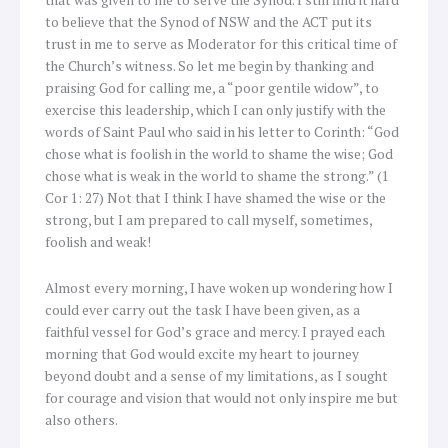
to believe that the Synod of NSW and the ACT put its
trust in me to serve as Moderator for this critical time of
the Church’s witness. So let me begin by thanking and
praising God for calling me, a “poor gentile widow”, to
exercise this leadership, which I can only justify with the
words of Saint Paul who said in his letter to Corinth: “God
chose what is foolish in the world to shame the wise; God
chose what is weak in the world to shame the strong.” (1
Cor 1: 27) Not that I think I have shamed the wise or the
strong, but I am prepared to call myself, sometimes,
foolish and weak!
Almost every morning, I have woken up wondering how I
could ever carry out the task I have been given, as a
faithful vessel for God’s grace and mercy. I prayed each
morning that God would excite my heart to journey
beyond doubt and a sense of my limitations, as I sought
for courage and vision that would not only inspire me but
also others.