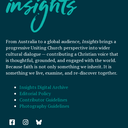
From Australia to a global audience,
Insights
brings a
progressive Uniting Church perspective into wider
cultural dialogue — contributing a Christian voice that
is thoughtful, grounded, and engaged with the world.
Because faith is not only something we inherit. It is
something we live, examine, and re-discover together.
Insights Digital Archive
Editorial Policy
Contributor Guidelines
Photography Guidelines
F
I
a
n