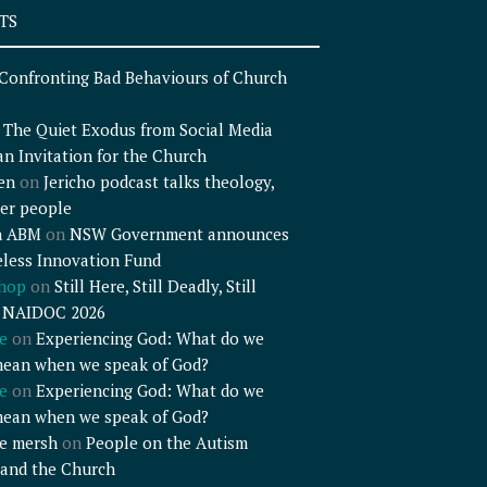
TS
Confronting Bad Behaviours of Church
n
The Quiet Exodus from Social Media
an Invitation for the Church
en
on
Jericho podcast talks theology,
er people
n ABM
on
NSW Government announces
less Innovation Fund
shop
on
Still Here, Still Deadly, Still
– NAIDOC 2026
e
on
Experiencing God: What do we
mean when we speak of God?
e
on
Experiencing God: What do we
mean when we speak of God?
e mersh
on
People on the Autism
and the Church