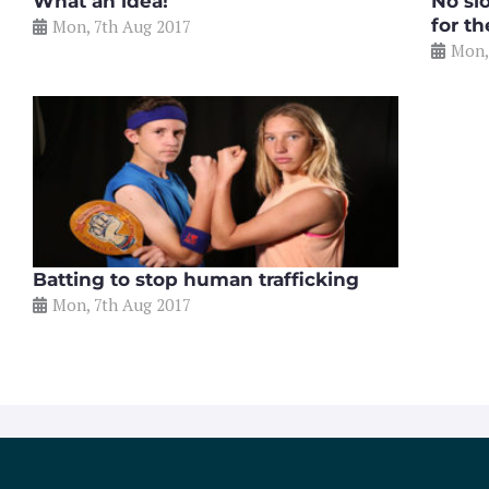
What an idea!
No sl
for t
Mon, 7th Aug 2017
Mon,
Batting to stop human trafficking
Mon, 7th Aug 2017