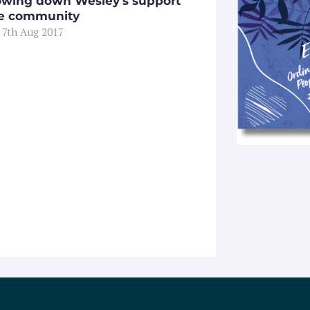
owing down Wesley’s support
he community
 7th Aug 2017