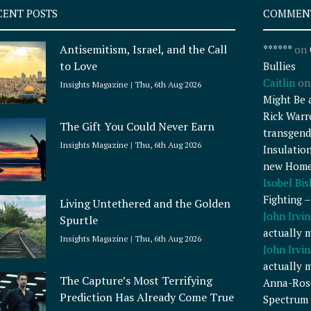
CENT POSTS
COMMEN
Antisemitism, Israel, and the Call
******
on
to Love
Bullies
Caitlin
o
Insights Magazine
Thu, 6th Aug 2026
Might Be 
Rick Warr
The Gift You Could Never Earn
transgend
Insights Magazine
Thu, 6th Aug 2026
Insulatio
new Home
Isobel Bi
Fighting 
Living Untethered and the Golden
John Irvin
Spurtle
actually 
Insights Magazine
Thu, 6th Aug 2026
John Irvin
actually 
The Capture’s Most Terrifying
Anna-Ros
Prediction Has Already Come True
Spectrum 