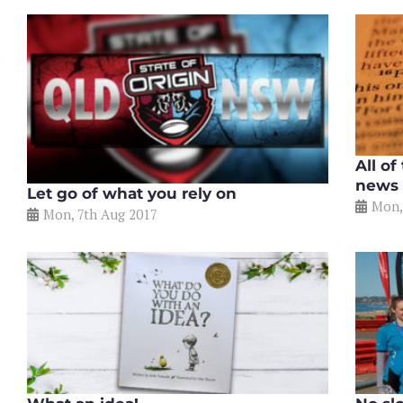
All of
news
Let go of what you rely on
Mon,
Mon, 7th Aug 2017