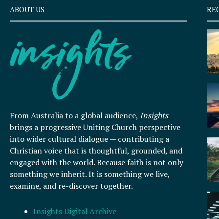
ABOUT US
RE
From Australia to a global audience,
Insights
brings a progressive Uniting Church perspective
into wider cultural dialogue — contributing a
Christian voice that is thoughtful, grounded, and
engaged with the world. Because faith is not only
something we inherit. It is something we live,
examine, and re-discover together.
Insights Digital Archive