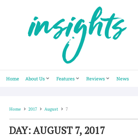
Skip
to
content
Home
About Us
Features
Reviews
News
Home
2017
August
7
DAY: AUGUST 7, 2017