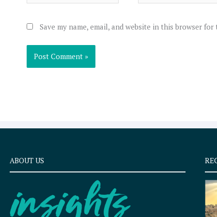
Save my name, email, and website in this browser for
ABOUT US
RE