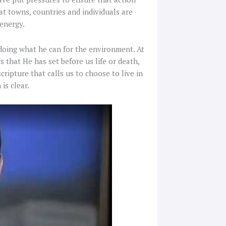
at towns, countries and individuals are
 energy.
r doing what he can for the environment. At
that He has set before us life or death,
scripture that calls us to choose to live in
is clear.