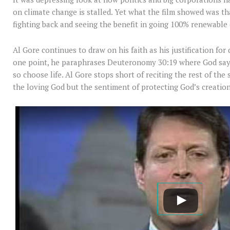
on climate change is stalled. Yet what the film showed was th
fighting back and seeing the benefit in going 100% renewable
Al Gore continues to draw on his faith as his justification fo
one point, he paraphrases Deuteronomy 30:19 where God says 
so choose life. Al Gore stops short of reciting the rest of the 
the loving God but the sentiment of protecting God’s creation 