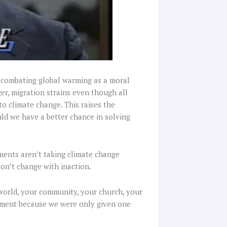
n combating global warming as a moral
ger, migration strains even though all
 to climate change. This raises the
uld we have a better chance in solving
nments aren’t taking climate change
won’t change with inaction.
 world, your community, your church, your
nment because we were only given one