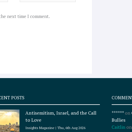
 the next time I comment.
CENT POSTS
COMMEN
Antisemitism, Israel, and the Call
******
on
to Love
Bullies
Caitlin
o
Insights Magazine
Thu, 6th Aug 2026