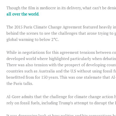
Though the film is mediocre in its delivery, what can’t be den
all over the world
.
The 2015 Paris Climate Change Agreement featured heavily in th
behind the scenes to see the challenges that arose trying to 
global warming to below 2°C.
While in negotiations for this agreement tensions between coun
developed world where highlighted particularly when debating
There was also tension with the prospect of developing count
countries such as Australia and the U.S without using fossil 
benefitted from for 150 years. This was one stalemate that Al
the Paris talks.
Al-Gore admits that the challenge for climate change action 
rely on fossil fuels, including Trump’s attempt to disrupt the
It was depressing look at how politics and big corporations h