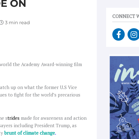
DE ON
CONNECT W
F
I
a
n
c
s
e
t
b
a
e world the Academy Award-winning film
o
g
o
r
k
a
catch up on what the former U.S Vice
-
es to fight for the world’s precarious
f
he s
trides
made for awareness and action
sayers including President Trump, as
dly
brunt of climate change
.