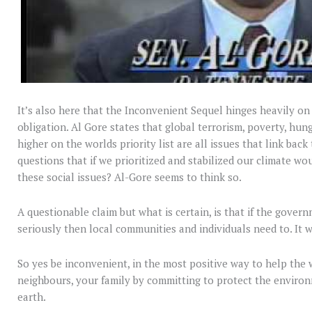
It’s also here that the Inconvenient Sequel hinges heavily o
obligation. Al Gore states that global terrorism, poverty, hun
higher on the worlds priority list are all issues that link back
questions that if we prioritized and stabilized our climate wo
these social issues? Al-Gore seems to think so.
A questionable claim but what is certain, is that if the gover
seriously then local communities and individuals need to. It 
So yes be inconvenient, in the most positive way to help the
neighbours, your family by committing to protect the enviro
earth.