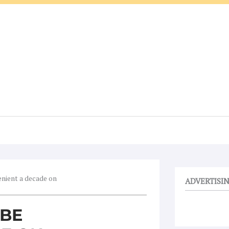
enient a decade on
ADVERTISI
 BE