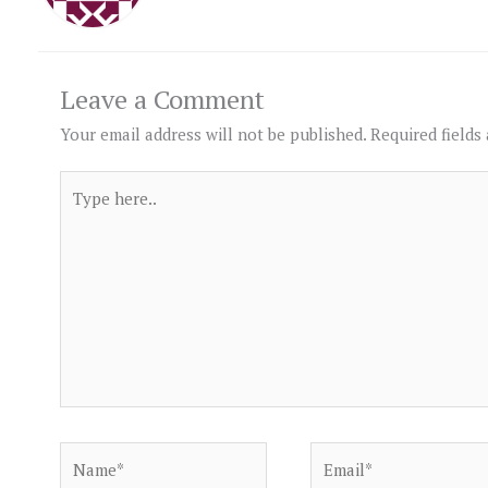
Leave a Comment
Your email address will not be published.
Required fields
Type
here..
Name*
Email*