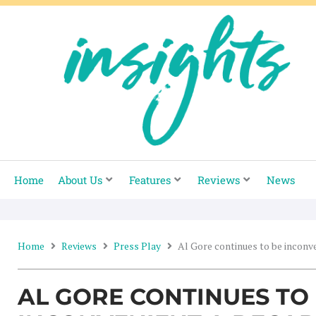
Skip
to
content
Home
About Us
Features
Reviews
News
Home
Reviews
Press Play
Al Gore continues to be inconv
AL GORE CONTINUES TO