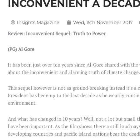
INCONVENIENT A DECA
Insights Magazine
Wed, 15th November 2017
Review: Inconvenient Sequel: Truth to Power
(PG) Al Gore
It has been just over ten years since Al-Gore shared with th
about the inconvenient and alarming truth of climate change.
This sequel however is not as ground-breaking instead it’s a 
President has been up to the last decade as he wearily continu
environment.
And what has changed in 10 years? Well, not a lot but small t
have been important. As the film shows there a still loud nay
developing countries and pacific island nations bear the dea