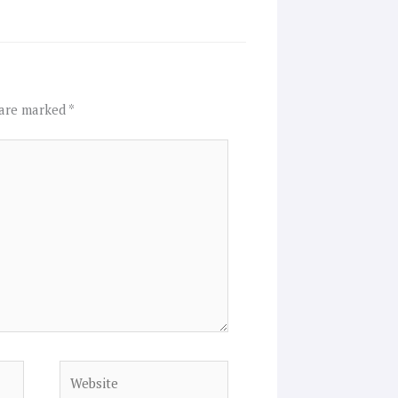
 are marked
*
Website