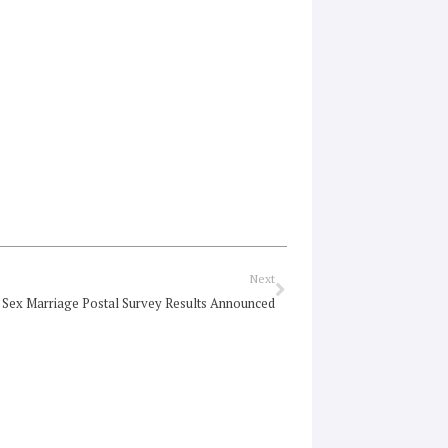
Next
Next
Sex Marriage Postal Survey Results Announced