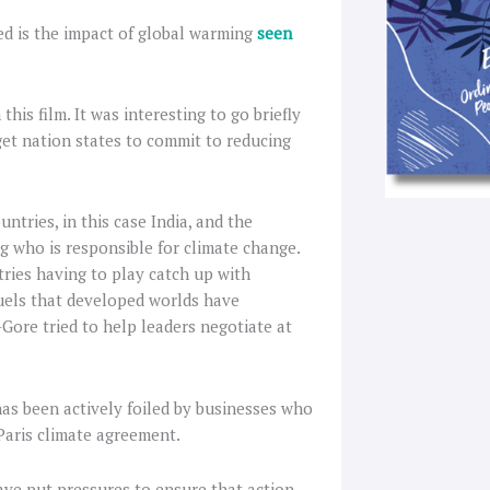
ied is the impact of global warming
seen
is film. It was interesting to go briefly
get nation states to commit to reducing
tries, in this case India, and the
 who is responsible for climate change.
ries having to play catch up with
fuels that developed worlds have
-Gore tried to help leaders negotiate at
has been actively foiled by businesses who
 Paris climate agreement.
ave put pressures to ensure that action