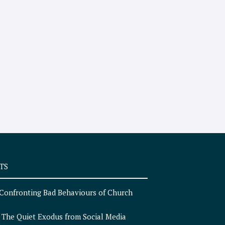
TS
Confronting Bad Behaviours of Church
n
The Quiet Exodus from Social Media