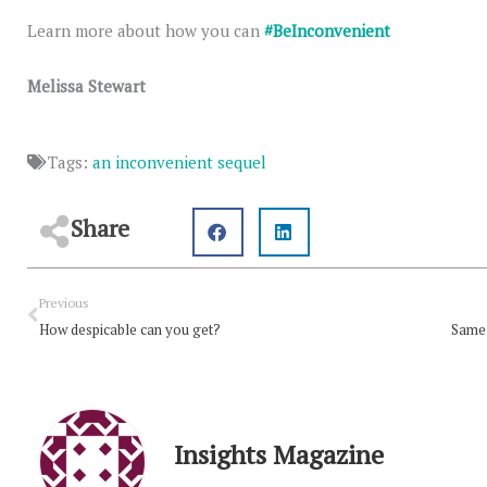
Learn more about how you can
#BeInconvenient
Melissa Stewart
Tags:
an inconvenient sequel
Share
Prev
Previous
How despicable can you get?
Same 
Insights Magazine