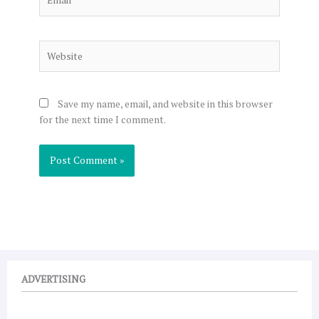
Website
Save my name, email, and website in this browser
for the next time I comment.
ADVERTISING