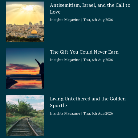
Antisemitism, Israel, and the Call to
Love
Insights Magazine
Thu, 6th Aug 2026
The Gift You Could Never Earn
Insights Magazine
Thu, 6th Aug 2026
Living Untethered and the Golden
Spurtle
Insights Magazine
Thu, 6th Aug 2026