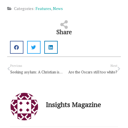
Categories:
Features
,
News
Share
Prev
Nex
Previous
Next
Seeking asylum: A Christian issue
Are the Oscars still too white?
Insights Magazine