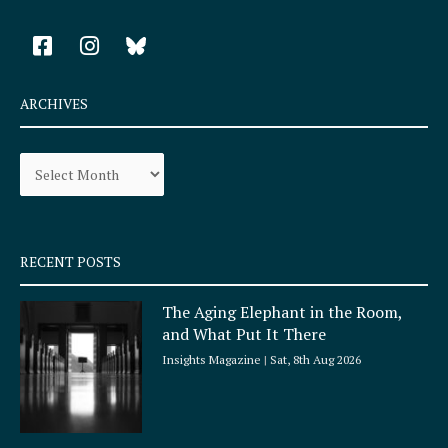
F
I
a
n
c
s
e
t
ARCHIVES
b
a
o
g
Archives
o
r
k
a
-
m
s
q
RECENT POSTS
u
a
The Aging Elephant in the Room,
r
and What Put It There
e
Insights Magazine
Sat, 8th Aug 2026