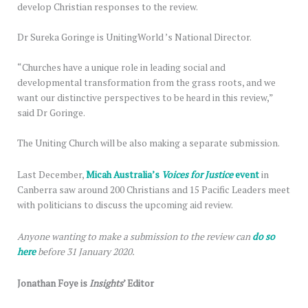
develop Christian responses to the review.
Dr Sureka Goringe is UnitingWorld ’s National Director.
“Churches have a unique role in leading social and
developmental transformation from the grass roots, and we
want our distinctive perspectives to be heard in this review,”
said Dr Goringe.
The Uniting Church will be also making a separate submission.
Last December,
Micah Australia’s
Voices for Justice
event
in
Canberra saw around 200 Christians and 15 Pacific Leaders meet
with politicians to discuss the upcoming aid review.
Anyone wanting to make a submission to the review can
do so
here
before 31 January 2020.
Jonathan Foye is
Insights
’ Editor