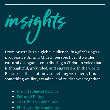
From Australia to a global audience,
Insights
brings a
progressive Uniting Church perspective into wider
cultural dialogue — contributing a Christian voice that
is thoughtful, grounded, and engaged with the world.
Because faith is not only something we inherit. It is
something we live, examine, and re-discover together.
Insights Digital Archive
Editorial Policy
Contributor Guidelines
Photography Guidelines