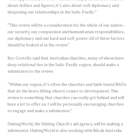
about dollars and figures, it’s also about soft diplomacy and
deepening our relationships in the Indo-Pacific.”
“This review will be a consideration for the whole of our nation –
our security, our compassion and humanitarian responsibilities,
our diplomacy and our hard and soft power. All of these factors
should be looked at in the review.”
Rev. Costello said that Australian churches, many of whom have
deep relational ties in the Indo-Pacific region, should make a
submission to the review.
“Within our region, it’s often the churches and faith-based NGOs
that do the heavy lifting when it comes to development. This
review is something that churches can really get behind and will
have a lot to offer on. I will be personally encouraging churches
to engage and make a submission.”
UnitingWorld, the Uniting Church’s aid agency, will be making a
submission. UnitingWorld is also working with Micah Australia