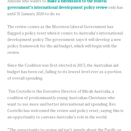
Anyone who wants to
make a submission to the federal
government’s international development policy review
only has
until 31 January 2020 to do so.
The review comes as the Morrison Liberal Government has
flagged a policy reset when it comes to Australia’s international
development policy. The government says it will develop a new
policy framework for the aid budget, which will begin with the
review.
Since the Coalition was first elected in 2013, the Australian aid
budget has been cut, falling to its lowest level ever as a portion
of overall spending.
Tim Costello is the Executive Director of Micah Australia, a
coalition of predominantly young Australian Christians who
want to see more and better international aid spending. Rev.
Costello has welcomed the review and policy reset, saying this is
an opportunity to canvass Australia’s role in the world.
“The opportunity to review aid isn’t simply about the Pacific or