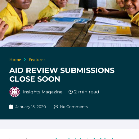
Home
Features
AID REVIEW SUBMISSIONS
CLOSE SOON
Insights Magazine
January 15, 2020
No Comments