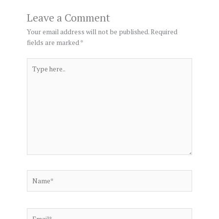
Leave a Comment
Your email address will not be published.
Required
fields are marked
*
Type
here..
Name*
Email*