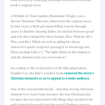
book’s original story.
A Wrinkle In Time’s
author, Madeleine L’Engle, was a
devout Christian. This was reflected in the original novel.
In that story, a little girl named Meg travels through
space to find her missing father. In a battle between good
and evil, she is helped by three beings, Mrs. Whatsit, Mrs.
Who, and Mrs. Which. As well as aiding her, these
characters quote scripture passages to encourage her.
These include John 1:5, “The light shines in the darkness
and the darkness has not overcome it.”
According to the scriptwriter of the film adaptation,
Jennifer Lee, the film’s creative team
removed the story’s
Christian elements so as to appeal to a wider audience
.
One of the reasons [the book] … had that strong Christian
element to it wasn’t just because she was Christian, but
because she was frustrated with things that needed to be
said to her in the world and she wasn’t finding a way to