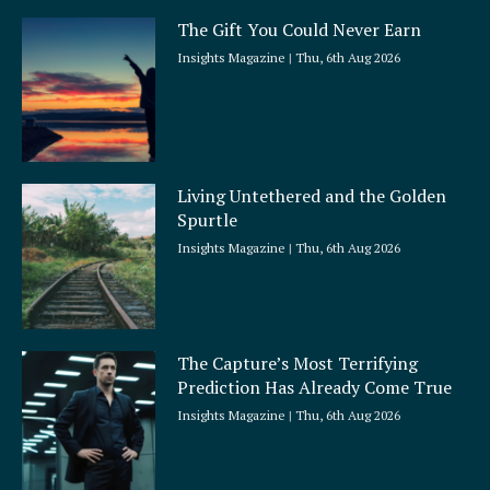
The Gift You Could Never Earn
Insights Magazine
Thu, 6th Aug 2026
Living Untethered and the Golden
Spurtle
Insights Magazine
Thu, 6th Aug 2026
The Capture’s Most Terrifying
Prediction Has Already Come True
Insights Magazine
Thu, 6th Aug 2026