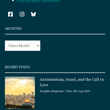
Photography Guidelines
F
I
a
n
c
s
e
t
ARCHIVES
b
a
o
g
Archives
o
r
k
a
-
m
s
q
RECENT POSTS
u
a
Antisemitism, Israel, and the Call to
r
Love
e
Insights Magazine
Thu, 6th Aug 2026