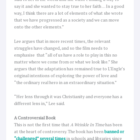
say it and she wanted to stay true to her faith … In a good
way, I think there are a lot of elements of what she wrote
that we have progressed as a society and we can move
onto the other elements.”
Lee argues that in more recent times, the relevant
struggles have changed, and so the film needs to
emphasise that “all of us have a role to play in this no
matter where we come from or what we look like.” She
argues that the adaptation has remained true to L’Engle’s
original intentions of exploring the power of love and
“the ordinary real hero in an extraordinary situation.”
“Her lens through it was Christianity and everyone has a
different lens in,” Lee said.
A Controversial Book
This is not the first time that
A Wrinkle In Time
has been
at the heart of controversy. The book has been
banned or
“challenged” several times
in schools and libraries since