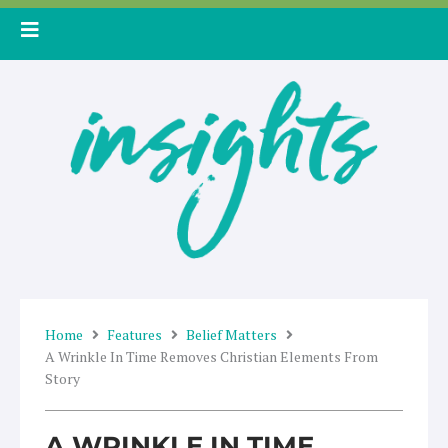
Skip
to
content
Home
Features
Belief Matters
A Wrinkle In Time Removes Christian Elements From
Story
A WRINKLE IN TIME