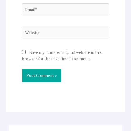
Email*
Website
Save my name, email, and website in this
browser for the next time I comment.