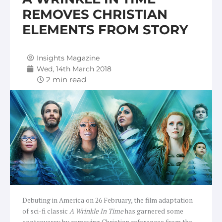
REMOVES CHRISTIAN
ELEMENTS FROM STORY
Insights Magazine
Wed, 14th March 2018
Debuting in America on 26 February, the film adaptation
of sci-fi classic
A Wrinkle In Time
has garnered some
controversy by removing Christian references from the