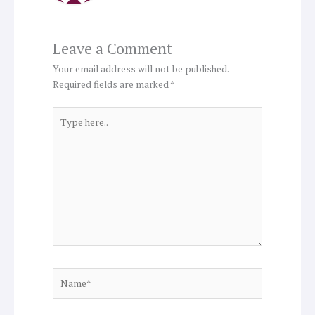
Leave a Comment
Your email address will not be published.
Required fields are marked
*
Type
here..
Name*