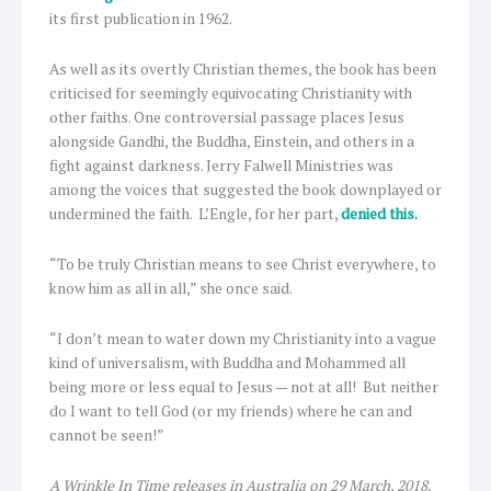
its first publication in 1962.
As well as its overtly Christian themes, the book has been
criticised for seemingly equivocating Christianity with
other faiths. One controversial passage places Jesus
alongside Gandhi, the Buddha, Einstein, and others in a
fight against darkness. Jerry Falwell Ministries was
among the voices that suggested the book downplayed or
undermined the faith. L’Engle, for her part,
denied this.
“To be truly Christian means to see Christ everywhere, to
know him as all in all,” she once said.
“I don’t mean to water down my Christianity into a vague
kind of universalism, with Buddha and Mohammed all
being more or less equal to Jesus — not at all! But neither
do I want to tell God (or my friends) where he can and
cannot be seen!”
A Wrinkle In Time releases in Australia on 29 March, 2018.