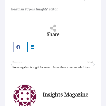
Jonathan Foye is
Insights
’ Editor
Share
Prev
Next
Previous
Next
Knowing God is a gift for everyone
More than a bed needed to address homelessness
Insights Magazine