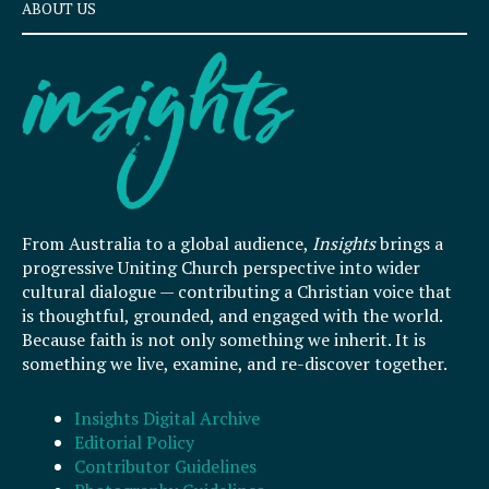
ABOUT US
From Australia to a global audience,
Insights
brings a
progressive Uniting Church perspective into wider
cultural dialogue — contributing a Christian voice that
is thoughtful, grounded, and engaged with the world.
Because faith is not only something we inherit. It is
something we live, examine, and re-discover together.
Insights Digital Archive
Editorial Policy
Contributor Guidelines