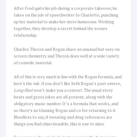
After Fred quits his job during a corporate takeover, he
takes on the job of speechwriter to Charlotte, punching
up her material to make her more humorous. Working
together, they develop a secret behind the scenes
relationship.
Charlize Theron and Rogan share an unusual but easy on
screen chemistry and Theron does well at a wide variety
of comedic material.
All of this is very much in line with the Rogan formula, and
here’s the rub: if you don’t like Seth Rogan’s past oeuvre,
Long Shot
won’t make you a convert. The usual story
beats and gross jokes are all present, along with the
obligatory music number. It’s a formula that works, and
so there’s no blaming Rogan and co for returning to it.
Needless to say, if swearing and drug references are
things you find objectionable, this is one to miss.