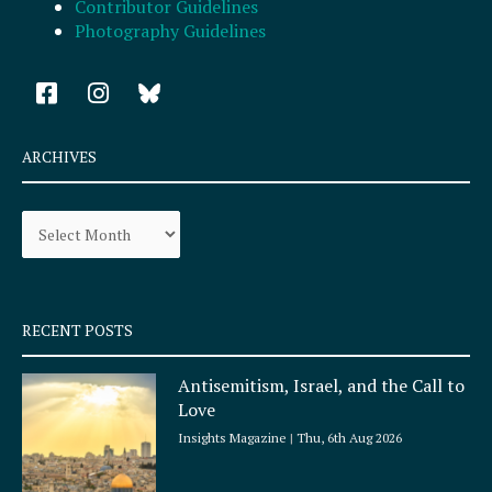
Contributor Guidelines
Photography Guidelines
F
I
a
n
c
s
e
t
ARCHIVES
b
a
o
g
Archives
o
r
k
a
-
m
s
q
RECENT POSTS
u
a
Antisemitism, Israel, and the Call to
r
Love
e
Insights Magazine
Thu, 6th Aug 2026