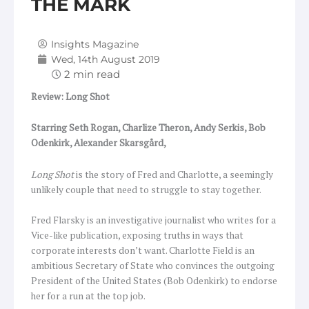
THE MARK
Insights Magazine
Wed, 14th August 2019
Review: Long Shot
Starring Seth Rogan, Charlize Theron, Andy Serkis, Bob
Odenkirk, Alexander Skarsgård,
Long Shot
is the story of Fred and Charlotte, a seemingly
unlikely couple that need to struggle to stay together.
Fred Flarsky is an investigative journalist who writes for a
Vice-like publication, exposing truths in ways that
corporate interests don’t want. Charlotte Field is an
ambitious Secretary of State who convinces the outgoing
President of the United States (Bob Odenkirk) to endorse
her for a run at the top job.