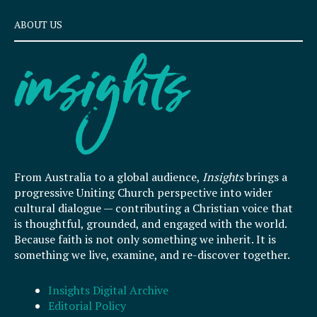
ABOUT US
From Australia to a global audience,
Insights
brings a
progressive Uniting Church perspective into wider
cultural dialogue — contributing a Christian voice that
is thoughtful, grounded, and engaged with the world.
Because faith is not only something we inherit. It is
something we live, examine, and re-discover together.
Insights Digital Archive
Editorial Policy