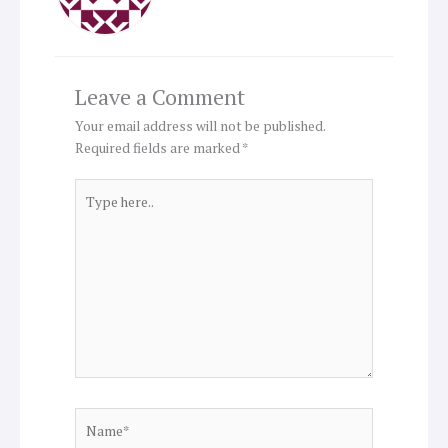
Leave a Comment
Your email address will not be published.
Required fields are marked
*
Type
here..
Name*