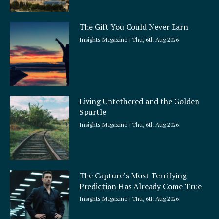
The Gift You Could Never Earn
Insights Magazine
Thu, 6th Aug 2026
Living Untethered and the Golden
Spurtle
Insights Magazine
Thu, 6th Aug 2026
The Capture’s Most Terrifying
Prediction Has Already Come True
Insights Magazine
Thu, 6th Aug 2026