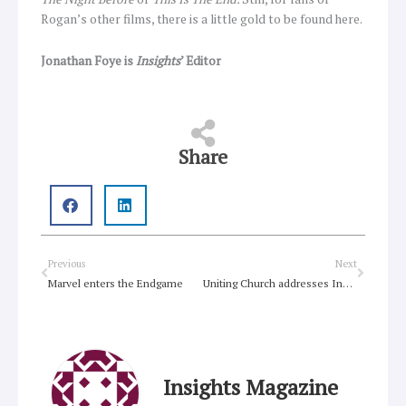
Rogan’s other films, there is a little gold to be found here.
Jonathan Foye is
Insights
’ Editor
Share
Prev
Next
Previous
Next
Marvel enters the Endgame
Uniting Church addresses Inquiry into Reproductive Health Care Reform Bill 2019
Insights Magazine