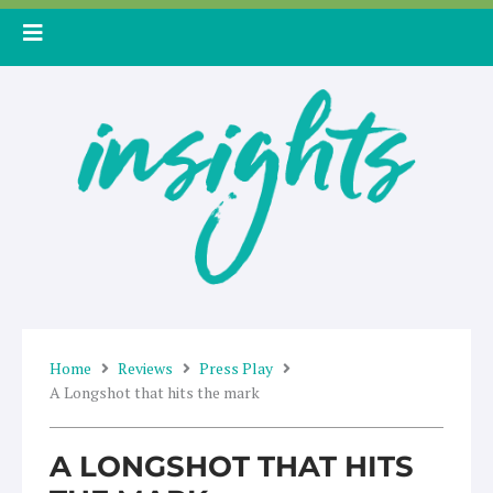
Skip
to
content
Home
Reviews
Press Play
A Longshot that hits the mark
A LONGSHOT THAT HITS