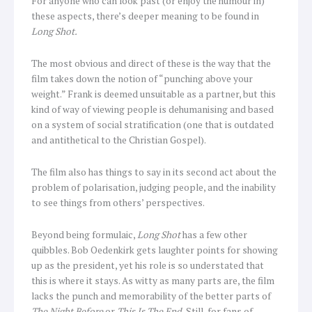
For anyone who can look past (or enjoy the humour in)
these aspects, there’s deeper meaning to be found in
Long Shot.
The most obvious and direct of these is the way that the
film takes down the notion of “punching above your
weight.” Frank is deemed unsuitable as a partner, but this
kind of way of viewing people is dehumanising and based
on a system of social stratification (one that is outdated
and antithetical to the Christian Gospel).
The film also has things to say in its second act about the
problem of polarisation, judging people, and the inability
to see things from others’ perspectives.
Beyond being formulaic,
Long Shot
has a few other
quibbles. Bob Oedenkirk gets laughter points for showing
up as the president, yet his role is so understated that
this is where it stays. As witty as many parts are, the film
lacks the punch and memorability of the better parts of
The Night Before
or
This Is The End.
Still, for fans of