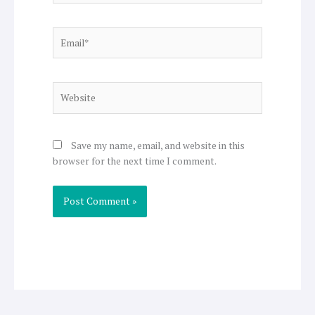
Email*
Website
Save my name, email, and website in this
browser for the next time I comment.