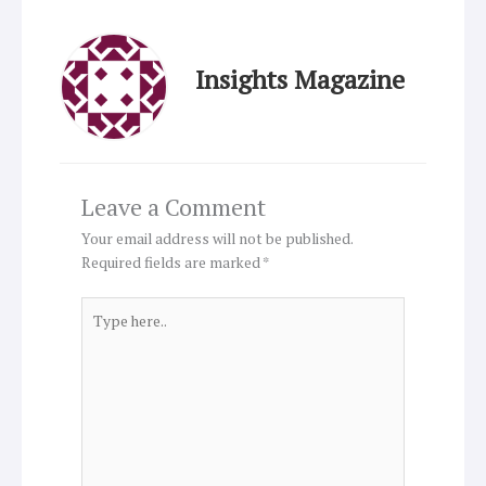
Insights Magazine
Leave a Comment
Your email address will not be published.
Required fields are marked
*
Type
here..