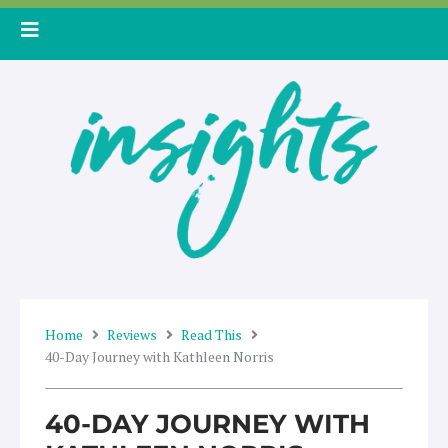
Skip
to
content
Home
Reviews
Read This
40-Day Journey with Kathleen Norris
40-DAY JOURNEY WITH