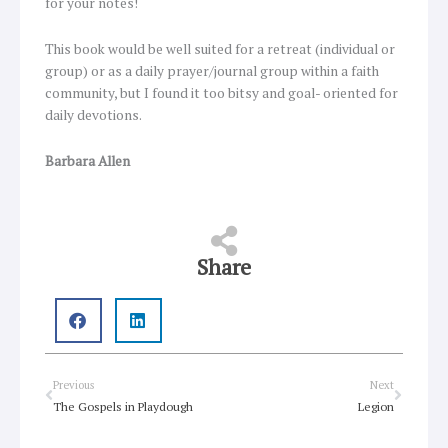
for your notes!
This book would be well suited for a retreat (individual or
group) or as a daily prayer/journal group within a faith
community, but I found it too bitsy and goal- oriented for
daily devotions.
Barbara Allen
Share
Prev
Next
Previous
Next
The Gospels in Playdough
Legion