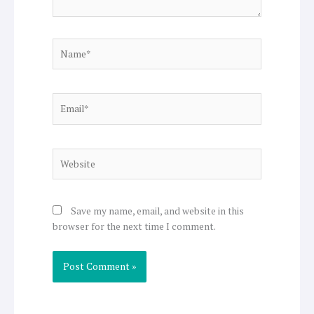
Name*
Email*
Website
Save my name, email, and website in this
browser for the next time I comment.