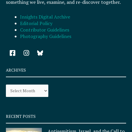
something we live, examine, and re-discover together.
Insights Digital Archive
Editorial Policy
Contributor Guidelines
Photography Guidelines
F
I
a
n
c
s
e
t
ARCHIVES
b
a
o
g
Archives
o
r
k
a
-
m
s
q
RECENT POSTS
u
a
Antisemitism, Israel, and the Call to