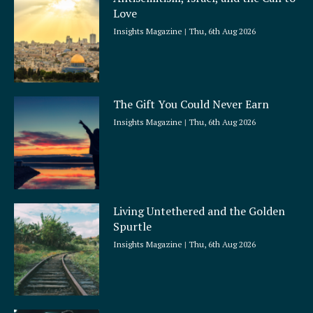
r
Love
e
Insights Magazine
Thu, 6th Aug 2026
The Gift You Could Never Earn
Insights Magazine
Thu, 6th Aug 2026
Living Untethered and the Golden
Spurtle
Insights Magazine
Thu, 6th Aug 2026