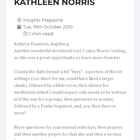
KATHLEEN NORRIS
Insights Magazine
Tue, 19th October 2010
Kathryn Haueisen, Augsburg
Another wonderful devotional tool. I enjoy Norris’ writing,
so this was a great opportunity to learn more from her.
I found the daily format a bit “busy”: a portion of Norris’
writings (too short for me, would have liked a larger
chunk), followed by a Bible verse, then silence for
meditation (which I would expect only needs to be written
in if this was for a group), then questions to ponder,
followed by a Psalm fragment, and, yes, then there is
more!
More questions for your journal reflection, then prayers
and then another prayer for that day and then a section