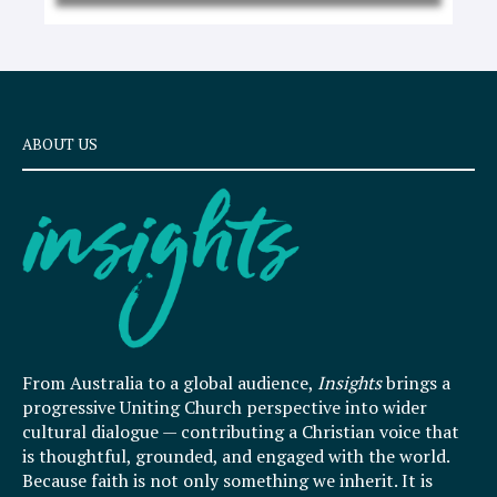
ABOUT US
From Australia to a global audience,
Insights
brings a
progressive Uniting Church perspective into wider
cultural dialogue — contributing a Christian voice that
is thoughtful, grounded, and engaged with the world.
Because faith is not only something we inherit. It is