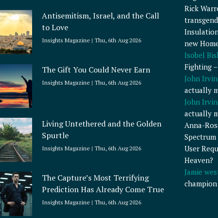
Rick Warr
Antisemitism, Israel, and the Call
transgend
to Love
Insulatio
Insights Magazine
Thu, 6th Aug 2026
new Home
Isobel Bi
Fighting 
The Gift You Could Never Earn
John Irvin
Insights Magazine
Thu, 6th Aug 2026
actually 
John Irvin
actually 
Living Untethered and the Golden
Anna-Ros
Spurtle
Spectrum 
User Requ
Insights Magazine
Thu, 6th Aug 2026
Heaven?
Jamie wes
The Capture’s Most Terrifying
champion
Prediction Has Already Come True
Insights Magazine
Thu, 6th Aug 2026