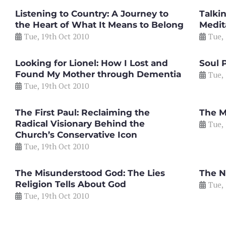
Listening to Country: A Journey to
Talki
the Heart of What It Means to Belong
Medit
Tue, 19th Oct 2010
Tue,
Looking for Lionel: How I Lost and
Soul 
Found My Mother through Dementia
Tue,
Tue, 19th Oct 2010
The First Paul: Reclaiming the
The M
Radical Visionary Behind the
Tue,
Church’s Conservative Icon
Tue, 19th Oct 2010
The Misunderstood God: The Lies
The N
Religion Tells About God
Tue,
Tue, 19th Oct 2010