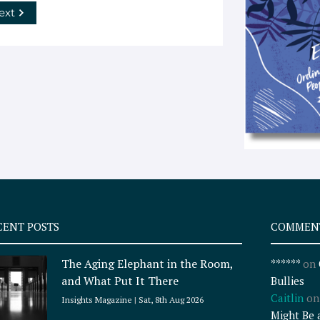
ext
CENT POSTS
COMMEN
The Aging Elephant in the Room,
******
on
and What Put It There
Bullies
Caitlin
o
Insights Magazine
Sat, 8th Aug 2026
Might Be 