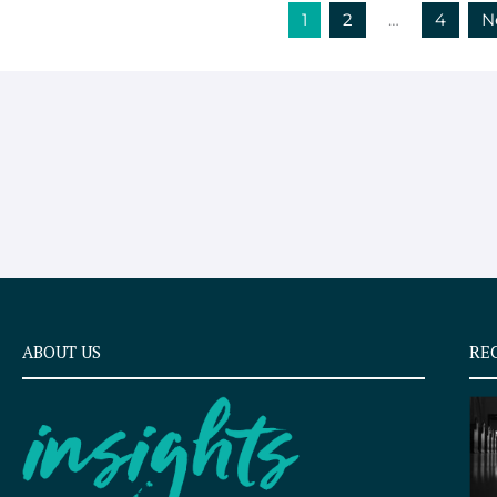
1
2
…
4
N
ABOUT US
RE