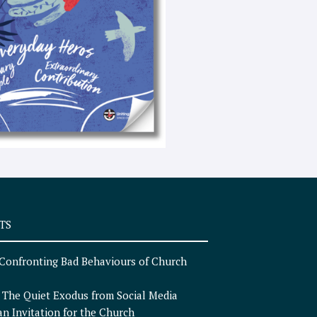
e
x
t
TS
Confronting Bad Behaviours of Church
n
The Quiet Exodus from Social Media
an Invitation for the Church