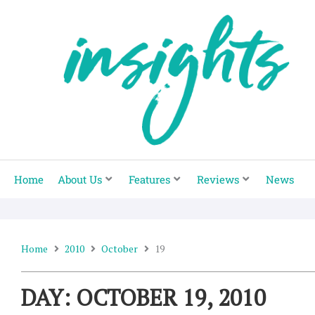
Skip
to
content
Home
About Us
Features
Reviews
News
Home
2010
October
19
DAY: OCTOBER 19, 2010