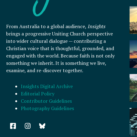
From Australia to a global audience,
Insights
brings a progressive Uniting Church perspective
into wider cultural dialogue — contributing a
Christian voice that is thoughtful, grounded, and
engaged with the world. Because faith is not only
something we inherit. It is something we live,
examine, and re-discover together.
Insights Digital Archive
Editorial Policy
Contributor Guidelines
Photography Guidelines
F
I
a
n
c
s