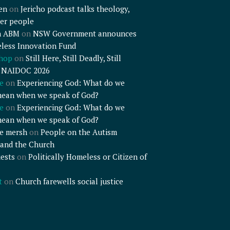
en
on
Jericho podcast talks theology,
er people
n ABM
on
NSW Government announces
less Innovation Fund
shop
on
Still Here, Still Deadly, Still
– NAIDOC 2026
e
on
Experiencing God: What do we
mean when we speak of God?
e
on
Experiencing God: What do we
mean when we speak of God?
e mersh
on
People on the Autism
and the Church
ests
on
Politically Homeless or Citizen of
t
on
Church farewells social justice