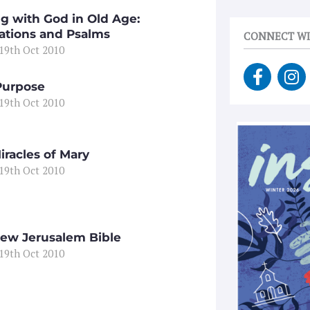
ng with God in Old Age:
ations and Psalms
CONNECT WI
 19th Oct 2010
F
I
a
n
Purpose
c
s
 19th Oct 2010
e
t
b
a
o
g
iracles of Mary
o
r
 19th Oct 2010
k
a
-
m
f
ew Jerusalem Bible
 19th Oct 2010