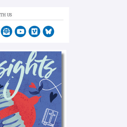
TH US
E
Y
V
n
o
i
v
u
m
e
t
e
l
u
o
o
b
p
e
e
-
o
p
e
n
-
t