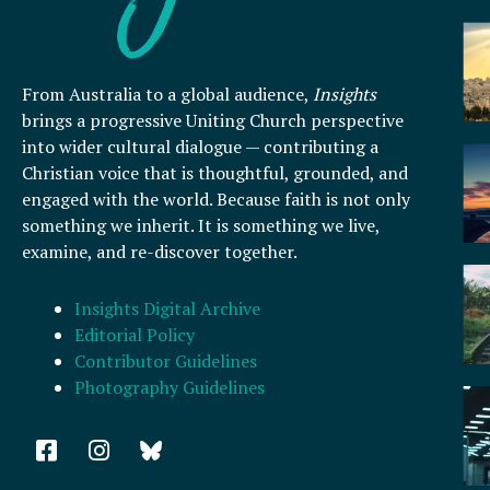
From Australia to a global audience,
Insights
brings a progressive Uniting Church perspective
into wider cultural dialogue — contributing a
Christian voice that is thoughtful, grounded, and
engaged with the world. Because faith is not only
something we inherit. It is something we live,
examine, and re-discover together.
Insights Digital Archive
Editorial Policy
Contributor Guidelines
Photography Guidelines
F
I
a
n
c
s