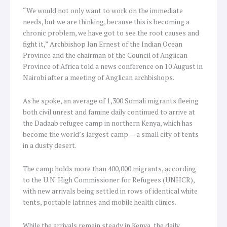
“We would not only want to work on the immediate
needs, but we are thinking, because this is becoming a
chronic problem, we have got to see the root causes and
fight it,” Archbishop Ian Ernest of the Indian Ocean
Province and the chairman of the Council of Anglican
Province of Africa told a news conference on 10 August in
Nairobi after a meeting of Anglican archbishops.
As he spoke, an average of 1,300 Somali migrants fleeing
both civil unrest and famine daily continued to arrive at
the Dadaab refugee camp in northern Kenya, which has
become the world’s largest camp — a small city of tents
in a dusty desert.
The camp holds more than 400,000 migrants, according
to the U.N. High Commissioner for Refugees (UNHCR),
with new arrivals being settled in rows of identical white
tents, portable latrines and mobile health clinics.
While the arrivals remain steady in Kenya, the daily