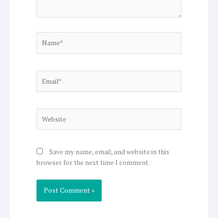
Name*
Email*
Website
Save my name, email, and website in this
browser for the next time I comment.