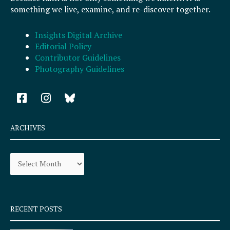
something we live, examine, and re-discover together.
Insights Digital Archive
Editorial Policy
Contributor Guidelines
Photography Guidelines
F
I
a
n
c
s
e
t
ARCHIVES
b
a
o
g
Archives
o
r
k
a
-
m
s
q
RECENT POSTS
u
a