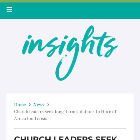
Skip
to
content
Home
News
Church leaders seek long-term solutions to Horn of
Africa food crisis
CHURCH LEADERS SEEK