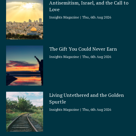
Antisemitism, Israel, and the Call to
r
Love
e
Insights Magazine
Thu, 6th Aug 2026
The Gift You Could Never Earn
Insights Magazine
Thu, 6th Aug 2026
Living Untethered and the Golden
Spurtle
Insights Magazine
Thu, 6th Aug 2026