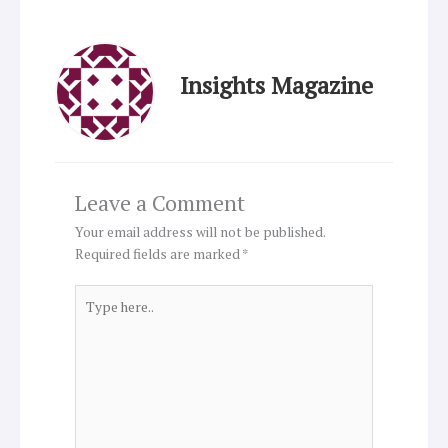
Insights Magazine
Leave a Comment
Your email address will not be published.
Required fields are marked
*
Type
here..