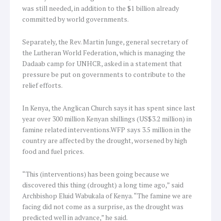
was still needed, in addition to the $1 billion already
committed by world governments.
Separately, the Rev. Martin Junge, general secretary of
the Lutheran World Federation, which is managing the
Dadaab camp for UNHCR, asked in a statement that
pressure be put on governments to contribute to the
relief efforts.
In Kenya, the Anglican Church says it has spent since last
year over 300 million Kenyan shillings (US$3.2 million) in
famine related interventions.WFP says 3.5 million in the
country are affected by the drought, worsened by high
food and fuel prices.
“This (interventions) has been going because we
discovered this thing (drought) a long time ago,” said
Archbishop Eluid Wabukala of Kenya. “The famine we are
facing did not come as a surprise, as the drought was
predicted well in advance,” he said.