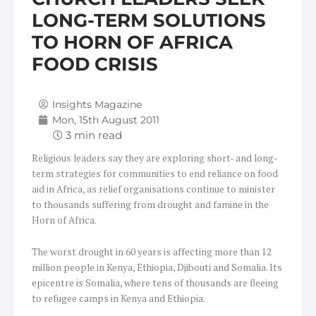
LONG-TERM SOLUTIONS
TO HORN OF AFRICA
FOOD CRISIS
Insights Magazine
Mon, 15th August 2011
Religious leaders say they are exploring short- and long-
term strategies for communities to end reliance on food
aid in Africa, as relief organisations continue to minister
to thousands suffering from drought and famine in the
Horn of Africa.
The worst drought in 60 years is affecting more than 12
million people in Kenya, Ethiopia, Djibouti and Somalia. Its
epicentre is Somalia, where tens of thousands are fleeing
to refugee camps in Kenya and Ethiopia.