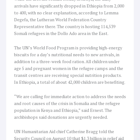
arrivals have significantly dropped in Ethiopia from 2,000
to 400, with no clear explanation, according to Lemma
Degefa, the Lutheran World Federation Country
Representative there. The country is hosting 114,539
Somali refugees in the Dollo Ado area in the East.
The UN’s World Food Program is providing high-energy
biscuits for a day’s nutritional needs to new arrivals, in
addition to a three-week food ration. All children under
age 5 and pregnant women in the refugee camps and the
transit centres are receiving special nutrition products.
In Ethiopia, a total of about 42,000 children are benefiting.
“We are calling for immediate action to address the needs
and root causes of the crisis in Somalia and the refugee
population in Kenya and Ethiopia,” said Ernest. The
archbishops said donations are urgently needed.
UN Humanitarian Aid chief Catherine Bragg told the
Security Council on August 10 that $1.3 billion in relief aid