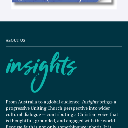
ABOUT US
From Australia to a global audience,
Insights
brings a
progressive Uniting Church perspective into wider
cultural dialogue — contributing a Christian voice that
is thoughtful, grounded, and engaged with the world.
Because faith is not only something we inherit. It is