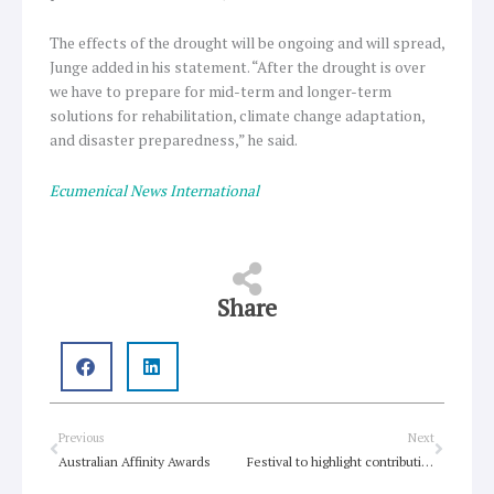
The effects of the drought will be ongoing and will spread,
Junge added in his statement. “After the drought is over
we have to prepare for mid-term and longer-term
solutions for rehabilitation, climate change adaptation,
and disaster preparedness,” he said.
Ecumenical News International
Share
Prev
Next
Previous
Next
Australian Affinity Awards
Festival to highlight contribution of refugees