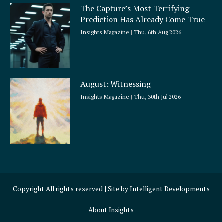
The Capture’s Most Terrifying
Prediction Has Already Come True
Insights Magazine
Thu, 6th Aug 2026
August: Witnessing
Insights Magazine
Thu, 30th Jul 2026
Copyright All rights reserved | Site by
Intelligent Developments
About Insights