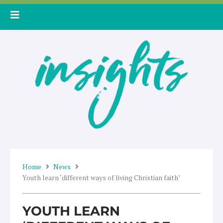
Skip
to
content
Home
News
Youth learn ‘different ways of living Christian faith’
YOUTH LEARN