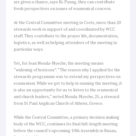
are given a chance, says Ki-Pyung, they can contribute
fresh perspectives on issues of ecumenical concern.
At the Central Committee meeting in Crete, more than 20
stewards work in support of and coordinated by WCC
staff. They contribute to the prayer life, documentation,
logistics, as well as helping attendees of the meeting in
particular ways.
Yet, for Jean Nenda-Nyeche, the meeting means
“widening of horizons”. “The reason why I applied for the
stewards programme was to extend my perspectives on
ecumenism. While we get to help in running the meeting, it
is also an opportunity for us to listen to the ecumenical
and church leaders,” noted Nenda-Nyeche, 25, a steward
from St Paul Anglican Church of Athens, Greece.
While the Central Committee, a primary decision making
body of the WCC, continues its final full-length meeting
before the council’s upcoming 10th Assembly in Busan,