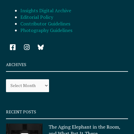
Insights Digital Archive
Editorial Policy
Contributor Guidelines
Photography Guidelines
F
I
a
n
c
s
e
t
ARCHIVES
b
a
o
g
Archives
o
r
k
a
-
m
s
q
RECENT POSTS
u
a
The Aging Elephant in the Room,
r
and What Put It There