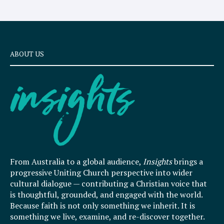
ABOUT US
From Australia to a global audience,
Insights
brings a
progressive Uniting Church perspective into wider
cultural dialogue — contributing a Christian voice that
is thoughtful, grounded, and engaged with the world.
Because faith is not only something we inherit. It is
something we live, examine, and re-discover together.