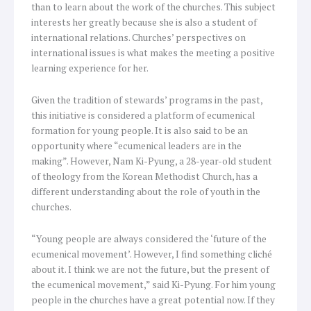
than to learn about the work of the churches. This subject
interests her greatly because she is also a student of
international relations. Churches’ perspectives on
international issues is what makes the meeting a positive
learning experience for her.
Given the tradition of stewards’ programs in the past,
this initiative is considered a platform of ecumenical
formation for young people. It is also said to be an
opportunity where “ecumenical leaders are in the
making”. However, Nam Ki-Pyung, a 28-year-old student
of theology from the Korean Methodist Church, has a
different understanding about the role of youth in the
churches.
“Young people are always considered the ‘future of the
ecumenical movement’. However, I find something cliché
about it. I think we are not the future, but the present of
the ecumenical movement,” said Ki-Pyung. For him young
people in the churches have a great potential now. If they