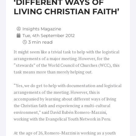
‘DIFFERENT WAYS OF
LIVING CHRISTIAN FAITH’
Insights Magazine
Tue, 4th September 2012
It might seem like a trivial task to help with the logistical
arrangements of a major meeting. However, for the
“stewards” of the World Council of Churches (WCC), this
task means more than merely helping out.
“Yes, we do get to help with documentation and logistical
arrangements of the meeting. However, this is
accompanied by learning about different ways of living
the Christian faith and experiencing a multi-cultural
environment,” said David Rubén Romero-Mazzini,
working with the Evangelical Youth Network in Peru.
At the age of 26, Romero-Mazzini is working as a youth