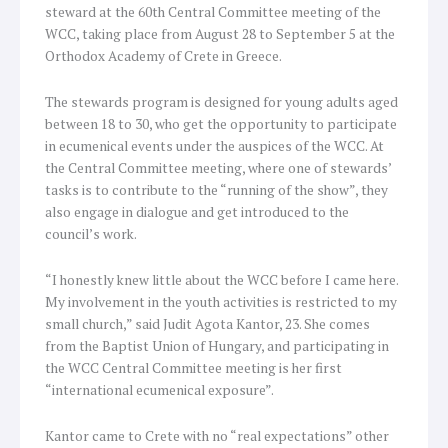
steward at the 60th Central Committee meeting of the
WCC, taking place from August 28 to September 5 at the
Orthodox Academy of Crete in Greece.
The stewards program is designed for young adults aged
between 18 to 30, who get the opportunity to participate
in ecumenical events under the auspices of the WCC. At
the Central Committee meeting, where one of stewards’
tasks is to contribute to the “running of the show”, they
also engage in dialogue and get introduced to the
council’s work.
“I honestly knew little about the WCC before I came here.
My involvement in the youth activities is restricted to my
small church,” said Judit Agota Kantor, 23. She comes
from the Baptist Union of Hungary, and participating in
the WCC Central Committee meeting is her first
“international ecumenical exposure”.
Kantor came to Crete with no “real expectations” other