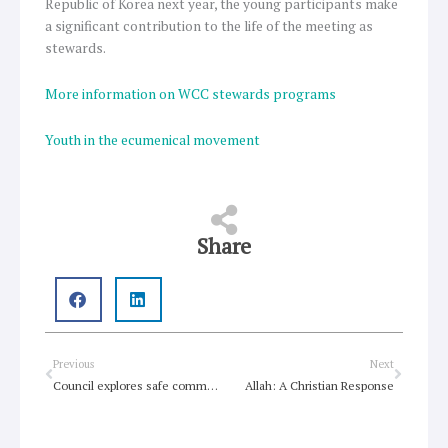
Republic of Korea next year, the young participants make
a significant contribution to the life of the meeting as
stewards.
More information on WCC stewards programs
Youth in the ecumenical movement
Share
Prev
Next
Previous
Next
Council explores safe communities, Christian unity
Allah: A Christian Response