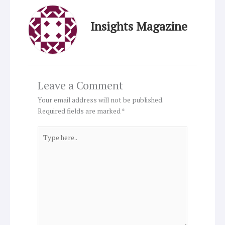
Insights Magazine
Leave a Comment
Your email address will not be published.
Required fields are marked
*
Type
here..