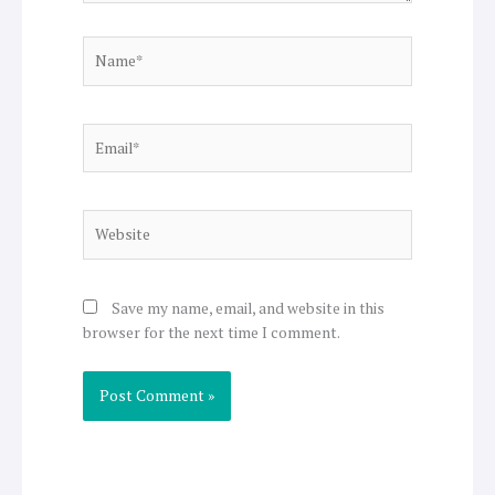
Name*
Email*
Website
Save my name, email, and website in this
browser for the next time I comment.