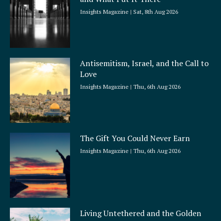
e
Insights Magazine
Sat, 8th Aug 2026
Antisemitism, Israel, and the Call to
Love
Insights Magazine
Thu, 6th Aug 2026
The Gift You Could Never Earn
Insights Magazine
Thu, 6th Aug 2026
Living Untethered and the Golden