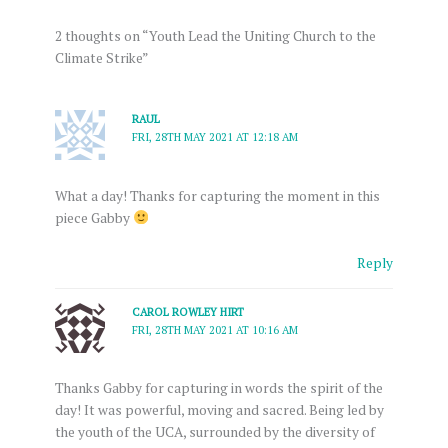
2 thoughts on “Youth Lead the Uniting Church to the
Climate Strike”
RAUL
FRI, 28TH MAY 2021 AT 12:18 AM
What a day! Thanks for capturing the moment in this
piece Gabby
Reply
CAROL ROWLEY HIRT
FRI, 28TH MAY 2021 AT 10:16 AM
Thanks Gabby for capturing in words the spirit of the
day! It was powerful, moving and sacred. Being led by
the youth of the UCA, surrounded by the diversity of