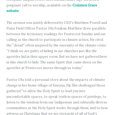
poignant call to worship, available on the
Common Grace
website
.
The sermon was jointly delivered by CSU’s Matthew Powell and
Pulse Field Officer Pastor Ofa Foiakau. Matthew drew parallels
between the lectionary readings for Pentecost Sunday and our
calling as the church to participate in climate action. He cited
the “dread” often inspired by the enormity of the climate crisis:
“I think we are guilty of hiding in our churches just like the
apostles hid in their upper room. But we have not gathered here
in this church to hide. The same Spirit that came down on the
apostles at Pentecost moves through us today.”
Pastor Ofa told a personal story about the impacts of climate
change in her home village of Sawana, Fiji. She challenged those
gathered “to allow the Holy Spirit to lead you into
uncomfortable spaces, to speak truth in spaces of privilege, to
listen to the wisdom from our Indigenous and culturally diverse
communities as the Holy Spirit works through them, and to bear
witness as Christians that we are stewards of all of God’s