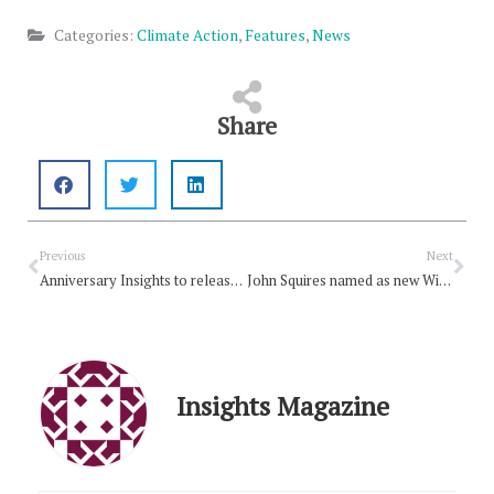
Categories:
Climate Action
,
Features
,
News
Share
Prev
Nex
Previous
Next
Anniversary Insights to release next month
John Squires named as new With Love to the World Editor
Insights Magazine