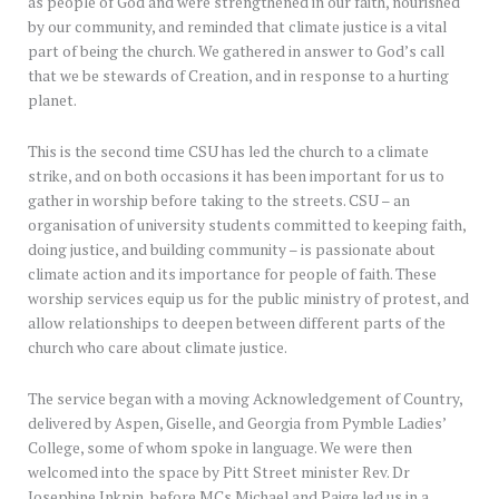
as people of God and were strengthened in our faith, nourished
by our community, and reminded that climate justice is a vital
part of being the church. We gathered in answer to God’s call
that we be stewards of Creation, and in response to a hurting
planet.
This is the second time CSU has led the church to a climate
strike, and on both occasions it has been important for us to
gather in worship before taking to the streets. CSU – an
organisation of university students committed to keeping faith,
doing justice, and building community – is passionate about
climate action and its importance for people of faith. These
worship services equip us for the public ministry of protest, and
allow relationships to deepen between different parts of the
church who care about climate justice.
The service began with a moving Acknowledgement of Country,
delivered by Aspen, Giselle, and Georgia from Pymble Ladies’
College, some of whom spoke in language. We were then
welcomed into the space by Pitt Street minister Rev. Dr
Josephine Inkpin, before MCs Michael and Paige led us in a