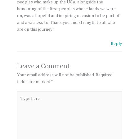
peoples who make up the UCA, alongside the
honouring of the first peoples whose lands we were
on, was a hopeful and inspiring occasion to be part of
and a witness to. Thank you and strength to all who
are on this journey!
Reply
Leave a Comment
Your email address will not be published.
Required
fields are marked
*
Type
here..