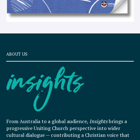
ABOUT US
From Australia to a global audience,
Insights
brings a
progressive Uniting Church perspective into wider
cultural dialogue — contributing a Christian voice that