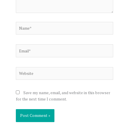
Name*
Email*
Website
Save my name, email, and website in this browser
for the next time I comment.