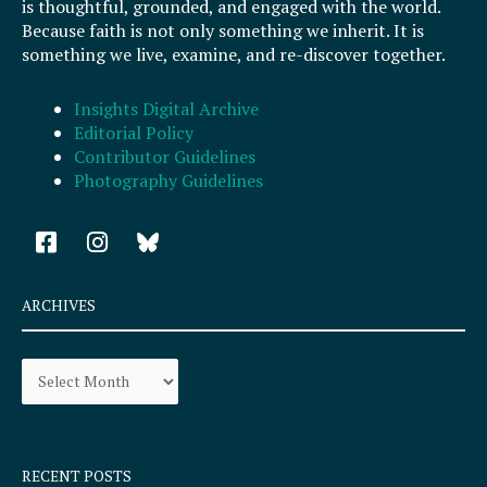
is thoughtful, grounded, and engaged with the world.
Because faith is not only something we inherit. It is
something we live, examine, and re-discover together.
Insights Digital Archive
Editorial Policy
Contributor Guidelines
Photography Guidelines
F
I
a
n
c
s
e
t
ARCHIVES
b
a
o
g
Archives
o
r
k
a
-
m
s
q
RECENT POSTS