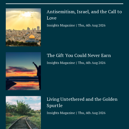
u
a
Antisemitism, Israel, and the Call to
r
Love
e
Insights Magazine
Thu, 6th Aug 2026
The Gift You Could Never Earn
Insights Magazine
Thu, 6th Aug 2026
Living Untethered and the Golden
Spurtle
Insights Magazine
Thu, 6th Aug 2026