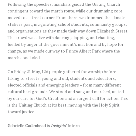
Following the speeches, marshals guided the Uniting Church
contingent toward the march route, while our drumming core
moved to a street corner. From there, we drummed the climate
strikers past, invigorating school students, community groups,
and organisations as they made their way down Elizabeth Street.
The crowd was alive with dancing, clapping, and chanting,
fuelled by anger at the government’s inaction and by hope for
change, as we made our way to Prince Albert Park where the
march concluded.
On Friday 21 May, 126 people gathered for worship before
taking to streets: young and old, students and educators,
elected officials and emerging leaders – from many different
cultural backgrounds. We stood and sang and marched, united
by our care for God’s Creation and an urgent call for action. This
is the Uniting Church at its best, moving with the Holy Spirit
toward justice.
Gabrielle Cadenhead is
Insights
’ Intern