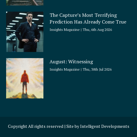
The Capture’s Most Terrifying
Prediction Has Already Come True
Insights Magazine
Thu, 6th Aug 2026
August: Witnessing
Insights Magazine
Thu, 30th Jul 2026
Copyright All rights reserved | Site by
Intelligent Developments