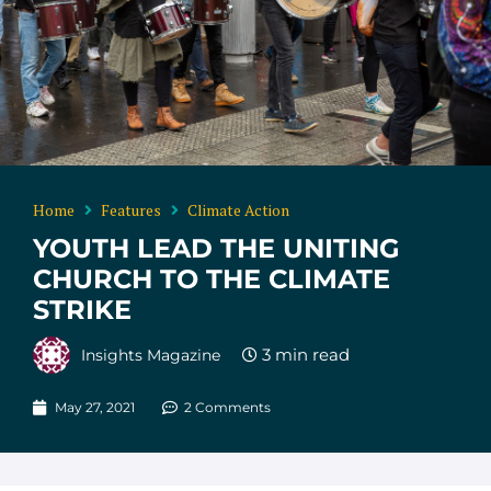
Home
Features
Climate Action
YOUTH LEAD THE UNITING
CHURCH TO THE CLIMATE
STRIKE
Insights Magazine
May 27, 2021
2 Comments