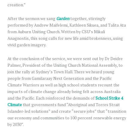
creation.”
After the sermon we sang
Garden
together, stirringly
performed by Andrew Maifelemi, Kathleen Sikuea, and Talita Ata
from Auburn Uniting Church. Written by CSU’s Mikali
Anagnostis, this song calls for new life amid brokenness, using
vivid garden imagery.
At the conclusion of the service, we were sent out by Dr Deidre
Palmer, President of the Uniting Church National Assembly, to
join the rally at Sydney’s Town Hall. There we heard young
people from Gamilaraay Next Generation and the Pacific
Climate Warriors as well as high school students recount the
impacts of climate change already being felt across Australia
and the Pacific. Each reinforced the demands of
School Strike 4
Climate
that governments fund “Aboriginal and Torres Strait
Islander-led solutions” and create “secure jobs” that “transition
our economy and communities to 100 percent renewable energy
by 2030”.