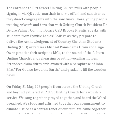
The entrance to Pitt Street Uniting Church mills with people
signing in via QR code, marshals in hi-vis offer hand sanitiser as
they direct congregants into the sanctuary. There, young people
wearing
taʻovala
and
i oro
chat with Uniting Church President Dr
Deidre Palmer. Common Grace CEO Brooke Prentis speaks with
students from Pymble Ladies’ College as they prepare to
deliver the Acknowledgement of Country. Christian Students
Uniting (CSU) organisers Michael Ramaidama Utoni and Paige
Owen practice their script as MCs, to the sound of the Auburn
Uniting Church band rehearsing beautiful vocal harmonies.
Attendees claim shirts emblazoned with a paraphrase of John
3:16, “For God so loved the Earth,” and gradually fill the wooden
pews.
On Friday 21 May, 126 people from across the Uniting Church
and beyond gathered at Pitt St Uniting Church for a worship
service. We sang together, prayed together, and heard the Word
preached. We stood and affirmed together our commitment to
climate justice as a central tenet of our faith. We came together