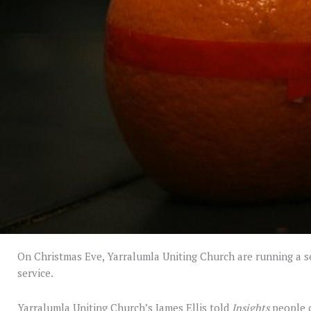
On Christmas Eve, Yarralumla Uniting Church are running a ser
service.
Yarralumla Uniting Church’s James Ellis told
Insights
people c