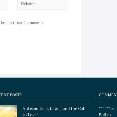
Website
 the next time I comment.
CENT POSTS
COMMEN
Antisemitism, Israel, and the Call
******
on
to Love
Bullies