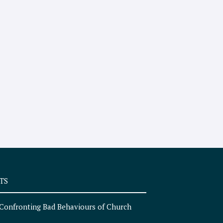
TS
Confronting Bad Behaviours of Church