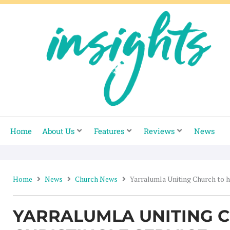
Skip
to
content
Home
About Us
Features
Reviews
News
Home
News
Church News
Yarralumla Uniting Church to h
YARRALUMLA UNITING 