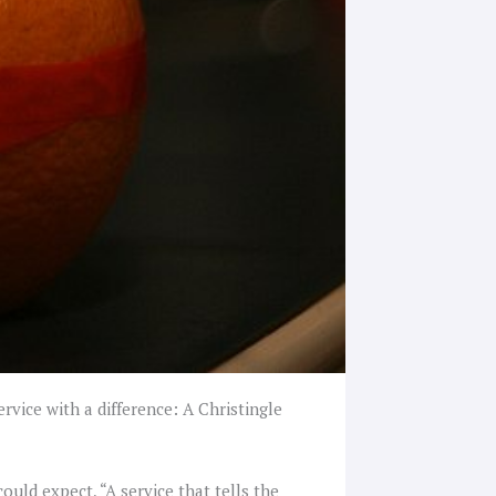
vice with a difference: A Christingle
ould expect, “A service that tells the