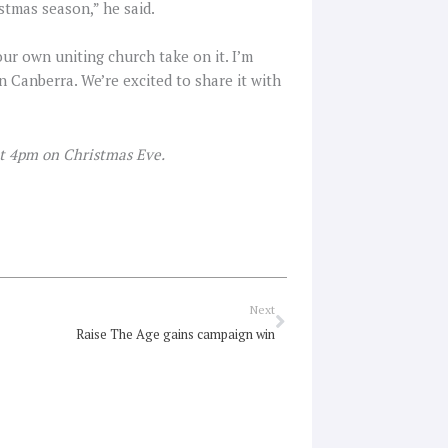
istmas season,” he said.
our own uniting church take on it. I’m
 in Canberra. We’re excited to share it with
at 4pm on Christmas Eve.
Next
Next
Raise The Age gains campaign win