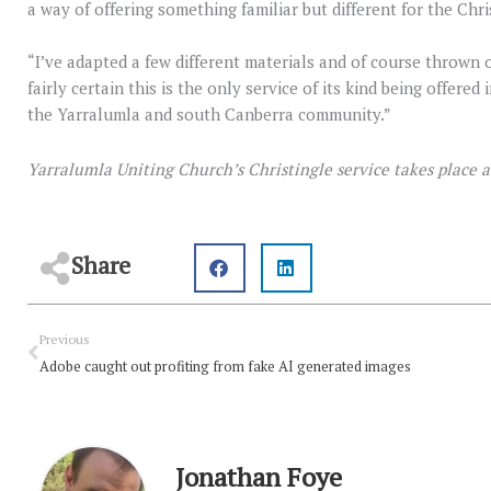
a way of offering something familiar but different for the Chr
“I’ve adapted a few different materials and of course thrown 
fairly certain this is the only service of its kind being offered
the Yarralumla and south Canberra community.”
Yarralumla Uniting Church’s Christingle service takes place 
Share
Prev
Previous
Adobe caught out profiting from fake AI generated images
Jonathan Foye