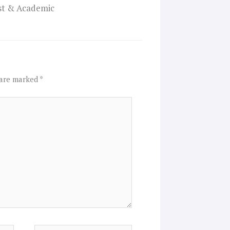
ist & Academic
 are marked
*