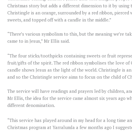
Christmas story but adds a different dimension to it by using 
Christingle is an orange, surrounded by a red ribbon, pierced 
sweets, and topped off with a candle in the middle.”
“There’s various symbolism to this, but the meaning we’re tak
came to in Jesus,” Mr Ellis said.
“The four sticks/toothpicks containing sweets or fruit represe
fruit/gifts of the spirit. The red ribbon symbolises the love 
candle shows Jesus as the light of the world. Christingle is 
and so the Christingle service aims to focus on the child of Ch
The service will have readings and prayers led by children, an
Mr Ellis, the idea for the service came almost six years ago w
different denomination.
“This service has played around in my head for a long time 
Christmas program at Yarralumla a few months ago I suggeste