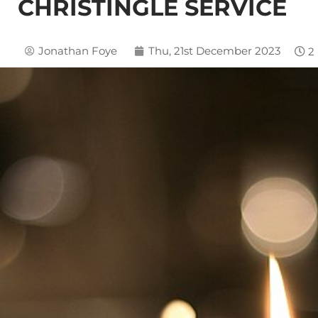
CHRISTINGLE SERVICE
Jonathan Foye
Thu, 21st December 2023