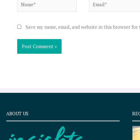
Name*
Email*
Save my name, email, and website in this browser for
ABOUT US
RE