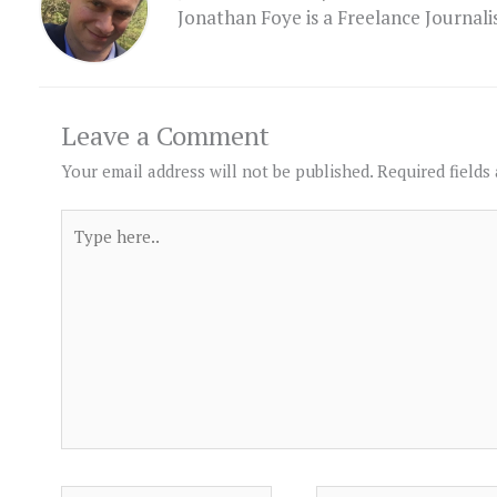
Jonathan Foye is a Freelance Journal
Leave a Comment
Your email address will not be published.
Required fields
Type
here..