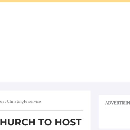
ost Christingle service
ADVERTISI
CHURCH TO HOST