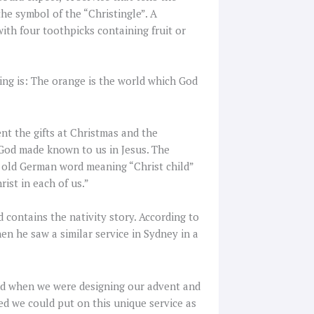
the symbol of the “Christingle”. A
with four toothpicks containing fruit or
ing is: The orange is the world which God
nt the gifts at Christmas and the
of God made known to us in Jesus. The
an old German word meaning “Christ child”
rist in each of us.”
d contains the nativity story. According to
hen he saw a similar service in Sydney in a
and when we were designing our advent and
d we could put on this unique service as