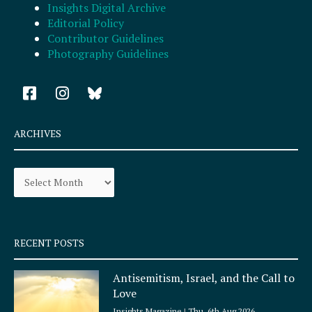
Insights Digital Archive
Editorial Policy
Contributor Guidelines
Photography Guidelines
F
I
a
n
c
s
e
t
ARCHIVES
b
a
o
g
Archives
o
r
k
a
-
m
s
q
RECENT POSTS
u
a
Antisemitism, Israel, and the Call to
r
Love
e
Insights Magazine
Thu, 6th Aug 2026