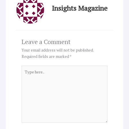
Insights Magazine
Leave a Comment
Your email address will not be published.
Required fields are marked
*
Type
here..