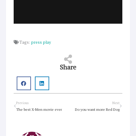
Tags:
press play
Share
Prev
Next
Previous
Next
The best X-Men movie ever
Do you want more Red Dog