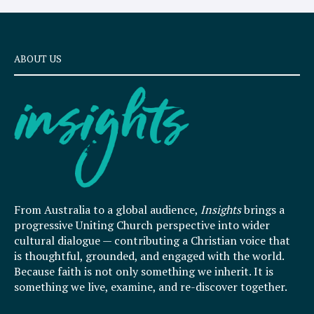
ABOUT US
From Australia to a global audience,
Insights
brings a
progressive Uniting Church perspective into wider
cultural dialogue — contributing a Christian voice that
is thoughtful, grounded, and engaged with the world.
Because faith is not only something we inherit. It is
something we live, examine, and re-discover together.