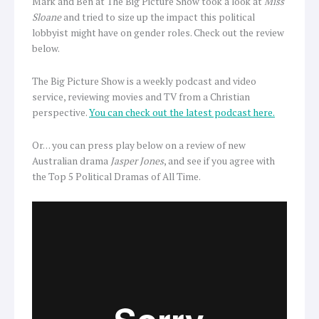
Mark and Ben at The Big Picture Show took a look at
Miss
Sloane
and tried to size up the impact this political
lobbyist might have on gender roles. Check out the review
below.
The Big Picture Show is a weekly podcast and video
service, reviewing movies and TV from a Christian
perspective.
You can check out the latest podcast here.
Or… you can press play below on a review of new
Australian drama
Jasper Jones
, and see if you agree with
the Top 5 Political Dramas of All Time.