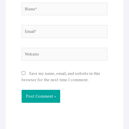
Name*
Email*
Website
Save my name, email, and website in this
browser for the next time I comment.