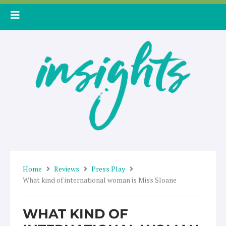
Skip
to
content
Home
Reviews
Press Play
What kind of international woman is Miss Sloane
WHAT KIND OF