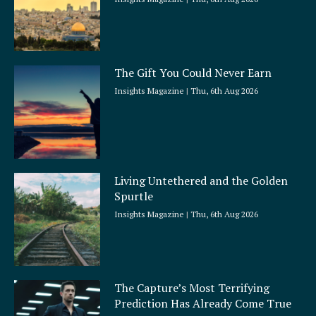
The Gift You Could Never Earn
Insights Magazine
Thu, 6th Aug 2026
Living Untethered and the Golden
Spurtle
Insights Magazine
Thu, 6th Aug 2026
The Capture’s Most Terrifying
Prediction Has Already Come True