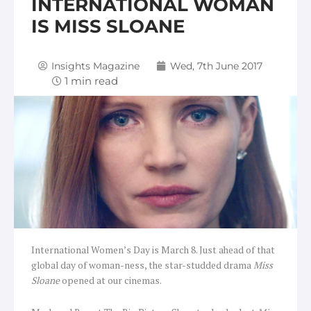
INTERNATIONAL WOMAN
IS MISS SLOANE
Insights Magazine
Wed, 7th June 2017
International Women’s Day is March 8. Just ahead of that
global day of woman-ness, the star-studded drama
Miss
Sloane
opened at our cinemas.