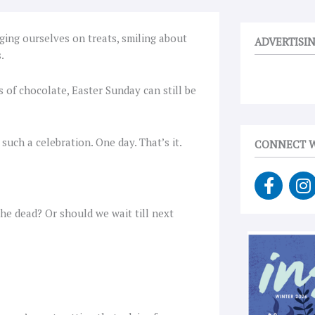
ging ourselves on treats, smiling about
ADVERTISI
.
 of chocolate, Easter Sunday can still be
 such a celebration. One day. That’s it.
CONNECT W
F
I
a
n
c
s
he dead? Or should we wait till next
e
t
b
a
o
g
o
r
k
a
-