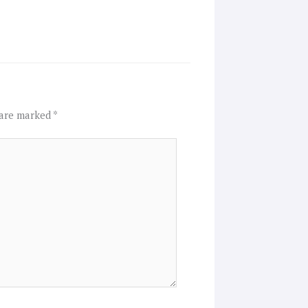
 are marked
*