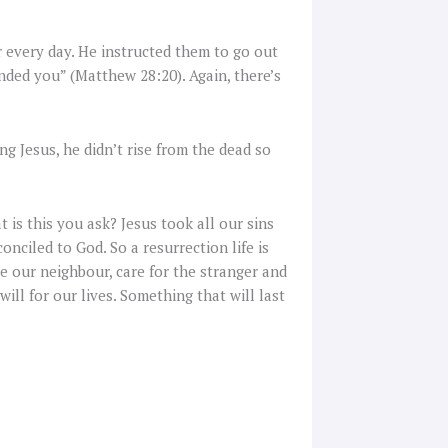
or every day. He instructed them to go out
ded you” (Matthew 28:20). Again, there’s
g Jesus, he didn’t rise from the dead so
at is this you ask? Jesus took all our sins
onciled to God. So a resurrection life is
e our neighbour, care for the stranger and
ill for our lives. Something that will last