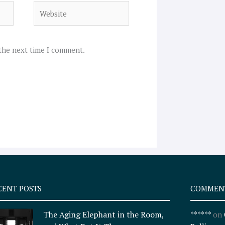
Website
 the next time I comment.
CENT POSTS
COMMEN
The Aging Elephant in the Room,
******
on