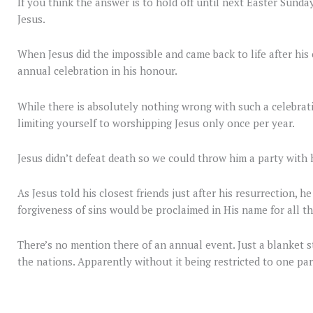
If you think the answer is to hold off until next Easter Sunda
Jesus.
When Jesus did the impossible and came back to life after his c
annual celebration in his honour.
While there is absolutely nothing wrong with such a celebrati
limiting yourself to worshipping Jesus only once per year.
Jesus didn’t defeat death so we could throw him a party with 
As Jesus told his closest friends just after his resurrection, 
forgiveness of sins would be proclaimed in His name for all th
There’s no mention there of an annual event. Just a blanket 
the nations. Apparently without it being restricted to one par