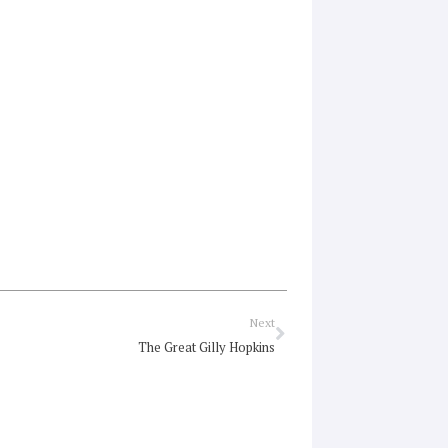
Next
Next
The Great Gilly Hopkins