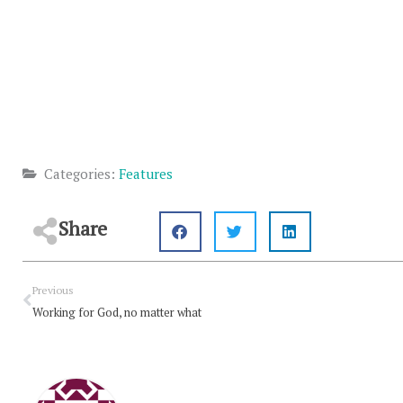
Categories:
Features
Share
Prev
Previous
Working for God, no matter what