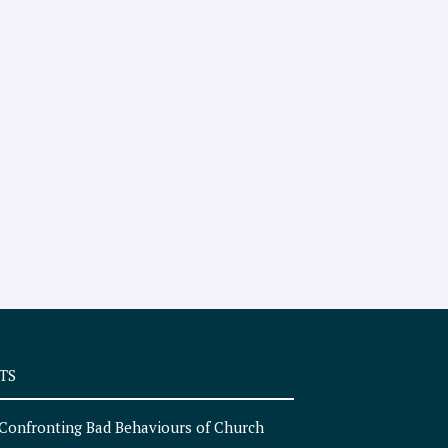
TS
Confronting Bad Behaviours of Church