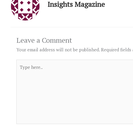
Insights Magazine
Leave a Comment
Your email address will not be published.
Required fields
Type
here..