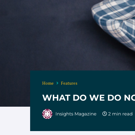
Home
Features
WHAT DO WE DO N
Insights Magazine