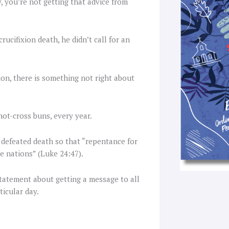
y, you’re not getting that advice from
f
rucifixion death, he didn’t call for an
on, there is something not right about
hot-cross buns, every year.
he defeated death so that “repentance for
e nations” (Luke 24:47).
statement about getting a message to all
ticular day.