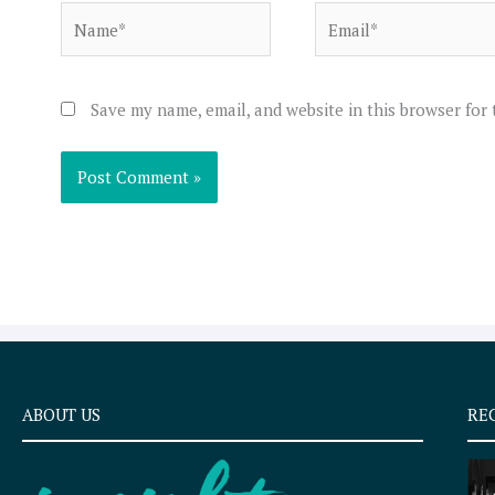
Name*
Email*
Save my name, email, and website in this browser for
ABOUT US
RE