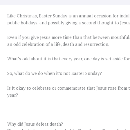
Like Christmas, Easter Sunday is an annual occasion for indul
public holidays, and possibly giving a second thought to Jesus
Even if you give Jesus more time than that between mouthfuls
an odd celebration of a life, death and resurrection.
What’s odd about it is that every year, one day is set aside for
So, what do we do when it’s not Easter Sunday?
Is it okay to celebrate or commemorate that Jesus rose from t
year?
Why did Jesus defeat death?