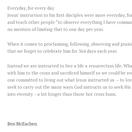
Everyday, for every day
Jesus’ instruction to his first disciples were more everyday, f
and teach other people “to observe everything I have comman
no mention of limiting that to one day per year.
When it comes to proclaiming, following, observing and praisin
that we forget to celebrate him for 364 days each year.
Instead we are instructed to live a life a resurrection life. Wh
with him to the cross and sacrificed himself so we could be rec
one committed to living out what Jesus instructed us — to lov
seek to carry out the many ways God instructs us to seek His w
into eternity – a lot longer than those hot cross buns.
Ben McEachen