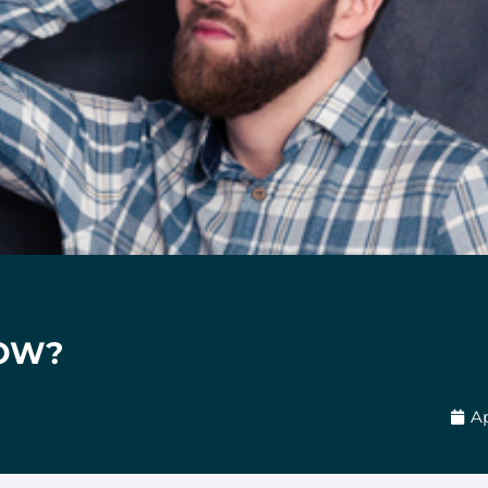
OW?
Ap