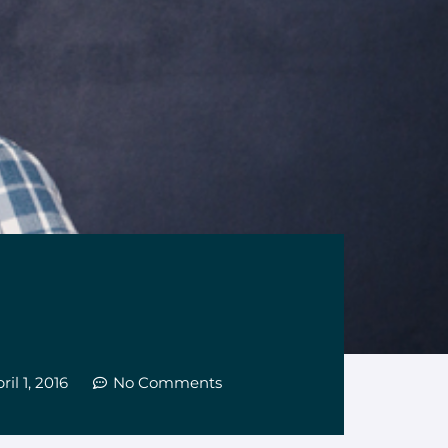
ril 1, 2016
No Comments