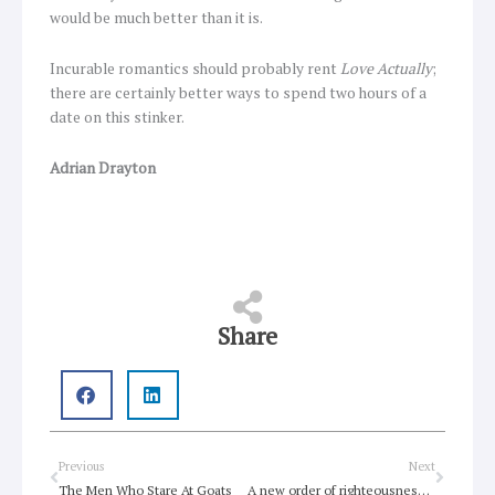
would be much better than it is.
Incurable romantics should probably rent
Love Actually
;
there are certainly better ways to spend two hours of a
date on this stinker.
Adrian Drayton
Share
Prev
Next
Previous
Next
The Men Who Stare At Goats
A new order of righteousness and love