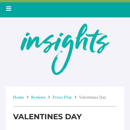
Skip
to
content
Home
Reviews
Press Play
Valentines Day
VALENTINES DAY