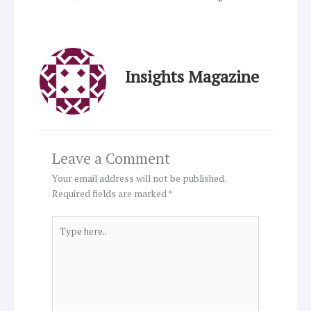
Insights Magazine
Leave a Comment
Your email address will not be published.
Required fields are marked
*
Type
here..