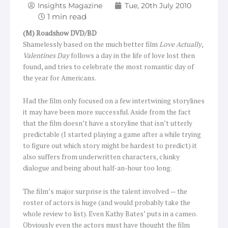
Insights Magazine
Tue, 20th July 2010
(M) Roadshow DVD/BD
Shamelessly based on the much better film
Love Actually
,
Valentines Day
follows a day in the life of love lost then
found, and tries to celebrate the most romantic day of
the year for Americans.
Had the film only focused on a few intertwining storylines
it may have been more successful. Aside from the fact
that the film doesn’t have a storyline that isn’t utterly
predictable (I started playing a game after a while trying
to figure out which story might be hardest to predict) it
also suffers from underwritten characters, clunky
dialogue and being about half-an-hour too long.
The film’s major surprise is the talent involved — the
roster of actors is huge (and would probably take the
whole review to list). Even Kathy Bates’ puts in a cameo.
Obviously even the actors must have thought the film