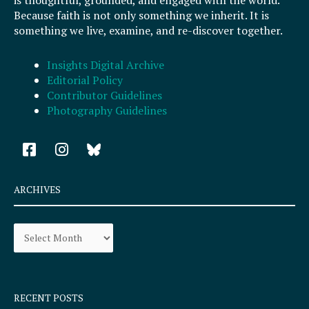
Because faith is not only something we inherit. It is
something we live, examine, and re-discover together.
Insights Digital Archive
Editorial Policy
Contributor Guidelines
Photography Guidelines
F
I
a
n
c
s
e
t
ARCHIVES
b
a
o
g
Archives
o
r
k
a
-
m
s
q
RECENT POSTS
u