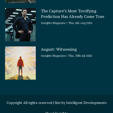
The Capture’s Most Terrifying
Prediction Has Already Come True
Insights Magazine
Thu, 6th Aug 2026
August: Witnessing
Insights Magazine
Thu, 30th Jul 2026
Copyright All rights reserved | Site by
Intelligent Developments