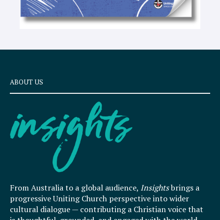
ABOUT US
From Australia to a global audience,
Insights
brings a
progressive Uniting Church perspective into wider
cultural dialogue — contributing a Christian voice that
is thoughtful, grounded, and engaged with the world.