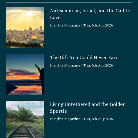
a
Antisemitism, Israel, and the Call to
r
Love
e
Insights Magazine
Thu, 6th Aug 2026
The Gift You Could Never Earn
Insights Magazine
Thu, 6th Aug 2026
Living Untethered and the Golden
Spurtle
Insights Magazine
Thu, 6th Aug 2026