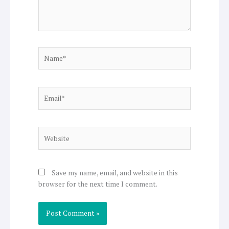
Name*
Email*
Website
Save my name, email, and website in this
browser for the next time I comment.