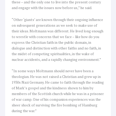
these – and the only one to live into the present century
and engage with the issues now before us,” he said.
“Other ‘giants’ are known through their ongoing influence
on subsequent generations as we seek to make use of
their ideas. Moltmann was different. He lived long enough
to wrestle with concerns that we face – like how do you
express the Christian faith in the public domain, in
dialogue and distinction with other faiths and no faith, in
the midst of competing spiritualities, in the wake of
nuclear accidents, and a rapidly changing environment.”
“In some ways Moltmann should never have been a
theologian. He was not raised a Christian and grew up in
1930s Nazi Germany. He came to faith through the reading
of Mark’s gospel and the kindness shown to him by
members of the Scottish church while he was in a prisoner
of war camp. One of his companion experiences was the
sheer shock of surviving the fire bombing of Hamburg
during the war.”