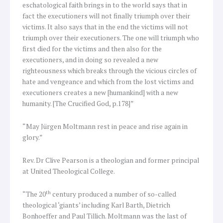
eschatological faith brings in to the world says that in
fact the executioners will not finally triumph over their
victims. It also says that in the end the victims will not
triumph over their executioners. The one will triumph who
first died for the victims and then also for the
executioners, and in doing so revealed a new
righteousness which breaks through the vicious circles of
hate and vengeance and which from the lost victims and
executioners creates a new [humankind] with a new
humanity. [The Crucified God, p.178]”
“May Jürgen Moltmann rest in peace and rise again in
glory.”
Rev. Dr Clive Pearson is a theologian and former principal
at United Theological College.
th
“The 20
century produced a number of so-called
theological ‘giants’ including Karl Barth, Dietrich
Bonhoeffer and Paul Tillich. Moltmann was the last of