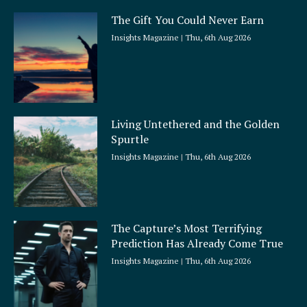
The Gift You Could Never Earn
Insights Magazine
Thu, 6th Aug 2026
Living Untethered and the Golden
Spurtle
Insights Magazine
Thu, 6th Aug 2026
The Capture’s Most Terrifying
Prediction Has Already Come True
Insights Magazine
Thu, 6th Aug 2026