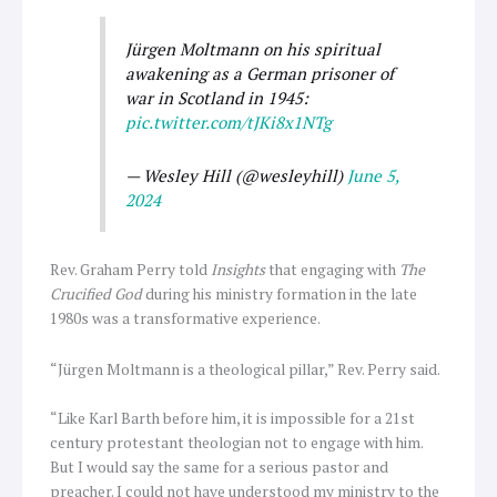
Jürgen Moltmann on his spiritual
awakening as a German prisoner of
war in Scotland in 1945:
pic.twitter.com/tJKi8x1NTg
— Wesley Hill (@wesleyhill)
June 5,
2024
Rev. Graham Perry told
Insights
that engaging with
The
Crucified God
during his ministry formation in the late
1980s was a transformative experience.
“Jürgen Moltmann is a theological pillar,” Rev. Perry said.
“Like Karl Barth before him, it is impossible for a 21st
century protestant theologian not to engage with him.
But I would say the same for a serious pastor and
preacher. I could not have understood my ministry to the