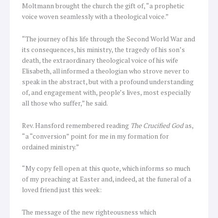
Moltmann brought the church the gift of, “a prophetic
voice woven seamlessly with a theological voice.”
“The journey of his life through the Second World War and
its consequences, his ministry, the tragedy of his son’s
death, the extraordinary theological voice of his wife
Elisabeth, all informed a theologian who strove never to
speak in the abstract, but with a profound understanding
of, and engagement with, people’s lives, most especially
all those who suffer,” he said.
Rev. Hansford remembered reading
The Crucified God
as,
“a “conversion” point for me in my formation for
ordained ministry.”
“My copy fell open at this quote, which informs so much
of my preaching at Easter and, indeed, at the funeral of a
loved friend just this week:
The message of the new righteousness which