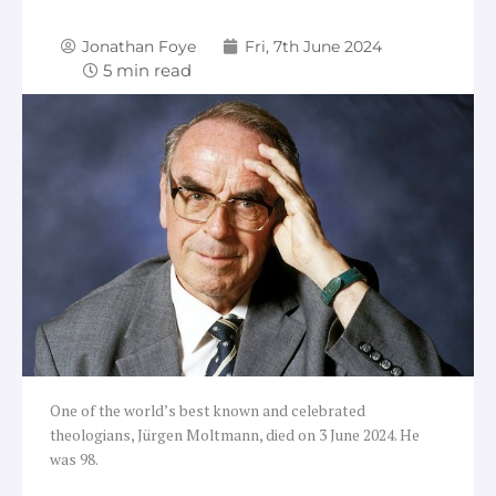
Jonathan Foye
Fri, 7th June 2024
One of the world’s best known and celebrated
theologians, Jürgen Moltmann, died on 3 June 2024. He
was 98.