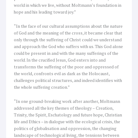
world in which we live, without Moltmann’s foundation in
hope and his leading toward joy.”
“In the face of our cultural assumptions about the nature
of God and the meaning of the cross, it became clear that
only through the suffering of Christ could we understand
and approach the God who suffers with us. This God alone
could be present in and with the many sufferings of the
world. In the crucified Jesus, God enters into and
transforms the suffering of the poor and oppressed of
the world, confronts evil as dark as the Holocaust,
challenges political structures, and indeed identifies with
the whole suffering creation.”
“In one ground-breaking work after another, Moltmann
addressed all the key themes of theology – Creation,
Trinity, the Spirit, Eschatology and future hope, Christian
life and Ethics – in dialogue with the ecological crisis, the
politics of globalisation and oppression, the changing
landscape of technological living, the tensions between