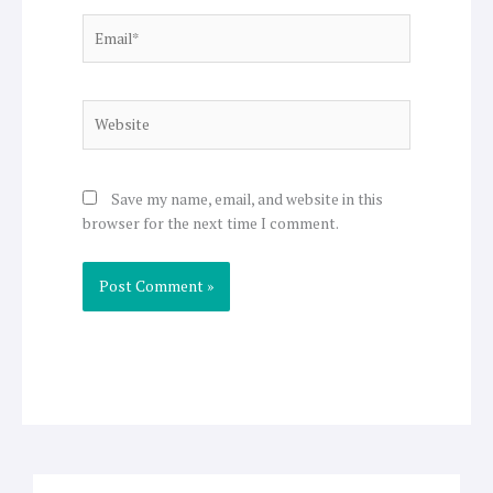
Email*
Website
Save my name, email, and website in this
browser for the next time I comment.