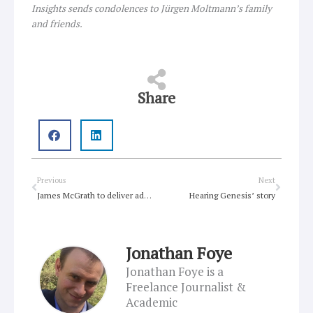
Insights sends condolences to Jürgen Moltmann’s family
and friends.
Share
Prev
Next
Previous
Next
James McGrath to deliver address to Macquarie University
Hearing Genesis’ story
Jonathan Foye
Jonathan Foye is a
Freelance Journalist &
Academic