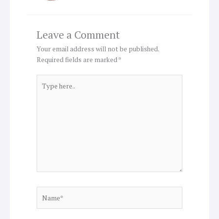
Leave a Comment
Your email address will not be published.
Required fields are marked
*
Type
here..
Name*