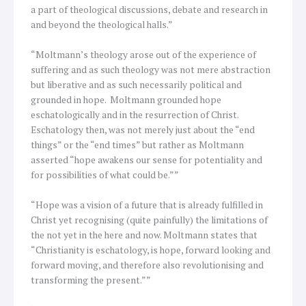
a part of theological discussions, debate and research in
and beyond the theological halls.”
“Moltmann’s theology arose out of the experience of
suffering and as such theology was not mere abstraction
but liberative and as such necessarily political and
grounded in hope. Moltmann grounded hope
eschatologically and in the resurrection of Christ.
Eschatology then, was not merely just about the “end
things” or the “end times” but rather as Moltmann
asserted “hope awakens our sense for potentiality and
for possibilities of what could be.””
“Hope was a vision of a future that is already fulfilled in
Christ yet recognising (quite painfully) the limitations of
the not yet in the here and now. Moltmann states that
“Christianity is eschatology, is hope, forward looking and
forward moving, and therefore also revolutionising and
transforming the present.””