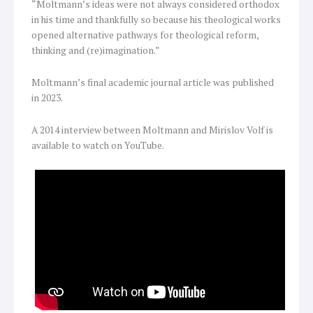
“Moltmann’s ideas were not always considered orthodox
in his time and thankfully so because his theological works
opened alternative pathways for theological reform,
thinking and (re)imagination.”
Moltmann’s final academic journal article was published
in 2023.
A 2014 interview between Moltmann and Mirislov Volf is
available to watch on YouTube.