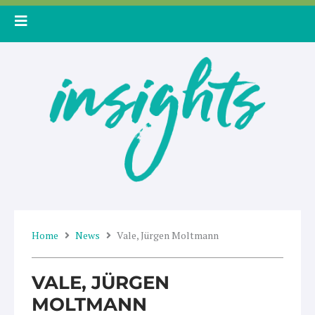
Skip
to
content
Home
News
Vale, Jürgen Moltmann
VALE, JÜRGEN
MOLTMANN