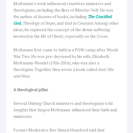
Moltmann’s work influenced countless ministers and
theologians, including the likes of Mirislav Volf. He was
the author of dozens of books, including
The Crucified
God
,
Theology of Hope
, and
God in Creation
. Among other
ideas, he explored the concept of the divine suffering
involved in the life of Christ, especially on the Cross.
Moltmann first came to faith in a POW camp after World
War Two. He was pre-deceased by his wife, Elizabeth
Moltmann-Wendel (1926-2016), who was also a
theologian. Together they wrote a book called
God: His
and Hers
.
A theological pillar
Several Uniting Church ministers and theologians told
Insights
that Jürgen Moltmann influenced their faith and
ministries.
Former Moderator Rev. Simon Hansford said that