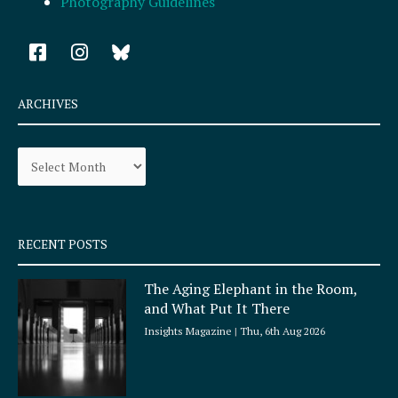
Photography Guidelines
F
I
a
n
c
s
e
t
ARCHIVES
b
a
o
g
Archives
o
r
k
a
-
m
s
q
RECENT POSTS
u
a
The Aging Elephant in the Room,
r
and What Put It There
e
Insights Magazine
Thu, 6th Aug 2026