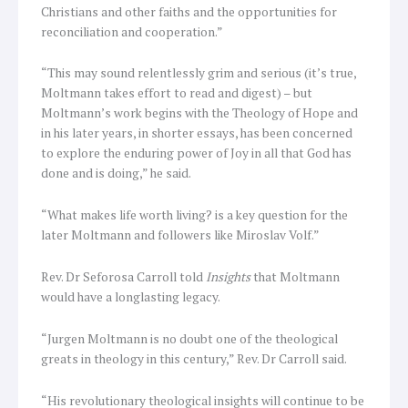
Christians and other faiths and the opportunities for
reconciliation and cooperation.”
“This may sound relentlessly grim and serious (it’s true,
Moltmann takes effort to read and digest) – but
Moltmann’s work begins with the Theology of Hope and
in his later years, in shorter essays, has been concerned
to explore the enduring power of Joy in all that God has
done and is doing,” he said.
“What makes life worth living? is a key question for the
later Moltmann and followers like Miroslav Volf.”
Rev. Dr Seforosa Carroll told
Insights
that Moltmann
would have a longlasting legacy.
“Jurgen Moltmann is no doubt one of the theological
greats in theology in this century,” Rev. Dr Carroll said.
“His revolutionary theological insights will continue to be