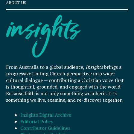
ABOUT US
From Australia to a global audience,
Insights
brings a
progressive Uniting Church perspective into wider
cultural dialogue — contributing a Christian voice that
is thoughtful, grounded, and engaged with the world.
Because faith is not only something we inherit. It is
something we live, examine, and re-discover together.
Insights Digital Archive
Editorial Policy
Contributor Guidelines