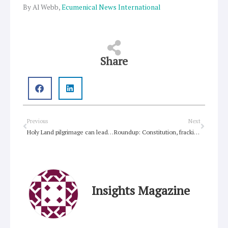
By Al Webb,
Ecumenical News International
Share
Prev
Next
Previous
Next
Holy Land pilgrimage can lead to inter-religious understanding
Roundup: Constitution, fracking, environmental change, Occupy and outsiders, Moderator in Riverina, Fiji
Insights Magazine