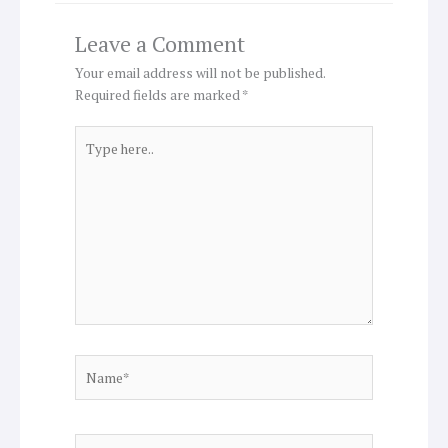
Leave a Comment
Your email address will not be published.
Required fields are marked
*
Type
here..
Name*
Email*