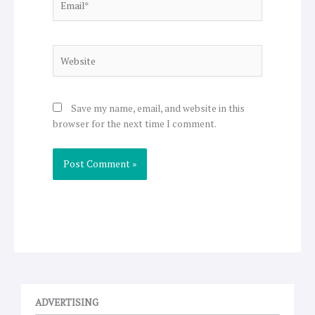
Website
Save my name, email, and website in this
browser for the next time I comment.
ADVERTISING