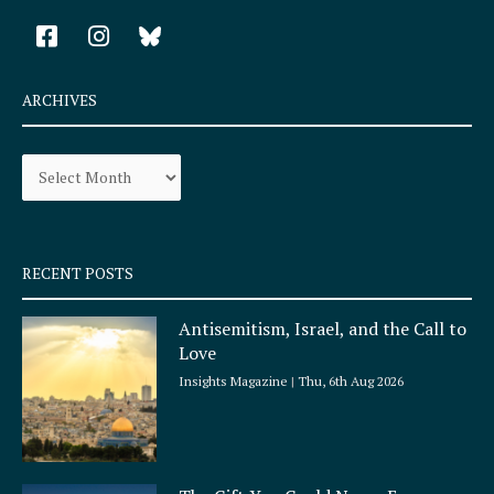
F
I
a
n
c
s
e
t
ARCHIVES
b
a
o
g
Archives
o
r
k
a
-
m
s
q
RECENT POSTS
u
a
Antisemitism, Israel, and the Call to
r
Love
e
Insights Magazine
Thu, 6th Aug 2026