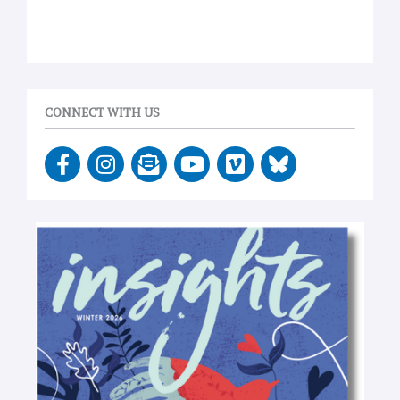
CONNECT WITH US
F
I
E
Y
V
a
n
n
o
i
c
s
v
u
m
e
t
e
t
e
b
a
l
u
o
o
g
o
b
o
r
p
e
k
a
e
-
m
-
f
o
p
e