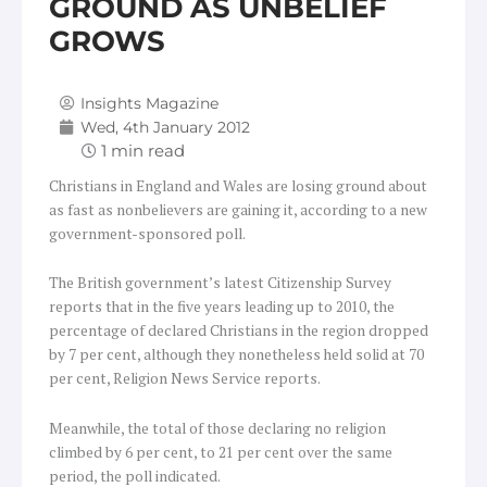
GROUND AS UNBELIEF
GROWS
Insights Magazine
Wed, 4th January 2012
Christians in England and Wales are losing ground about
as fast as nonbelievers are gaining it, according to a new
government-sponsored poll.
The British government’s latest Citizenship Survey
reports that in the five years leading up to 2010, the
percentage of declared Christians in the region dropped
by 7 per cent, although they nonetheless held solid at 70
per cent, Religion News Service reports.
Meanwhile, the total of those declaring no religion
climbed by 6 per cent, to 21 per cent over the same
period, the poll indicated.