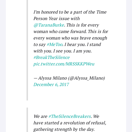
I’m honored to be a part of the Time
Person Year issue with
@TaranaBurke
. This is for every
woman who came forward. This is for
every woman who was brave enough
to say
#MeToo
. I hear you. I stand
with you. I see you. I am you.
#BreakTheSilence
pic.twitter.com/MRSSKKPWeu
— Alyssa Milano (@Alyssa_Milano)
December 6, 2017
We are
#TheSilenceBreakers
. We
have started a revolution of refusal,
gathering strength by the day.