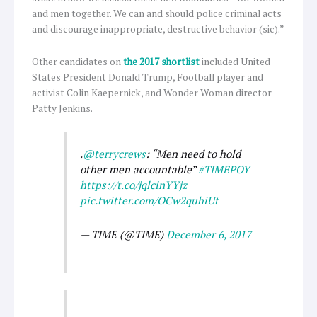
and men together. We can and should police criminal acts
and discourage inappropriate, destructive behavior (sic).”
Other candidates on
the 2017 shortlist
included United
States President Donald Trump, Football player and
activist Colin Kaepernick, and Wonder Woman director
Patty Jenkins.
.
@terrycrews
: “Men need to hold
other men accountable”
#TIMEPOY
https://t.co/jqlcinYYjz
pic.twitter.com/OCw2quhiUt
— TIME (@TIME)
December 6, 2017