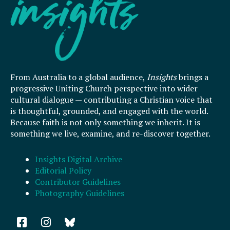
From Australia to a global audience,
Insights
brings a
progressive Uniting Church perspective into wider
cultural dialogue — contributing a Christian voice that
is thoughtful, grounded, and engaged with the world.
Because faith is not only something we inherit. It is
something we live, examine, and re-discover together.
Insights Digital Archive
Editorial Policy
Contributor Guidelines
Photography Guidelines
F
I
a
n