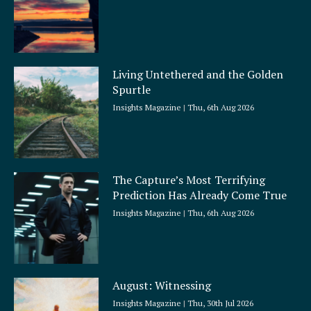
Living Untethered and the Golden
Spurtle
Insights Magazine
Thu, 6th Aug 2026
The Capture’s Most Terrifying
Prediction Has Already Come True
Insights Magazine
Thu, 6th Aug 2026
August: Witnessing
Insights Magazine
Thu, 30th Jul 2026