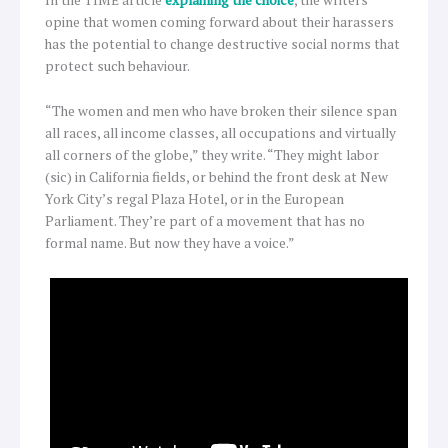
opine that women coming forward about their harassers
has the potential to change destructive social norms that
protect such behaviour.
“The women and men who have broken their silence span
all races, all income classes, all occupations and virtually
all corners of the globe,” they write. “They might labor
(sic) in California fields, or behind the front desk at New
York City’s regal Plaza Hotel, or in the European
Parliament. They’re part of a movement that has no
formal name. But now they have a voice.”