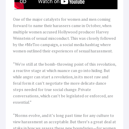
One of the major catalysts for women and men coming
forward to name their harassers came in October, when
multiple women accused Hollywood producer Harvey
Weinstein of sexual misconduct. This was closely followed
by the #MeToo campaign, a social media hashtag where
women outlined their experiences of sexual harassment.
“We’re still at the bomb-throwing point of this revolution,
a reactive stage at which nuance can go into hiding. But
while anger can start a revolution, in its most raw and
feral form it can’t negotiate the more delicate dance
steps needed for true social change. Private
conversations, which can’t be legislated or enforced, are
essential.”
“Norms evolve, and it’s long past time for any culture to
view harassment as acceptable. But there’s a great deal at
stake in how we assess these new boundaries—for women