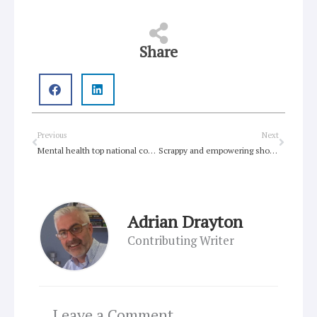
Share
Prev
Next
Previous
Next
Mental health top national concern for Australian young people
Scrappy and empowering show GLOWs
Adrian Drayton
Contributing Writer
Leave a Comment