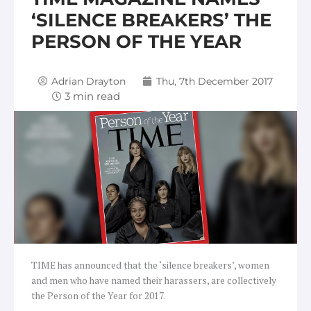
‘SILENCE BREAKERS’ THE
PERSON OF THE YEAR
Adrian Drayton
Thu, 7th December 2017
TIME has announced that the ‘silence breakers’, women
and men who have named their harassers, are collectively
the Person of the Year for 2017.