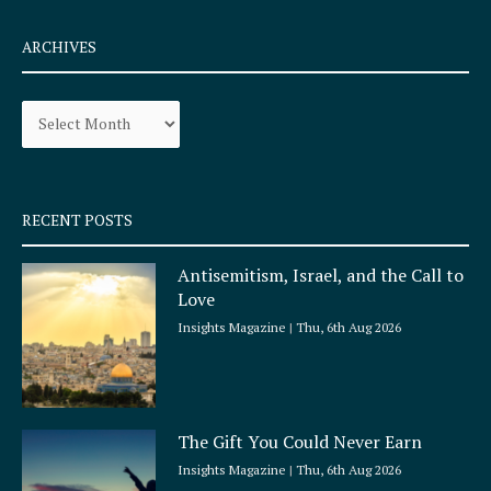
c
s
e
t
ARCHIVES
b
a
o
g
Archives
o
r
k
a
-
m
s
q
RECENT POSTS
u
a
Antisemitism, Israel, and the Call to
r
Love
e
Insights Magazine
Thu, 6th Aug 2026
The Gift You Could Never Earn
Insights Magazine
Thu, 6th Aug 2026