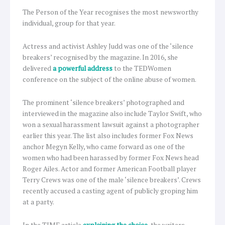
The Person of the Year recognises the most newsworthy
individual, group for that year.
Actress and activist Ashley Judd was one of the ‘silence
breakers’ recognised by the magazine. In 2016, she
delivered
a powerful address
to the TEDWomen
conference on the subject of the online abuse of women.
The prominent ‘silence breakers’ photographed and
interviewed in the magazine also include Taylor Swift, who
won a sexual harassment lawsuit against a photographer
earlier this year. The list also includes former Fox News
anchor Megyn Kelly, who came forward as one of the
women who had been harassed by former Fox News head
Roger Ailes. Actor and former American Football player
Terry Crews was one of the male ‘silence breakers’. Crews
recently accused a casting agent of publicly groping him
at a party.
In the TIME article
explaining the choice
, the writers