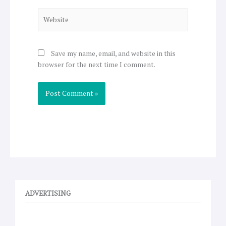
Website
Save my name, email, and website in this
browser for the next time I comment.
ADVERTISING