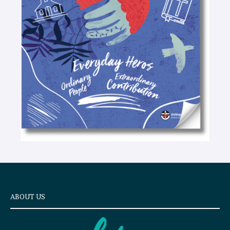
t
e
x
t
ABOUT US