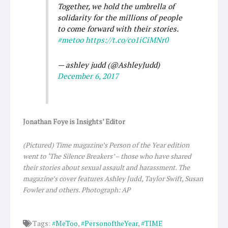
Together, we hold the umbrella of
solidarity for the millions of people
to come forward with their stories.
#metoo
https://t.co/co1iCiMNr0
— ashley judd (@AshleyJudd)
December 6, 2017
Jonathan Foye is Insights’ Editor
(Pictured) Time magazine’s Person of the Year edition
went to ‘The Silence Breakers’ – those who have shared
their stories about sexual assault and harassment. The
magazine’s cover features Ashley Judd, Taylor Swift, Susan
Fowler and others. Photograph: AP
Tags:
#MeToo
,
#PersonoftheYear
,
#TIME