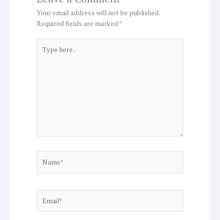
Your email address will not be published.
Required fields are marked
*
Type
here..
Name*
Email*