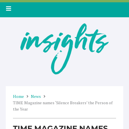
Skip
to
content
Home
News
TIME Magazine names ‘Silence Breakers’ the Person of
the Year
TIME MAGAZINE NAMES