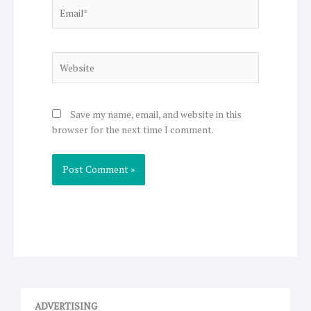
Email*
Website
Save my name, email, and website in this
browser for the next time I comment.
ADVERTISING