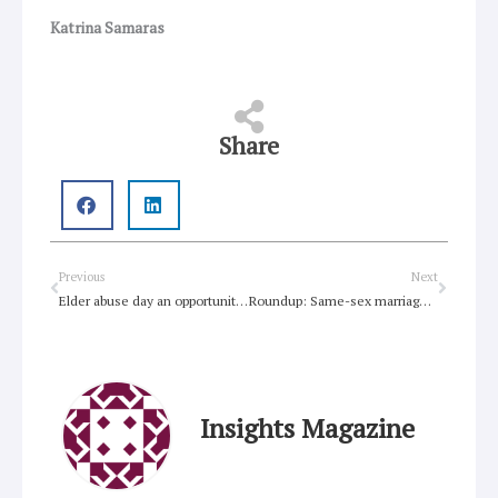
Katrina Samaras
Share
Prev
Next
Previous
Next
Elder abuse day an opportunity for change
Roundup: Same-sex marriage, Christian GLBQ youth, George Pell
Insights Magazine