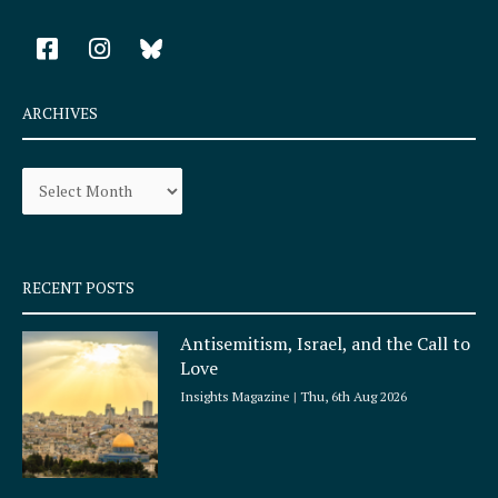
F
I
a
n
c
s
e
t
ARCHIVES
b
a
o
g
Archives
o
r
k
a
-
m
s
q
RECENT POSTS
u
a
Antisemitism, Israel, and the Call to
r
Love
e
Insights Magazine
Thu, 6th Aug 2026