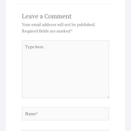
Leave a Comment
Your email address will not be published.
Required fields are marked
*
Type
here..
Name*