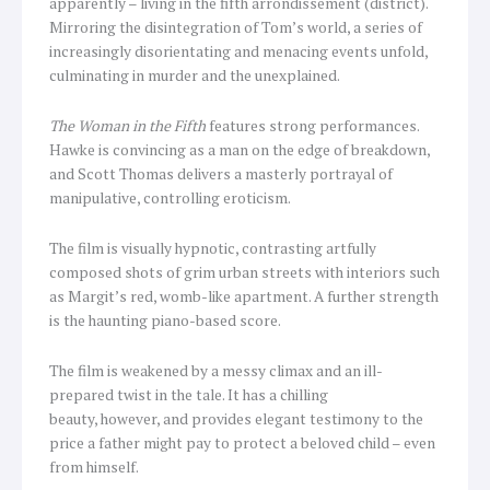
apparently – living in the fifth arrondissement (district).
Mirroring the disintegration of Tom’s world, a series of
increasingly disorientating and menacing events unfold,
culminating in murder and the unexplained.
The Woman in the Fifth
features strong performances.
Hawke is convincing as a man on the edge of breakdown,
and Scott Thomas delivers a masterly portrayal of
manipulative, controlling eroticism.
The film is visually hypnotic, contrasting artfully
composed shots of grim urban streets with interiors such
as Margit’s red, womb-like apartment. A further strength
is the haunting piano-based score.
The film is weakened by a messy climax and an ill-
prepared twist in the tale. It has a chilling
beauty, however, and provides elegant testimony to the
price a father might pay to protect a beloved child – even
from himself.