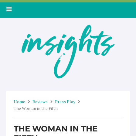
Skip
to
content
Home
Reviews
Press Play
The Woman in the Fifth
THE WOMAN IN THE