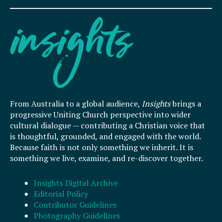
From Australia to a global audience,
Insights
brings a
progressive Uniting Church perspective into wider
cultural dialogue — contributing a Christian voice that
is thoughtful, grounded, and engaged with the world.
Because faith is not only something we inherit. It is
something we live, examine, and re-discover together.
Insights Digital Archive
Editorial Policy
Contributor Guidelines
Photography Guidelines