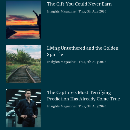
The Gift You Could Never Earn
Insights Magazine
Thu, 6th Aug 2026
Living Untethered and the Golden
Spurtle
Insights Magazine
Thu, 6th Aug 2026
The Capture’s Most Terrifying
Prediction Has Already Come True
Insights Magazine
Thu, 6th Aug 2026