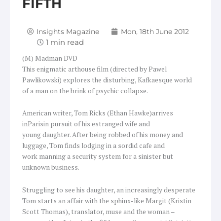
FIFTH
Insights Magazine
Mon, 18th June 2012
(M) Madman DVD
This enigmatic arthouse film (directed by Pawel
Pawlikowski) explores the disturbing, Kafkaesque world
of a man on the brink of psychic collapse.
American writer, Tom Ricks (Ethan Hawke)arrives
inParisin pursuit of his estranged wife and
young daughter. After being robbed of his money and
luggage, Tom finds lodging in a sordid cafe and
work manning a security system for a sinister but
unknown business.
Struggling to see his daughter, an increasingly desperate
Tom starts an affair with the sphinx-like Margit (Kristin
Scott Thomas), translator, muse and the woman –