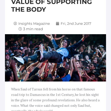
VALUE OF SUPPORTING
THE BODY
Insights Magazine
Fri, 2nd June 2017
When Saul of Tarsus fell from his horse on that famous
road trip to Damascus in the 1st Century, he lost his sight
in the glare of some profound revelations. He also heard a
voice. What the voice said changed not only Saul but,
eventually, the whole world.