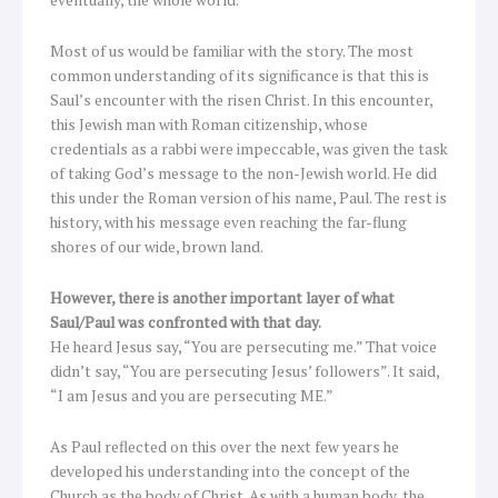
Most of us would be familiar with the story. The most
common understanding of its significance is that this is
Saul’s encounter with the risen Christ. In this encounter,
this Jewish man with Roman citizenship, whose
credentials as a rabbi were impeccable, was given the task
of taking God’s message to the non-Jewish world. He did
this under the Roman version of his name, Paul. The rest is
history, with his message even reaching the far-flung
shores of our wide, brown land.
However, there is another important layer of what
Saul/Paul was confronted with that day.
He heard Jesus say, “You are persecuting me.” That voice
didn’t say, “You are persecuting Jesus’ followers”. It said,
“I am Jesus and you are persecuting ME.”
As Paul reflected on this over the next few years he
developed his understanding into the concept of the
Church as the body of Christ. As with a human body, the