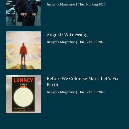
Insights Magazine
Thu, 6th Aug 2026
August: Witnessing
Insights Magazine
Thu, 30th Jul 2026
Before We Colonise Mars, Let’s Fix
Earth
Insights Magazine
Thu, 30th Jul 2026