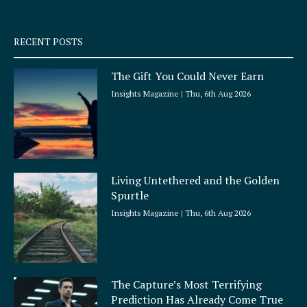
-
m
s
q
RECENT POSTS
u
a
The Gift You Could Never Earn
r
e
Insights Magazine
Thu, 6th Aug 2026
Living Untethered and the Golden
Spurtle
Insights Magazine
Thu, 6th Aug 2026
The Capture’s Most Terrifying
Prediction Has Already Come True