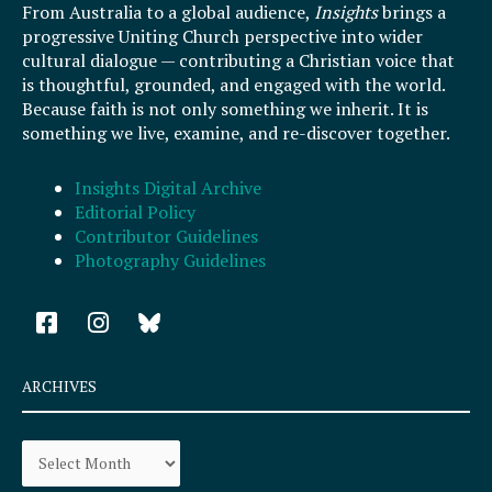
From Australia to a global audience,
Insights
brings a
progressive Uniting Church perspective into wider
cultural dialogue — contributing a Christian voice that
is thoughtful, grounded, and engaged with the world.
Because faith is not only something we inherit. It is
something we live, examine, and re-discover together.
Insights Digital Archive
Editorial Policy
Contributor Guidelines
Photography Guidelines
F
I
a
n
c
s
e
t
ARCHIVES
b
a
o
g
Archives
o
r
k
a