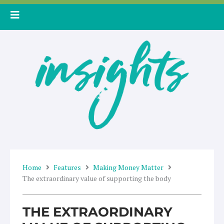
Skip
to
content
Home
Features
Making Money Matter
The extraordinary value of supporting the body
THE EXTRAORDINARY