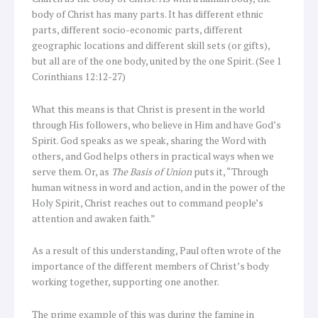
body of Christ has many parts. It has different ethnic
parts, different socio-economic parts, different
geographic locations and different skill sets (or gifts),
but all are of the one body, united by the one Spirit. (See 1
Corinthians 12:12-27)
What this means is that Christ is present in the world
through His followers, who believe in Him and have God’s
Spirit. God speaks as we speak, sharing the Word with
others, and God helps others in practical ways when we
serve them. Or, as
The Basis of Union
puts it, “Through
human witness in word and action, and in the power of the
Holy Spirit, Christ reaches out to command people’s
attention and awaken faith.”
As a result of this understanding, Paul often wrote of the
importance of the different members of Christ’s body
working together, supporting one another.
The prime example of this was during the famine in