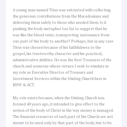
A young man named Titus was entrusted with collecting
the generous contributions from the Macedonians and
delivering them safely to those who needed them. Is it
pushing the body metaphor too far to suggest that he
was like the blood veins, transporting sustenance from
one part of the body to another? Perhaps, but in any case
Titus was chosen because of his faithfulness to the
gospel, his trustworthy character and his practical,
administrative abilities. He was the first Treasurer of the
church and someone whose virtues I seek to emulate in
my role as Executive Director of Treasury and
Investment Services within the Uniting Church here in
NSW & ACT.
My role exists because, when the Uniting Church was
formed 40 years ago, it intended to give effect to the
notion of the body of Christ in the way money is managed.
The financial resources of each part of the Church are not
meant to be used only by that part of the body, but to be