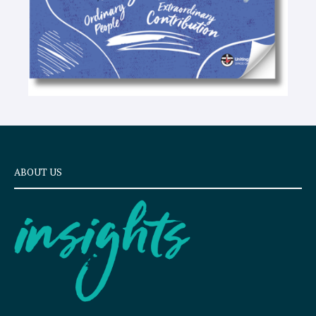
ABOUT US