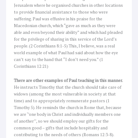
Jerusalem where he organised churches in other locations
to provide financial assistance to those who were
suffering. Paul was effusive in his praise for the
Macedonian church, which “gave as much as they were
able and even beyond their ability” and which had pleaded
for the privilege of sharing in this service of the Lord’s
people. (2 Corinthians 8:1-5) This, I believe, was a real
world example of what Paul had said about how the eye
can’t say to the hand that “I don’t need you.” (1
Corinthians 12:21)
There are other examples of Paul teaching in this manner.
He instructs Timothy that the church should take care of
widows (among the most vulnerable in society at that
time) and to appropriately remunerate pastors (1
Timothy 5). He reminds the church in Rome that, because
we are ‘’one body in Christ and individually members one
of another’’, so we should employ our gifts for the
common good – gifts that include hospitality and
contributing to the needs of others (Romans 12:3-8).