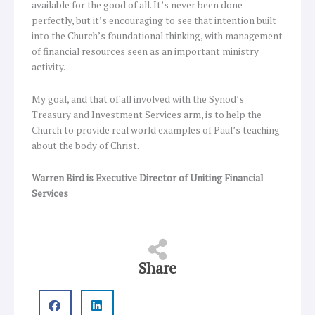
available for the good of all. It’s never been done
perfectly, but it’s encouraging to see that intention built
into the Church’s foundational thinking, with management
of financial resources seen as an important ministry
activity.
My goal, and that of all involved with the Synod’s
Treasury and Investment Services arm, is to help the
Church to provide real world examples of Paul’s teaching
about the body of Christ.
Warren Bird is Executive Director of Uniting Financial
Services
Share