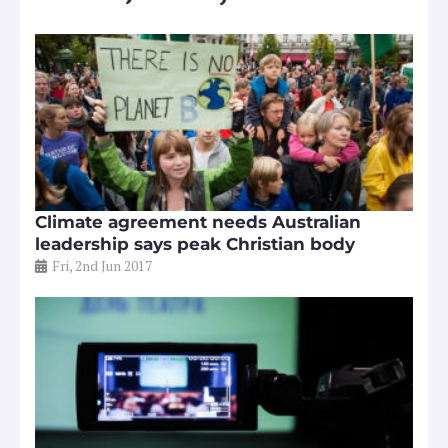
Climate agreement needs Australian
leadership says peak Christian body
Fri, 2nd Jun 2017