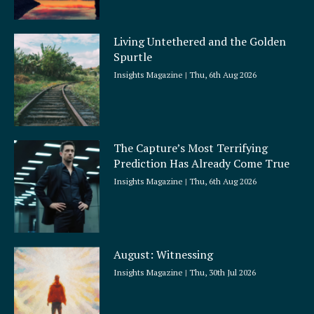
Living Untethered and the Golden
Spurtle
Insights Magazine
Thu, 6th Aug 2026
The Capture’s Most Terrifying
Prediction Has Already Come True
Insights Magazine
Thu, 6th Aug 2026
August: Witnessing
Insights Magazine
Thu, 30th Jul 2026