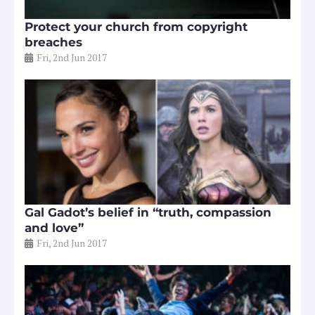
Protect your church from copyright
breaches
Fri, 2nd Jun 2017
Gal Gadot’s belief in “truth, compassion
and love”
Fri, 2nd Jun 2017