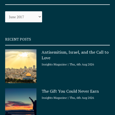
b
a
o
g
Archives
o
r
k
a
-
m
s
q
RECENT POSTS
u
a
Antisemitism, Israel, and the Call to
r
Love
e
Insights Magazine
Thu, 6th Aug 2026
The Gift You Could Never Earn
Insights Magazine
Thu, 6th Aug 2026