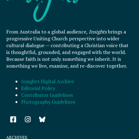
From Australia to a global audience,
Insights
brings a
progressive Uniting Church perspective into wider
cultural dialogue — contributing a Christian voice that
is thoughtful, grounded, and engaged with the world.
Because faith is not only something we inherit. It is
something we live, examine, and re-discover together.
Insights Digital Archive
Editorial Policy
Contributor Guidelines
Photography Guidelines
F
I
a
n
c
s
e
t
ARCHIVES