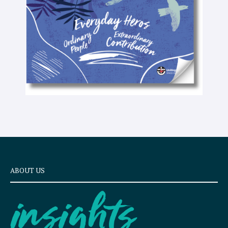
x
t
ABOUT US