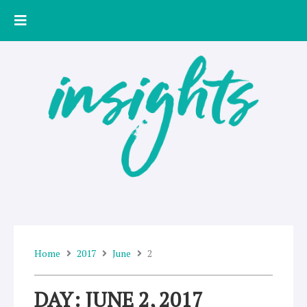
Skip
to
content
Home
2017
June
2
DAY: JUNE 2, 2017