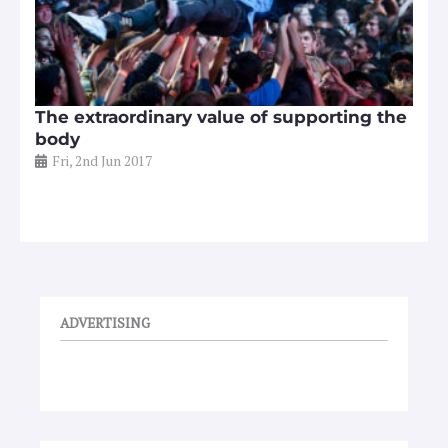
The extraordinary value of supporting the
body
Fri, 2nd Jun 2017
ADVERTISING