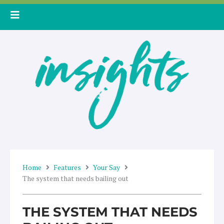
Skip
to
content
Home
Features
Your Say
The system that needs bailing out
THE SYSTEM THAT NEEDS