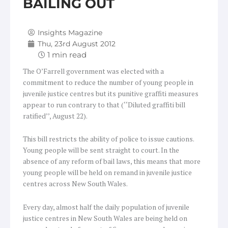
BAILING OUT
Insights Magazine
Thu, 23rd August 2012
The O’Farrell government was elected with a
commitment to reduce the number of young people in
juvenile justice centres but its punitive graffiti measures
appear to run contrary to that (‘‘Diluted graffiti bill
ratified’’, August 22).
This bill restricts the ability of police to issue cautions.
Young people will be sent straight to court. In the
absence of any reform of bail laws, this means that more
young people will be held on remand in juvenile justice
centres across New South Wales.
Every day, almost half the daily population of juvenile
justice centres in New South Wales are being held on