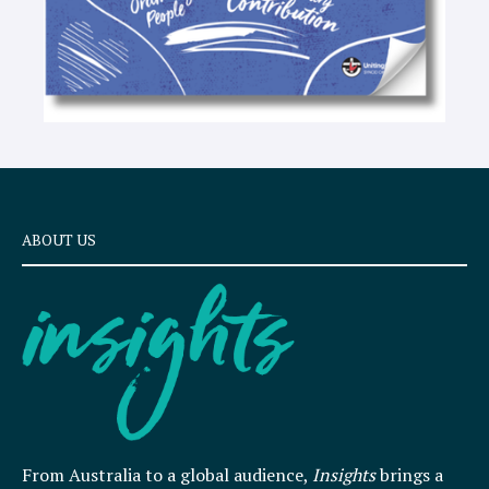
ABOUT US
From Australia to a global audience,
Insights
brings a