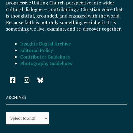
progressive Uniting Church perspective into wider
cultural dialogue — contributing a Christian voice that
is thoughtful, grounded, and engaged with the world.
Because faith is not only something we inherit. It is
something we live, examine, and re-discover together.
Insights Digital Archive
Editorial Policy
Contributor Guidelines
Photography Guidelines
F
I
a
n
c
s
e
t
ARCHIVES
b
a
o
g
Archives
o
r
k
a
-
m