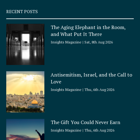
s
q
RECENT POSTS
u
a
The Aging Elephant in the Room,
r
and What Put It There
e
Insights Magazine
Sat, 8th Aug 2026
Antisemitism, Israel, and the Call to
Love
Insights Magazine
Thu, 6th Aug 2026
The Gift You Could Never Earn
Insights Magazine
Thu, 6th Aug 2026