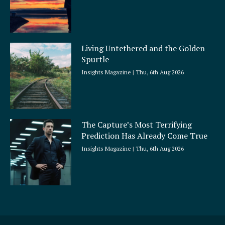
Living Untethered and the Golden
Spurtle
Insights Magazine
Thu, 6th Aug 2026
The Capture’s Most Terrifying
Prediction Has Already Come True
Insights Magazine
Thu, 6th Aug 2026