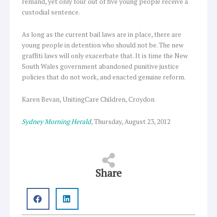
remand, yet only four out of five young people receive a
custodial sentence.
As long as the current bail laws are in place, there are
young people in detention who should not be. The new
graffiti laws will only exacerbate that. It is time the New
South Wales government abandoned punitive justice
policies that do not work, and enacted genuine reform.
Karen Bevan, UnitingCare Children, Croydon
Sydney Morning Herald
,
Thursday, August 23, 2012
Share