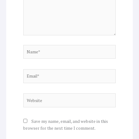
Name*
Email*
Website
Save my name, email, and website in this
browser for the next time I comment.