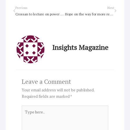
Prev
Next
Previous
Next
Crossan to lecture on power of parable
Hope on the way for more reasonable energy bills
Insights Magazine
Leave a Comment
Your email address will not be published.
Required fields are marked
*
Type
here..