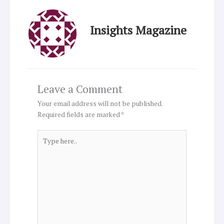
Insights Magazine
Leave a Comment
Your email address will not be published.
Required fields are marked
*
Type
here..