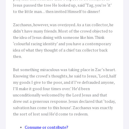
Jesus passed the tree He looked up, said ‘Tag, you’re ‘it’
to the little man… then invited Himself to dinner!
Zacchaeus, however, was overjoyed. As a tax collector, he
didn’t have many friends. Most of the crowd objected to
the idea of Jesus dining with someone like him. Think
‘colourful racing identity’ and you have a contemporary
idea of what they thought of a chief tax collector back
then.
But something miraculous was taking place in Zac’s heart.
Knowing the crowd’s thoughts, he said to Jesus, ‘Lord, half
my goods I give to the poor, and if I’ve defrauded anyone,
I’ll make it good four times over.’ He’d been
unconditionally welcomed by the Lord Jesus and that
drew out a generous response. Jesus declared that ‘today,
salvation has come to this house’. Zacchaeus was exactly
the sort of lost soul He’d come to redeem.
Consume or contribute?