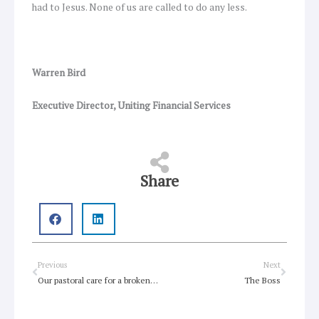
had to Jesus. None of us are called to do any less.
Warren Bird
Executive Director, Uniting Financial Services
Share
Prev
Next
Previous
Next
Our pastoral care for a broken world
The Boss