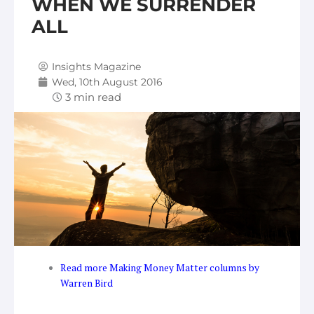
WHEN WE SURRENDER
ALL
Insights Magazine
Wed, 10th August 2016
Read more Making Money Matter columns by
Warren Bird