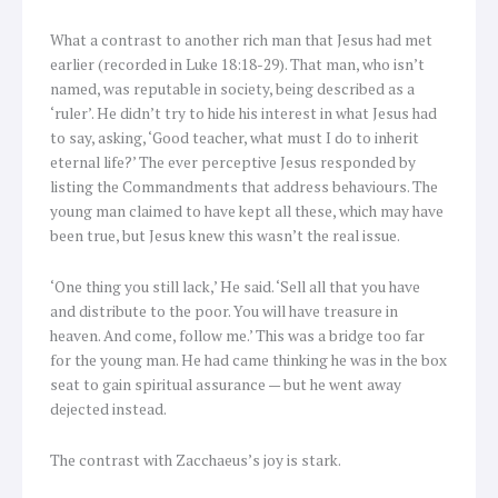
What a contrast to another rich man that Jesus had met
earlier (recorded in Luke 18:18-29). That man, who isn’t
named, was reputable in society, being described as a
‘ruler’. He didn’t try to hide his interest in what Jesus had
to say, asking, ‘Good teacher, what must I do to inherit
eternal life?’ The ever perceptive Jesus responded by
listing the Commandments that address behaviours. The
young man claimed to have kept all these, which may have
been true, but Jesus knew this wasn’t the real issue.
‘One thing you still lack,’ He said. ‘Sell all that you have
and distribute to the poor. You will have treasure in
heaven. And come, follow me.’ This was a bridge too far
for the young man. He had came thinking he was in the box
seat to gain spiritual assurance — but he went away
dejected instead.
The contrast with Zacchaeus’s joy is stark.