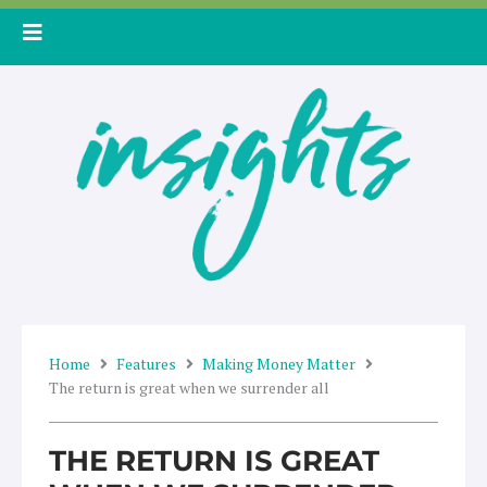
Skip
to
content
Home
Features
Making Money Matter
The return is great when we surrender all
THE RETURN IS GREAT