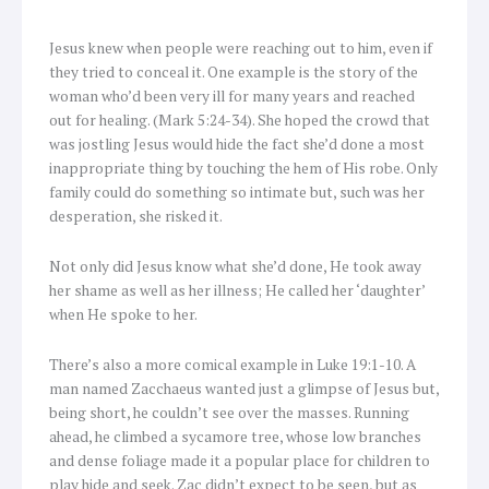
Jesus knew when people were reaching out to him, even if
they tried to conceal it. One example is the story of the
woman who’d been very ill for many years and reached
out for healing. (Mark 5:24-34). She hoped the crowd that
was jostling Jesus would hide the fact she’d done a most
inappropriate thing by touching the hem of His robe. Only
family could do something so intimate but, such was her
desperation, she risked it.
Not only did Jesus know what she’d done, He took away
her shame as well as her illness; He called her ‘daughter’
when He spoke to her.
There’s also a more comical example in Luke 19:1-10. A
man named Zacchaeus wanted just a glimpse of Jesus but,
being short, he couldn’t see over the masses. Running
ahead, he climbed a sycamore tree, whose low branches
and dense foliage made it a popular place for children to
play hide and seek. Zac didn’t expect to be seen, but as