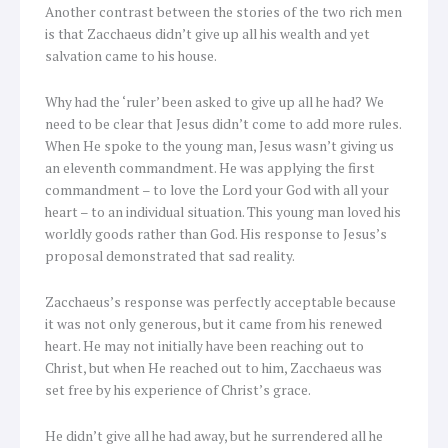
Another contrast between the stories of the two rich men
is that Zacchaeus didn’t give up all his wealth and yet
salvation came to his house.
Why had the ‘ruler’ been asked to give up all he had? We
need to be clear that Jesus didn’t come to add more rules.
When He spoke to the young man, Jesus wasn’t giving us
an eleventh commandment. He was applying the first
commandment – to love the Lord your God with all your
heart – to an individual situation. This young man loved his
worldly goods rather than God. His response to Jesus’s
proposal demonstrated that sad reality.
Zacchaeus’s response was perfectly acceptable because
it was not only generous, but it came from his renewed
heart. He may not initially have been reaching out to
Christ, but when He reached out to him, Zacchaeus was
set free by his experience of Christ’s grace.
He didn’t give all he had away, but he surrendered all he