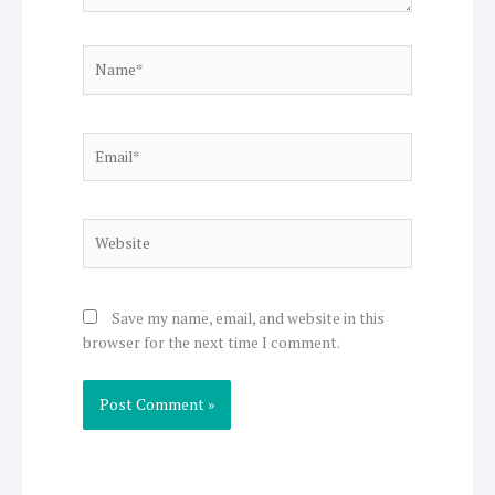
Name*
Email*
Website
Save my name, email, and website in this
browser for the next time I comment.