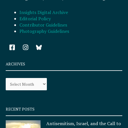
Insights Digital Archive
Editorial Policy
Contributor Guidelines
Photography Guidelines
F
I
a
n
c
s
e
t
ARCHIVES
b
a
o
g
Archives
o
r
k
a
-
m
s
q
RECENT POSTS
u
a
Antisemitism, Israel, and the Call to
r