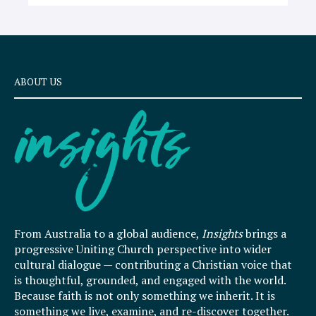
ABOUT US
From Australia to a global audience,
Insights
brings a
progressive Uniting Church perspective into wider
cultural dialogue — contributing a Christian voice that
is thoughtful, grounded, and engaged with the world.
Because faith is not only something we inherit. It is
something we live, examine, and re-discover together.