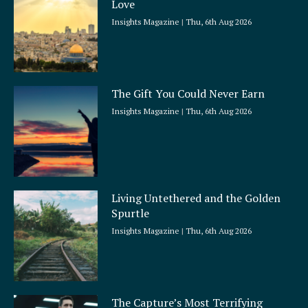
Love
e
Insights Magazine
Thu, 6th Aug 2026
The Gift You Could Never Earn
Insights Magazine
Thu, 6th Aug 2026
Living Untethered and the Golden
Spurtle
Insights Magazine
Thu, 6th Aug 2026
The Capture’s Most Terrifying