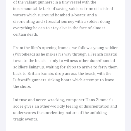
of the valiant gunners; in a tiny vessel with the
insurmountable task of saving soldiers from oil-slicked
waters which surround bombed u-boats; and a
disorienting and stressful journey with a soldier doing
everything he can to stay alive in the face of almost
certain death.
From the film’s opening frames, we follow a young soldier
(Whitehead) as he makes his way through a French coastal
town to the beach — only to witness other dumbfounded
soldiers lining up, waiting for ships to arrive to ferry them
back to Britain. Bombs drop across the beach, with the
Luftwaffe gunners sinking boats which attempt to leave
the shore.
Intense and nerve-wracking, composer Hans Zimmer’s
score gives an other-worldly feeling of disorientation and
underscores the unrelenting nature of the unfolding
tragic events.