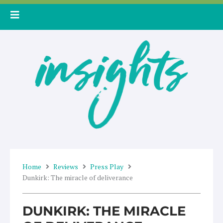
Skip
to
content
Home
Reviews
Press Play
Dunkirk: The miracle of deliverance
DUNKIRK: THE MIRACLE