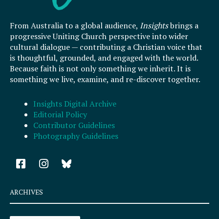
From Australia to a global audience,
Insights
brings a
progressive Uniting Church perspective into wider
cultural dialogue — contributing a Christian voice that
is thoughtful, grounded, and engaged with the world.
Because faith is not only something we inherit. It is
something we live, examine, and re-discover together.
Insights Digital Archive
Editorial Policy
Contributor Guidelines
Photography Guidelines
F
I
a
n
c
s
e
t
ARCHIVES
b
a
o
g
Archives