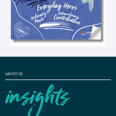
ABOUT US