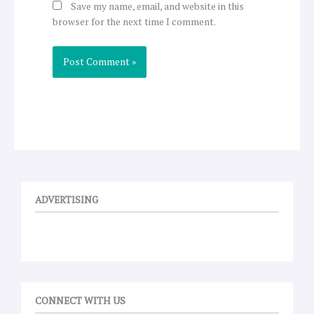
Save my name, email, and website in this
browser for the next time I comment.
ADVERTISING
CONNECT WITH US