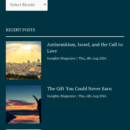
o
r
k
a
-
m
s
q
RECENT POSTS
u
a
Antisemitism, Israel, and the Call to
r
Love
e
Insights Magazine
Thu, 6th Aug 2026
The Gift You Could Never Earn
Insights Magazine
Thu, 6th Aug 2026