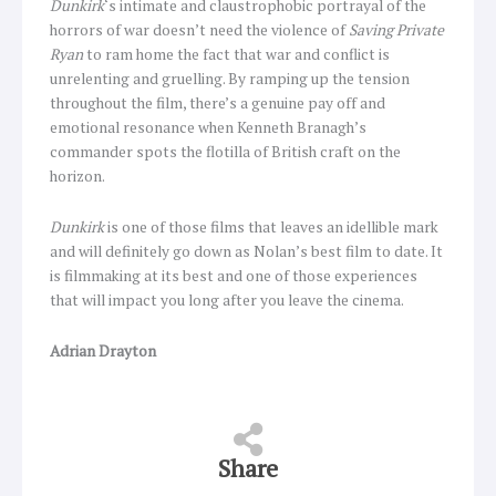
Dunkirk
‘s intimate and claustrophobic portrayal of the
horrors of war doesn’t need the violence of
Saving Private
Ryan
to ram home the fact that war and conflict is
unrelenting and gruelling. By ramping up the tension
throughout the film, there’s a genuine pay off and
emotional resonance when Kenneth Branagh’s
commander spots the flotilla of British craft on the
horizon.
Dunkirk
is one of those films that leaves an idellible mark
and will definitely go down as Nolan’s best film to date. It
is filmmaking at its best and one of those experiences
that will impact you long after you leave the cinema.
Adrian Drayton
Share