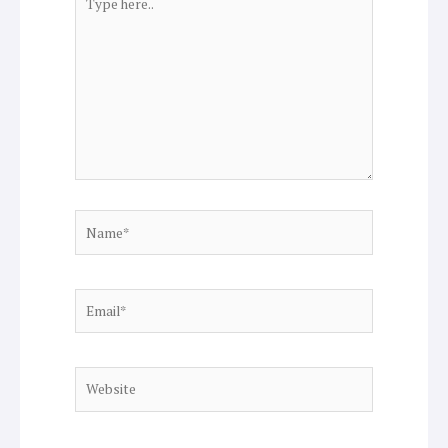
here..
Name*
Email*
Website