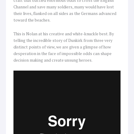
craft that battled enormous odds to cross the English
Channel and save many soldiers, many would have lost
their lives, flanked on all sides as the Germans advanced
toward the beaches.
This is Nolan at his creative and white-knuckle best. By
telling the incredible story of Dunkirk from three very
distinct points of view, we are given a glimpse of how
desperation in the face of impossible odds can shape
decision making and create unsung heroes.