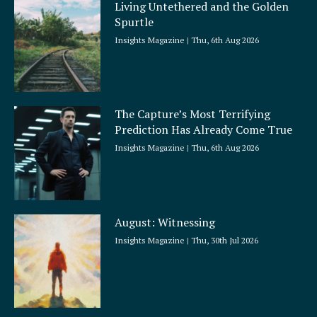
Living Untethered and the Golden
Spurtle
Insights Magazine
Thu, 6th Aug 2026
The Capture’s Most Terrifying
Prediction Has Already Come True
Insights Magazine
Thu, 6th Aug 2026
August: Witnessing
Insights Magazine
Thu, 30th Jul 2026