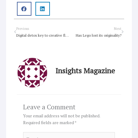
Prev
Next
Previous
Next
Digital detox key to creative flow
Has Lego lost its originality?
Insights Magazine
Leave a Comment
Your email address will not be published.
Required fields are marked
*
Type