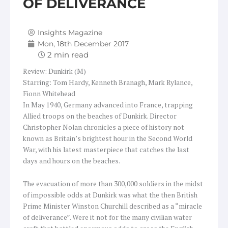
OF DELIVERANCE
Insights Magazine
Mon, 18th December 2017
Review: Dunkirk (M)
Starring: Tom Hardy, Kenneth Branagh, Mark Rylance,
Fionn Whitehead
In May 1940, Germany advanced into France, trapping
Allied troops on the beaches of Dunkirk. Director
Christopher Nolan chronicles a piece of history not
known as Britain’s brightest hour in the Second World
War, with his latest masterpiece that catches the last
days and hours on the beaches.
The evacuation of more than 300,000 soldiers in the midst
of impossible odds at Dunkirk was what the then British
Prime Minister Winston Churchill described as a “miracle
of deliverance”. Were it not for the many civilian water