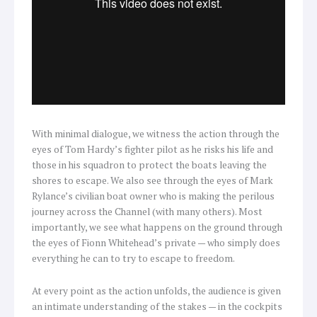
With minimal dialogue, we witness the action through the
eyes of Tom Hardy’s fighter pilot as he risks his life and
those in his squadron to protect the boats leaving the
shores to escape. We also see through the eyes of Mark
Rylance’s civilian boat owner who is making the perilous
journey across the Channel (with many others). Most
importantly, we see what happens on the ground through
the eyes of Fionn Whitehead’s private — who simply does
everything he can to try to escape to freedom.
At every point as the action unfolds, the audience is given
an intimate understanding of the stakes — in the cockpits