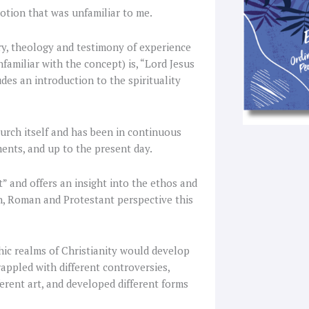
otion that was unfamiliar to me.
ry, theology and testimony of experience
nfamiliar with the concept) is, “Lord Jesus
udes an introduction to the spirituality
hurch itself and has been in continuous
nts, and up to the present day.
” and offers an insight into the ethos and
n, Roman and Protestant perspective this
phic realms of Christianity would develop
grappled with different controversies,
ferent art, and developed different forms