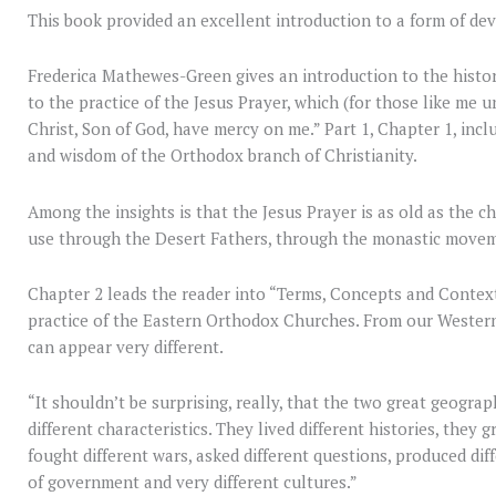
This book provided an excellent introduction to a form of dev
Frederica Mathewes-Green gives an introduction to the histo
to the practice of the Jesus Prayer, which (for those like me u
Christ, Son of God, have mercy on me.” Part 1, Chapter 1, incl
and wisdom of the Orthodox branch of Christianity.
Among the insights is that the Jesus Prayer is as old as the c
use through the Desert Fathers, through the monastic moveme
Chapter 2 leads the reader into “Terms, Concepts and Context
practice of the Eastern Orthodox Churches. From our Wester
can appear very different.
“It shouldn’t be surprising, really, that the two great geogra
different characteristics. They lived different histories, they 
fought different wars, asked different questions, produced dif
of government and very different cultures.”