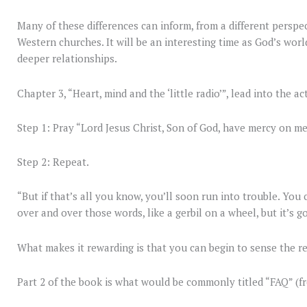
Many of these differences can inform, from a different perspec
Western churches. It will be an interesting time as God’s worl
deeper relationships.
Chapter 3, “Heart, mind and the ‘little radio’”, lead into the a
Step 1: Pray “Lord Jesus Christ, Son of God, have mercy on me
Step 2: Repeat.
“But if that’s all you know, you’ll soon run into trouble. You
over and over those words, like a gerbil on a wheel, but it’s g
What makes it rewarding is that you can begin to sense the r
Part 2 of the book is what would be commonly titled “FAQ” (f