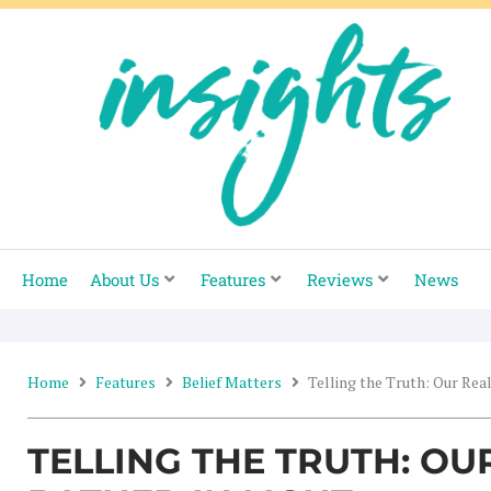
Skip
to
content
Home
About Us
Features
Reviews
News
Home
Features
Belief Matters
Telling the Truth: Our Real
TELLING THE TRUTH: OU