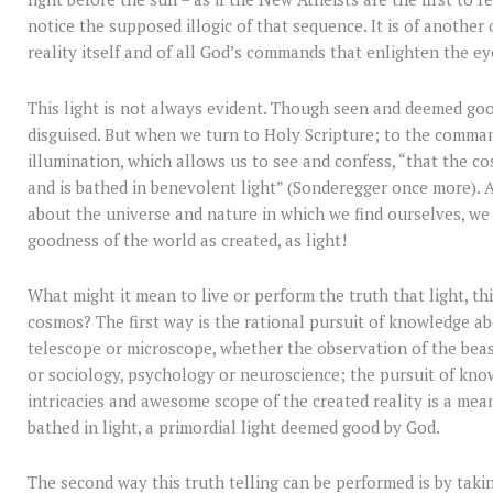
notice the supposed illogic of that sequence. It is of another 
reality itself and of all God’s commands that enlighten the ey
This light is not always evident. Though seen and deemed good
disguised. But when we turn to Holy Scripture; to the comman
illumination, which allows us to see and confess, “that the co
and is bathed in benevolent light” (Sonderegger once more). An
about the universe and nature in which we find ourselves, we 
goodness of the world as created, as light!
What might it mean to live or perform the truth that light, thi
cosmos? The first way is the rational pursuit of knowledge a
telescope or microscope, whether the observation of the beast
or sociology, psychology or neuroscience; the pursuit of kn
intricacies and awesome scope of the created reality is a mean
bathed in light, a primordial light deemed good by God.
The second way this truth telling can be performed is by taki