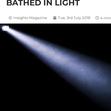
BATHED IN LIGHT
Insights Magazine
Tue, 3rd July 2018