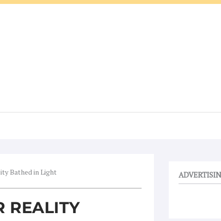
ity Bathed in Light
ADVERTISI
R REALITY