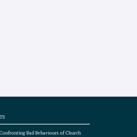
TS
Confronting Bad Behaviours of Church