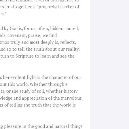
order altogether, a “primordial marker of
es.”
 by God is, for us, often, hidden, muted,
ds, covenant, praise; we find
smos truly and most deeply is, reflects,
d so to tell the truth about our reality,
turn to Scripture to learn and see the
s benevolent light is the character of our
bout this world. Whether through a
s, or the study of soil, whether history
owledge and appreciation of the marvelous
s of telling the truth that the world is
ng pleasure in the good and natural things