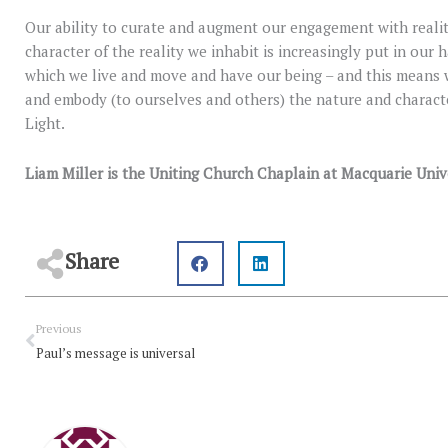
Our ability to curate and augment our engagement with realit
character of the reality we inhabit is increasingly put in our 
which we live and move and have our being – and this means 
and embody (to ourselves and others) the nature and character
Light.
Liam Miller is the Uniting Church Chaplain at Macquarie Univ
Share
Prev
Previous
Paul’s message is universal