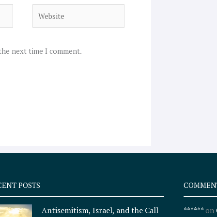
Website
 the next time I comment.
CENT POSTS
COMMEN
Antisemitism, Israel, and the Call
******
on