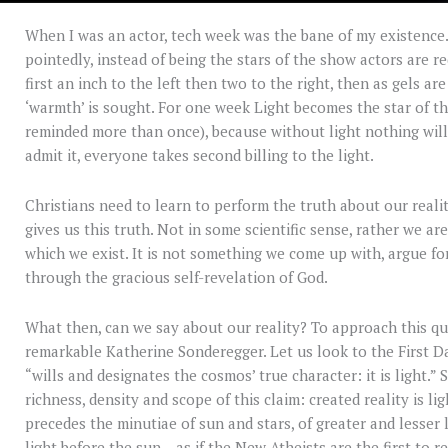
When I was an actor, tech week was the bane of my existence.
pointedly, instead of being the stars of the show actors are r
first an inch to the left then two to the right, then as gels ar
‘warmth’ is sought. For one week Light becomes the star of th
reminded more than once), because without light nothing will 
admit it, everyone takes second billing to the light.
Christians need to learn to perform the truth about our reali
gives us this truth. Not in some scientific sense, rather we are
which we exist. It is not something we come up with, argue for,
through the gracious self-revelation of God.
What then, can we say about our reality? To approach this qu
remarkable Katherine Sonderegger. Let us look to the First D
“wills and designates the cosmos’ true character: it is light.
richness, density and scope of this claim: created reality is li
precedes the minutiae of sun and stars, of greater and lesser li
light before the sun – as if the New Atheists are the first to r