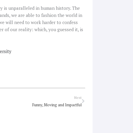
y is unparalleled in human history. The
hands, we are able to fashion the world in
we will need to work harder to confess
 of our reality: which, you guessed it, is
ersity
Next
Next
Funny, Moving and Impactful