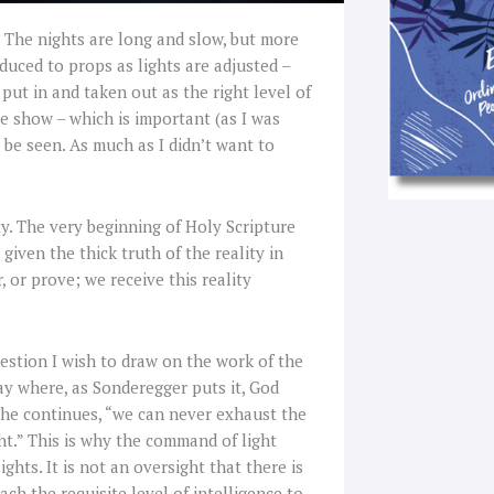
 The nights are long and slow, but more
educed to props as lights are adjusted –
e put in and taken out as the right level of
e show – which is important (as I was
be seen. As much as I didn’t want to
ty. The very beginning of Holy Scripture
 given the thick truth of the reality in
 or prove; we receive this reality
estion I wish to draw on the work of the
ay where, as Sonderegger puts it, God
” She continues, “we can never exhaust the
ght.” This is why the command of light
ghts. It is not an oversight that there is
each the requisite level of intelligence to