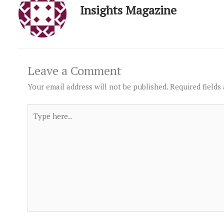
Insights Magazine
Leave a Comment
Your email address will not be published.
Required fields
Type
here..