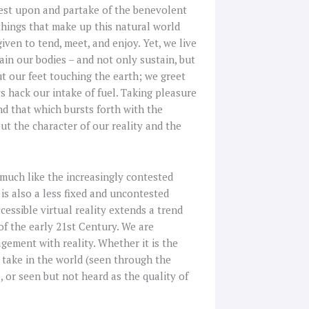
rest upon and partake of the benevolent
 things that make up this natural world
given to tend, meet, and enjoy. Yet, we live
tain our bodies – and not only sustain, but
t our feet touching the earth; we greet
s hack our intake of fuel. Taking pleasure
and that which bursts forth with the
ut the character of our reality and the
 much like the increasingly contested
y is also a less fixed and uncontested
essible virtual reality extends a trend
f the early 21st Century. We are
gement with reality. Whether it is the
 take in the world (seen through the
 or seen but not heard as the quality of