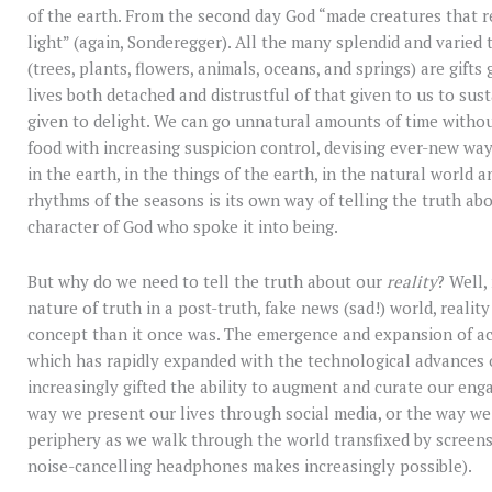
of the earth. From the second day God “made creatures that 
light” (again, Sonderegger). All the many splendid and varied
(trees, plants, flowers, animals, oceans, and springs) are gifts 
lives both detached and distrustful of that given to us to sus
given to delight. We can go unnatural amounts of time withou
food with increasing suspicion control, devising ever-new way
in the earth, in the things of the earth, in the natural world 
rhythms of the seasons is its own way of telling the truth abo
character of God who spoke it into being.
But why do we need to tell the truth about our
reality
? Well,
nature of truth in a post-truth, fake news (sad!) world, realit
concept than it once was. The emergence and expansion of acc
which has rapidly expanded with the technological advances o
increasingly gifted the ability to augment and curate our enga
way we present our lives through social media, or the way we
periphery as we walk through the world transfixed by screens,
noise-cancelling headphones makes increasingly possible).