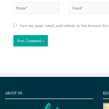
Name*
Email*
Save my name, email, and website in this browser for
ABOUT US
RE