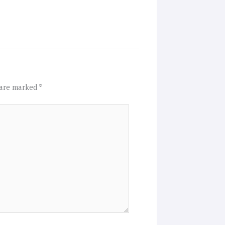
 are marked
*