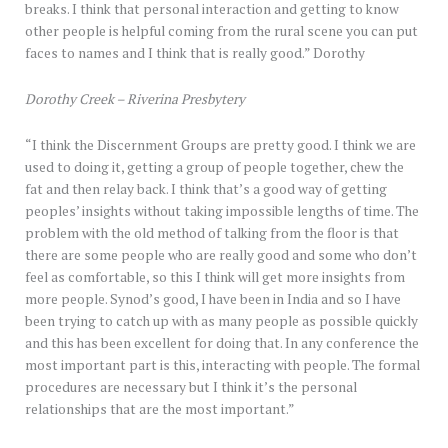
breaks. I think that personal interaction and getting to know
other people is helpful coming from the rural scene you can put
faces to names and I think that is really good.” Dorothy
Dorothy Creek – Riverina Presbytery
“I think the Discernment Groups are pretty good. I think we are
used to doing it, getting a group of people together, chew the
fat and then relay back. I think that’s a good way of getting
peoples’ insights without taking impossible lengths of time. The
problem with the old method of talking from the floor is that
there are some people who are really good and some who don’t
feel as comfortable, so this I think will get more insights from
more people. Synod’s good, I have been in India and so I have
been trying to catch up with as many people as possible quickly
and this has been excellent for doing that. In any conference the
most important part is this, interacting with people. The formal
procedures are necessary but I think it’s the personal
relationships that are the most important.”