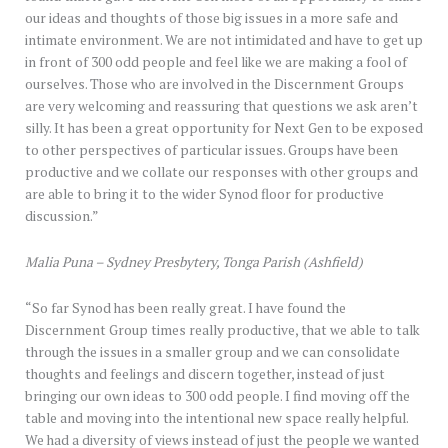
our ideas and thoughts of those big issues in a more safe and
intimate environment. We are not intimidated and have to get up
in front of 300 odd people and feel like we are making a fool of
ourselves. Those who are involved in the Discernment Groups
are very welcoming and reassuring that questions we ask aren’t
silly. It has been a great opportunity for Next Gen to be exposed
to other perspectives of particular issues. Groups have been
productive and we collate our responses with other groups and
are able to bring it to the wider Synod floor for productive
discussion.”
Malia Puna – Sydney Presbytery, Tonga Parish (Ashfield)
“So far Synod has been really great. I have found the
Discernment Group times really productive, that we able to talk
through the issues in a smaller group and we can consolidate
thoughts and feelings and discern together, instead of just
bringing our own ideas to 300 odd people. I find moving off the
table and moving into the intentional new space really helpful.
We had a diversity of views instead of just the people we wanted