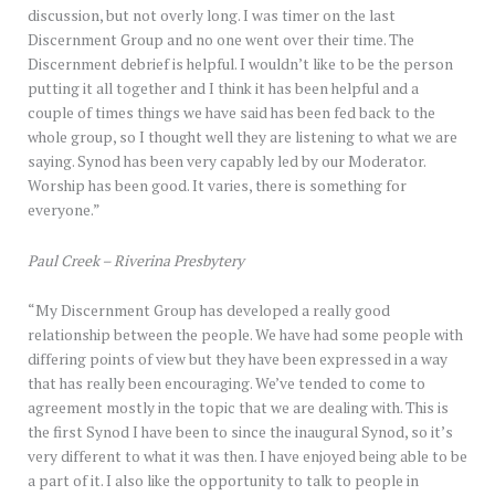
discussion, but not overly long. I was timer on the last
Discernment Group and no one went over their time. The
Discernment debrief is helpful. I wouldn’t like to be the person
putting it all together and I think it has been helpful and a
couple of times things we have said has been fed back to the
whole group, so I thought well they are listening to what we are
saying. Synod has been very capably led by our Moderator.
Worship has been good. It varies, there is something for
everyone.”
Paul Creek – Riverina Presbytery
“My Discernment Group has developed a really good
relationship between the people. We have had some people with
differing points of view but they have been expressed in a way
that has really been encouraging. We’ve tended to come to
agreement mostly in the topic that we are dealing with. This is
the first Synod I have been to since the inaugural Synod, so it’s
very different to what it was then. I have enjoyed being able to be
a part of it. I also like the opportunity to talk to people in