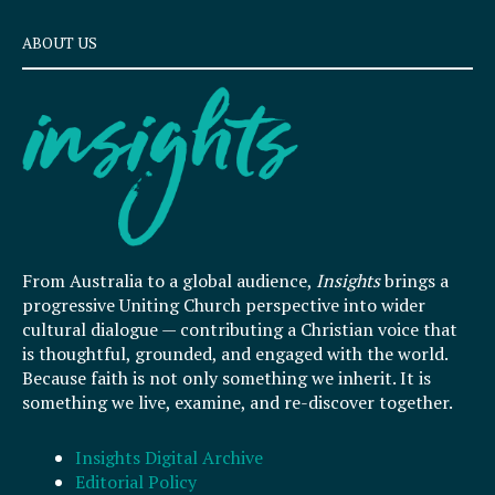
ABOUT US
From Australia to a global audience,
Insights
brings a
progressive Uniting Church perspective into wider
cultural dialogue — contributing a Christian voice that
is thoughtful, grounded, and engaged with the world.
Because faith is not only something we inherit. It is
something we live, examine, and re-discover together.
Insights Digital Archive
Editorial Policy