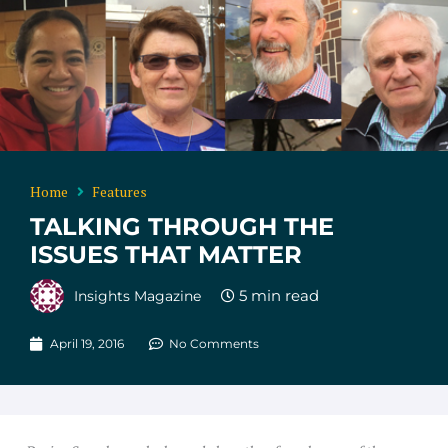
Home
Features
TALKING THROUGH THE
ISSUES THAT MATTER
Insights Magazine
April 19, 2016
No Comments