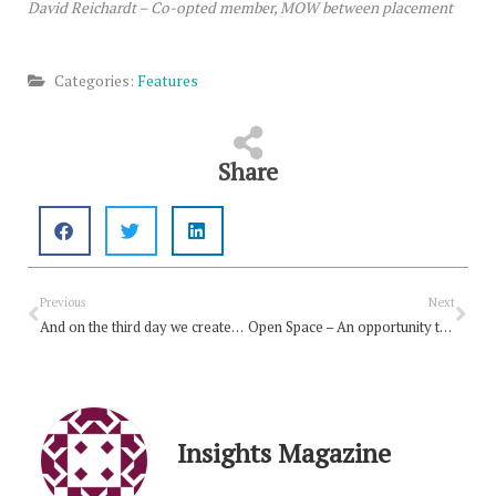
David Reichardt – Co-opted member, MOW between placement
Categories:
Features
Share
Prev
Nex
Previous
Next
And on the third day we created Open Space …
Open Space – An opportunity to share
Insights Magazine