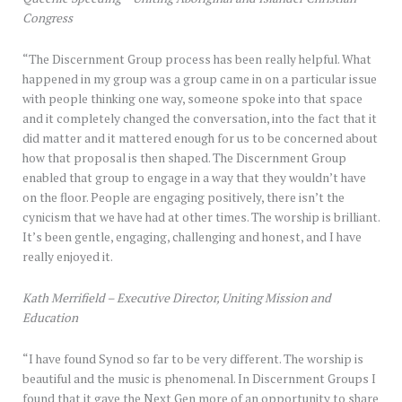
Congress
“The Discernment Group process has been really helpful. What
happened in my group was a group came in on a particular issue
with people thinking one way, someone spoke into that space
and it completely changed the conversation, into the fact that it
did matter and it mattered enough for us to be concerned about
how that proposal is then shaped. The Discernment Group
enabled that group to engage in a way that they wouldn’t have
on the floor. People are engaging positively, there isn’t the
cynicism that we have had at other times. The worship is brilliant.
It’s been gentle, engaging, challenging and honest, and I have
really enjoyed it.
Kath Merrifield – Executive Director, Uniting Mission and
Education
“I have found Synod so far to be very different. The worship is
beautiful and the music is phenomenal. In Discernment Groups I
found that it gave the Next Gen more of an opportunity to share