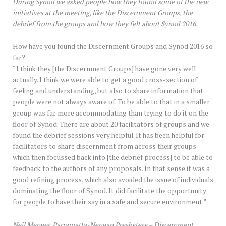
During Synod we asked people how they found some of the new
initiatives at the meeting, like the Discernment Groups, the
debrief from the groups and how they felt about Synod 2016.
How have you found the Discernment Groups and Synod 2016 so
far?
“I think they [the Discernment Groups] have gone very well
actually. I think we were able to get a good cross-section of
feeling and understanding, but also to share information that
people were not always aware of. To be able to that in a smaller
group was far more accommodating than trying to do it on the
floor of Synod. There are about 20 facilitators of groups and we
found the debrief sessions very helpful. It has been helpful for
facilitators to share discernment from across their groups
which then focussed back into [the debrief process] to be able to
feedback to the authors of any proposals. In that sense it was a
good refining process, which also avoided the issue of individuals
dominating the floor of Synod. It did facilitate the opportunity
for people to have their say in a safe and secure environment.”
Neil Menger, Parramatta-Nepean Presbytery – Discernment