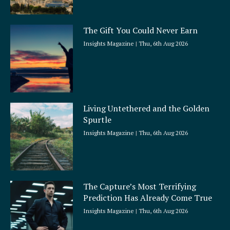
The Gift You Could Never Earn
Insights Magazine
Thu, 6th Aug 2026
Living Untethered and the Golden
Spurtle
Insights Magazine
Thu, 6th Aug 2026
The Capture’s Most Terrifying
Prediction Has Already Come True
Insights Magazine
Thu, 6th Aug 2026