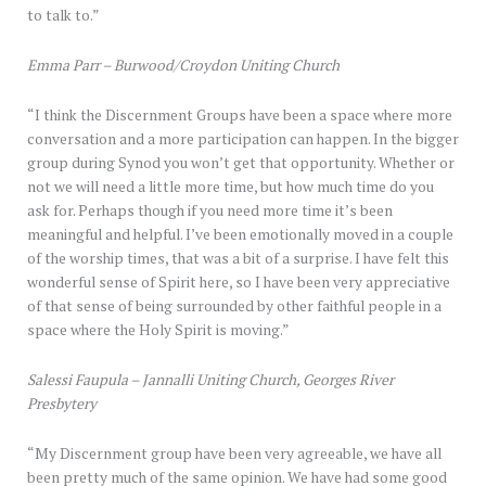
to talk to.”
Emma Parr – Burwood/Croydon Uniting Church
“I think the Discernment Groups have been a space where more
conversation and a more participation can happen. In the bigger
group during Synod you won’t get that opportunity. Whether or
not we will need a little more time, but how much time do you
ask for. Perhaps though if you need more time it’s been
meaningful and helpful. I’ve been emotionally moved in a couple
of the worship times, that was a bit of a surprise. I have felt this
wonderful sense of Spirit here, so I have been very appreciative
of that sense of being surrounded by other faithful people in a
space where the Holy Spirit is moving.”
Salessi Faupula – Jannalli Uniting Church, Georges River
Presbytery
“My Discernment group have been very agreeable, we have all
been pretty much of the same opinion. We have had some good