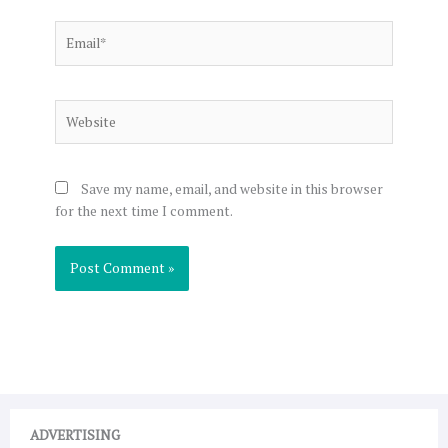
Email*
Website
Save my name, email, and website in this browser
for the next time I comment.
ADVERTISING