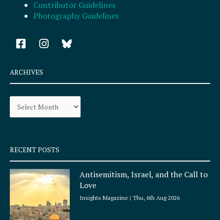
Contributor Guidelines
Photography Guidelines
F
I
a
n
c
s
e
t
ARCHIVES
b
a
o
g
Archives
o
r
k
a
-
m
s
q
RECENT POSTS
u
a
Antisemitism, Israel, and the Call to
r
Love
e
Insights Magazine
Thu, 6th Aug 2026