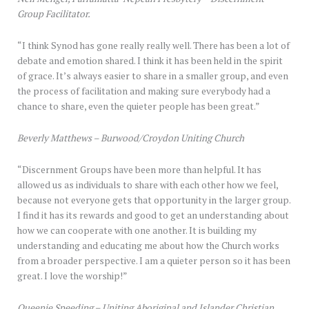
Group Facilitator.
“I think Synod has gone really really well. There has been a lot of
debate and emotion shared. I think it has been held in the spirit
of grace. It’s always easier to share in a smaller group, and even
the process of facilitation and making sure everybody had a
chance to share, even the quieter people has been great.”
Beverly Matthews – Burwood/Croydon Uniting Church
“Discernment Groups have been more than helpful. It has
allowed us as individuals to share with each other how we feel,
because not everyone gets that opportunity in the larger group.
I find it has its rewards and good to get an understanding about
how we can cooperate with one another. It is building my
understanding and educating me about how the Church works
from a broader perspective. I am a quieter person so it has been
great. I love the worship!”
Queenie Speeding – Uniting Aboriginal and Islander Christian