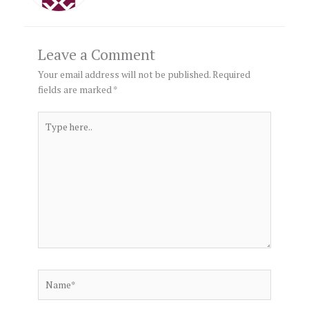
Leave a Comment
Your email address will not be published.
Required
fields are marked
*
Type
here..
Name*