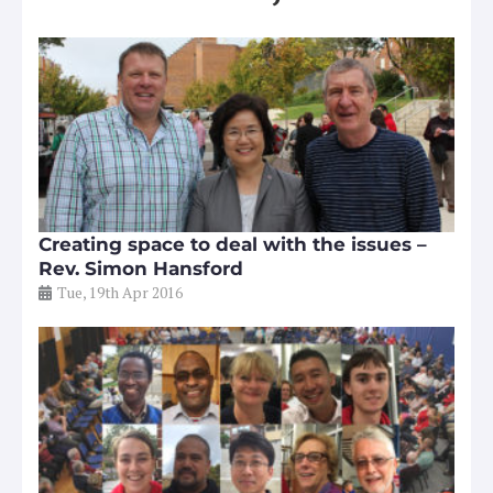
Creating space to deal with the issues –
Rev. Simon Hansford
Tue, 19th Apr 2016