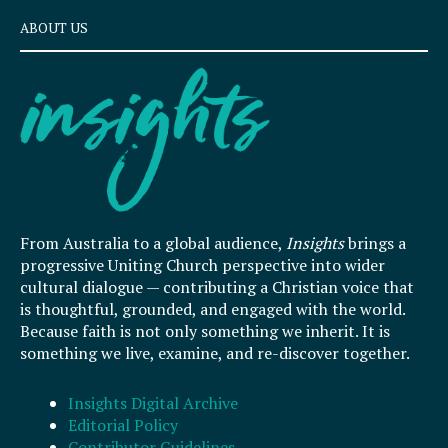
ABOUT US
From Australia to a global audience,
Insights
brings a
progressive Uniting Church perspective into wider
cultural dialogue — contributing a Christian voice that
is thoughtful, grounded, and engaged with the world.
Because faith is not only something we inherit. It is
something we live, examine, and re-discover together.
Insights Digital Archive
Editorial Policy
Contributor Guidelines