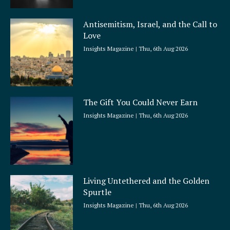
Antisemitism, Israel, and the Call to
Love
Insights Magazine
Thu, 6th Aug 2026
The Gift You Could Never Earn
Insights Magazine
Thu, 6th Aug 2026
Living Untethered and the Golden
Spurtle
Insights Magazine
Thu, 6th Aug 2026