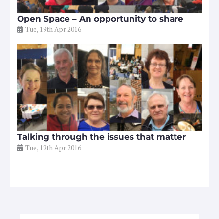
Open Space – An opportunity to share
Tue, 19th Apr 2016
Talking through the issues that matter
Tue, 19th Apr 2016