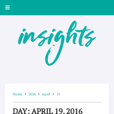
Skip
to
content
Home
2016
April
19
DAY: APRIL 19, 2016