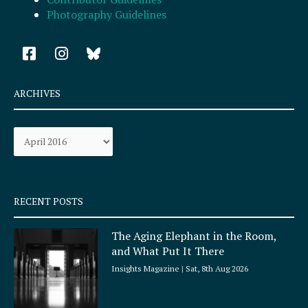
Photography Guidelines
F
I
a
n
c
s
e
t
ARCHIVES
b
a
o
g
Archives
o
r
k
a
-
m
s
q
RECENT POSTS
u
a
The Aging Elephant in the Room,
r
and What Put It There
e
Insights Magazine
Sat, 8th Aug 2026