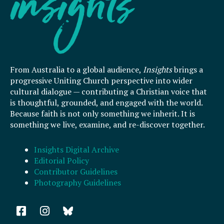
From Australia to a global audience,
Insights
brings a
progressive Uniting Church perspective into wider
cultural dialogue — contributing a Christian voice that
is thoughtful, grounded, and engaged with the world.
Because faith is not only something we inherit. It is
something we live, examine, and re-discover together.
Insights Digital Archive
Editorial Policy
Contributor Guidelines
Photography Guidelines
F
I
a
n