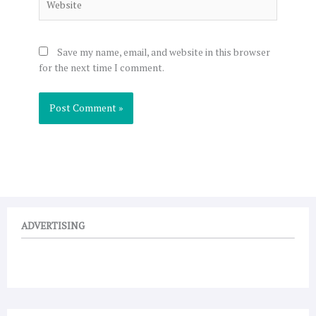
Save my name, email, and website in this browser
for the next time I comment.
ADVERTISING