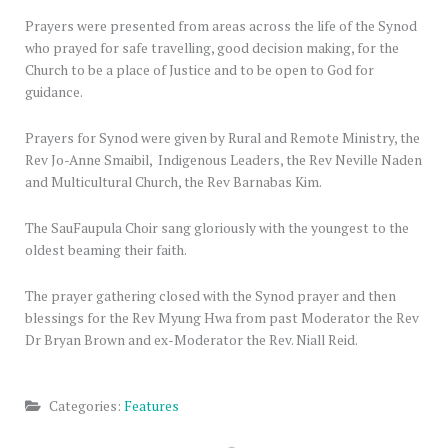
Prayers were presented from areas across the life of the Synod
who prayed for safe travelling, good decision making, for the
Church to be a place of Justice and to be open to God for
guidance.
Prayers for Synod were given by Rural and Remote Ministry, the
Rev Jo-Anne Smaibil, Indigenous Leaders, the Rev Neville Naden
and Multicultural Church, the Rev Barnabas Kim.
The SauFaupula Choir sang gloriously with the youngest to the
oldest beaming their faith.
The prayer gathering closed with the Synod prayer and then
blessings for the Rev Myung Hwa from past Moderator the Rev
Dr Bryan Brown and ex-Moderator the Rev. Niall Reid.
Categories:
Features