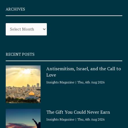
c
s
e
t
ARCHIVES
b
a
o
g
Archives
o
r
k
a
-
m
s
q
RECENT POSTS
u
a
Antisemitism, Israel, and the Call to
r
Love
e
Insights Magazine
Thu, 6th Aug 2026
The Gift You Could Never Earn
Insights Magazine
Thu, 6th Aug 2026