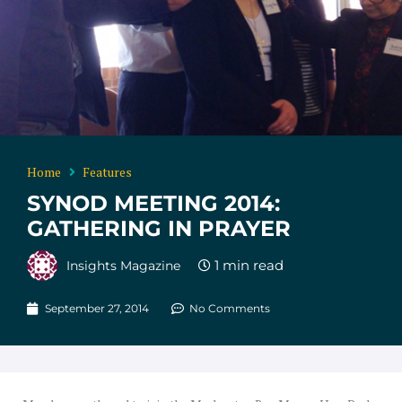
Home
Features
SYNOD MEETING 2014:
GATHERING IN PRAYER
Insights Magazine
September 27, 2014
No Comments