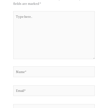
fields are marked
*
Type
here..
Name*
Email*
Website