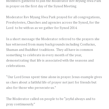
Members gathered to join the Moderator Rev Myung Hwa Park
in prayer on the first day of the Synod Meeting.
Moderator Rev Myung Hwa Park prayed for all congregations,
Presbyteries, Churches and agencies across the Synod, for the
Lord to be with us as we gather for Synod 2014.
In a short message the Moderator referred to the prayers she
has witnessed from many backgrounds including Confucius,
Shaman and Buddhist traditions. They all have in common
something to celebrate in every month of the year,
demonstrating that life is associated with the seasons and
celebrations.
“Our Lord Jesus spent time alone in prayer. Jesus example gives
us clues about a faithful life of prayer not just for friends but
also for those who persecute us.”
The Moderator called on people to be “joyful always and to
pray continuously.”