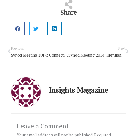
Share
Prev
Nex
Previous
Next
Synod Meeting 2014: Connecting people with a divine spirit
Synod Meeting 2014: Highlights from Day 1
Insights Magazine
Leave a Comment
Your email address will not be published.
Required