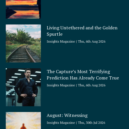
Living Untethered and the Golden
Spurtle
Insights Magazine
Thu, 6th Aug 2026
The Capture’s Most Terrifying
Prediction Has Already Come True
Insights Magazine
Thu, 6th Aug 2026
August: Witnessing
Insights Magazine
Thu, 30th Jul 2026