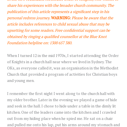
share his experiences with the broader church community. The
publication of this article represents a significant step in his
personal redress journey.
WARNING:
Please be aware that the
article includes references to child sexual abuse that may be
upsetting for some readers. Free confidential support can be
obtained by ringing a qualified counsellor at the Blue Knot
Foundation helpline on: 1300 657 380.
When I turned 12 in the mid 1970s, I started attending the Order
of Knights in a church hall near where we lived in Sydney. The
OKs, as everyone called it, was an organisation in the Methodist
Church that provided a program of activities for Christian boys
and young men.
I remember the first night I went along to the church hall with
my older brother. Later in the evening we played a game of hide
and seek in the hall. I chose to hide under a table in the dimly lit
kitchen. One of the leaders came into the kitchen and I crawled
out from my hiding place when he spied me. He sat on a chair
and pulled me onto his lap, put his arms around my stomach and