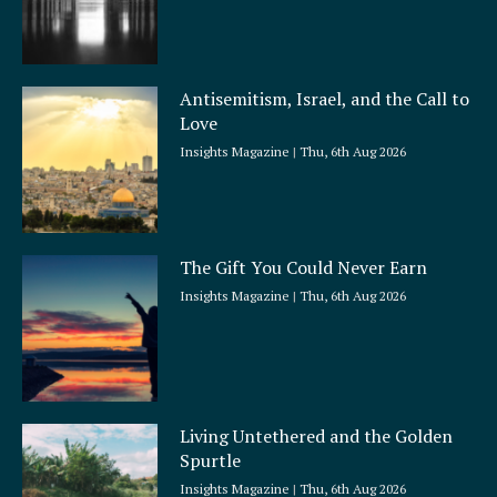
Antisemitism, Israel, and the Call to
Love
Insights Magazine
Thu, 6th Aug 2026
The Gift You Could Never Earn
Insights Magazine
Thu, 6th Aug 2026
Living Untethered and the Golden
Spurtle
Insights Magazine
Thu, 6th Aug 2026