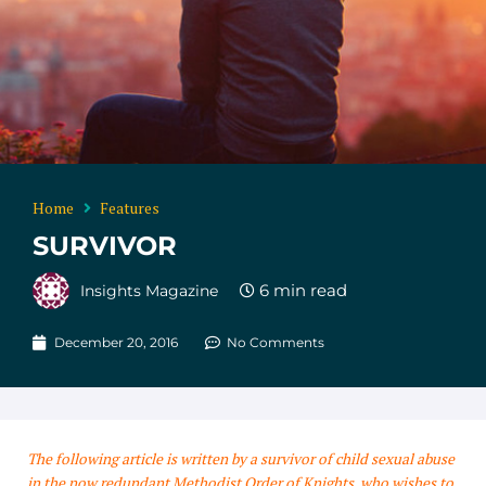
Home
Features
SURVIVOR
Insights Magazine
December 20, 2016
No Comments
The following article is written by a survivor of child sexual abuse
in the now redundant Methodist Order of Knights, who wishes to