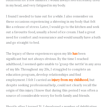
bathroom for a few minutes. I would always feel extremely tired
in my head, and very fatigued in my body.
I found I needed to tune out for a while. I also remember on
these occasions experiencing a shivering in my body that felt
like a release of stress. Later, I would go to the kitchen and seek
out a favourite food, usually a bowl of ice cream. I had a great
need for comfort and reassurance and would usually have a bath
and go straight to bed.
The legacy of these experiences upon my life
has
been
significant but not always obvious. By the time I reached
adulthood, I seemed quite unable to ‘grasp the nettle’ in any area
of my life. Throughout my 20s, I struggled to complete an
education program, develop relationships and find
employment. I felt I carried an
injury from my childhood
, but
despite seeking professional help, could not clearly recall the
origin of this injury. I know that during this period I was often a
source of considerable worry for both family and friends.
Shortly after I turned 31, I developed a number of debilitating