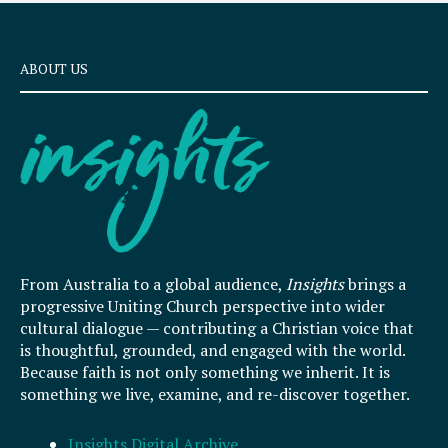
ABOUT US
From Australia to a global audience,
Insights
brings a
progressive Uniting Church perspective into wider
cultural dialogue — contributing a Christian voice that
is thoughtful, grounded, and engaged with the world.
Because faith is not only something we inherit. It is
something we live, examine, and re-discover together.
Insights Digital Archive