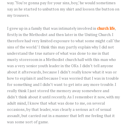
way. ‘You’re gonna pay for your sins, boy,’ he would sometimes
say as he started to unbutton my shirt and loosen the button on
my trousers.
I grew up in a family that was intimately involved in
church life
,
firstly in the Methodist and then later in the Uniting Church. I
therefore had very limited exposure to what some might call ‘the
sins of the world.’ I think this may partly explain why I did not
understand the true nature of what was done to me in that
musty storeroom in a Methodist church hall with this man who
was a very senior youth leader in the OKs. I didn’t tell anyone
about it afterwards, because I didn’t really know what it was or
how to explain it and because I was worried that I was in trouble
for something and I didn’t want to get into any more trouble. I
really think I just stored the memory away somewhere and
didn’t think about it until recently. As I remember it now, with my
adult mind, I know that what was done to me, on several
occasions, by that leader, was clearly a serious act of sexual
assault, but carried out in a manner that left me feeling that it
was some sort of game.