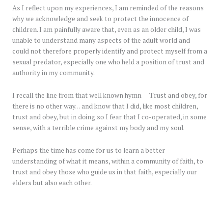
As I reflect upon my experiences, I am reminded of the reasons
why we acknowledge and seek to protect the innocence of
children. I am painfully aware that, even as an older child, I was
unable to understand many aspects of the adult world and
could not therefore properly identify and protect myself from a
sexual predator, especially one who held a position of trust and
authority in my community.
I recall the line from that well known hymn — Trust and obey, for
there is no other way… and know that I did, like most children,
trust and obey, but in doing so I fear that I co-operated, in some
sense, with a terrible crime against my body and my soul.
Perhaps the time has come for us to learn a better
understanding of what it means, within a community of faith, to
trust and obey those who guide us in that faith, especially our
elders but also each other.