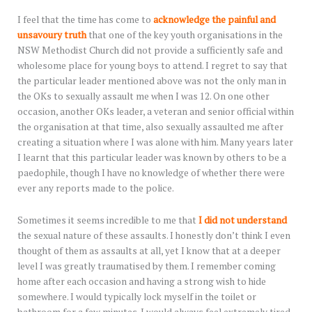
I feel that the time has come to
acknowledge the painful and
unsavoury truth
that one of the key youth organisations in the
NSW Methodist Church did not provide a sufficiently safe and
wholesome place for young boys to attend. I regret to say that
the particular leader mentioned above was not the only man in
the OKs to sexually assault me when I was 12. On one other
occasion, another OKs leader, a veteran and senior official within
the organisation at that time, also sexually assaulted me after
creating a situation where I was alone with him. Many years later
I learnt that this particular leader was known by others to be a
paedophile, though I have no knowledge of whether there were
ever any reports made to the police.
Sometimes it seems incredible to me that
I did not understand
the sexual nature of these assaults. I honestly don’t think I even
thought of them as assaults at all, yet I know that at a deeper
level I was greatly traumatised by them. I remember coming
home after each occasion and having a strong wish to hide
somewhere. I would typically lock myself in the toilet or