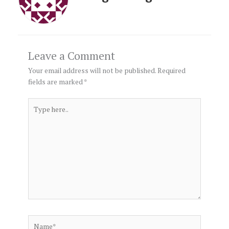
Leave a Comment
Your email address will not be published.
Required
fields are marked
*
Type
here..
Name*