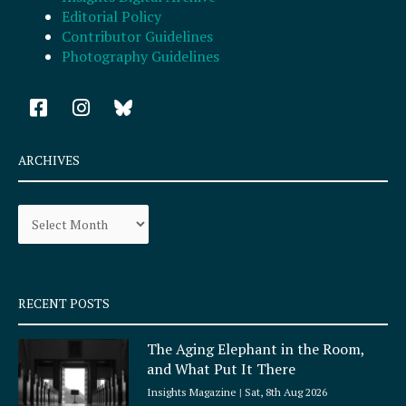
Editorial Policy
Contributor Guidelines
Photography Guidelines
F
I
a
n
c
s
e
t
ARCHIVES
b
a
o
g
Archives
o
r
k
a
-
m
s
q
RECENT POSTS
u
a
The Aging Elephant in the Room,
r
and What Put It There
e
Insights Magazine
Sat, 8th Aug 2026