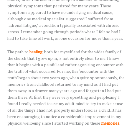
physical symptoms that persisted for many years. These
symptoms appeared to have no underlying medical cause,
although one medical specialist suggested I suffered from
‘adrenal fatigue,’ a condition typically associated with chronic
stress. I remember going through periods where I felt so bad I
had to take time off work, on one occasion for more than a year.
The path to
healing
, both for myself and for the wider family of
the church that I grew up in, is not entirely clear to me. I know
that it begins with a painful and rather agonising encounter with
the truth of what occurred. For me, this ‘encounter with the
truth’ began about two years ago, when quite spontaneously, the
memories from childhood returned to my mind as if I had put
them away in a drawer many years ago and forgotten I had put
them there. At first they were very upsetting and perplexing. I
found I really needed to use my adult mind to try to make sense
of all the things I had not properly understood as a child. It has
been encouraging to notice a considerable improvement in my
physical wellbeing since I started working on these
memories
.