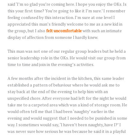
said ‘I’m so glad you’re coming here. I hope you enjoy the OKs. Is
this your first time? You’re going to like it I’m sure.’ I remember
feeling confused by this interaction. I’m sure at one level I
appreciated this man’s friendly welcome to me as a new kid in
the group, but I also
felt uncomfortable
with such an intimate
display of affection from someone I hardly knew.
This man was not one of our regular group leaders but he held a
senior leadership role in the OKs. He would visit our group from
time to time and join in the evening’s activities.
A few months after the incident in the kitchen, this same leader
established a pattern of behaviour where he would ask me to
stay back at the end of the evening to help him with an
unspecified chore. After everyone had left for the night he would
take me to a carpeted area which was a kind of storage room. He
would often tell me that I had been ‘naughty’ earlier in the
evening and would suggest that I needed to be punished in some
way. I sometimes would say, ‘I haven’t been naughty, have I?’ I
was never sure how serious he was because he said it in a playful