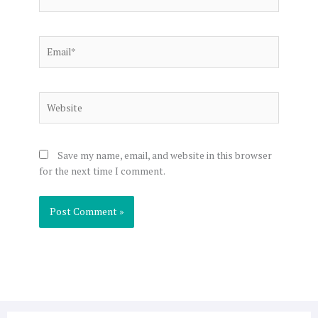
Email*
Website
Save my name, email, and website in this browser
for the next time I comment.