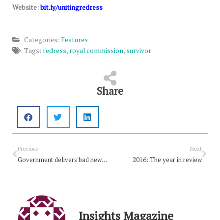
Website:
bit.ly/unitingredress
Categories:
Features
Tags:
redress
,
royal commission
,
survivor
Share
Prev
Nex
Previous
Next
Government delivers bad news for retired ministers
2016: The year in review
Insights Magazine