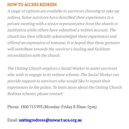
HOW TO ACCESS REDRESS
A range of options are available to survivors choosing to take up
redress. Some survivors have described their experiences in a
private meeting with a senior representative from the church or
institution while others have submitted a written account. The
church has then officially acknowledged these experiences and
offered an expression of remorse. It is hoped that these gestures
will contribute towards the survivor’s healing and facilitate
reconciliation with the church.
The Uniting Church employs a Social Worker to assist survivors
who wish to engage in its redress scheme. The Social Worker can
provide support to survivors who would like to report their
experiences to the police. To learn more about the Uniting Church
Redress scheme, please contact:
Phone: 1800 713 993 (Monday-Friday 8.30am-5pm)
Email:
unitingredress@nswact.uca.org.au