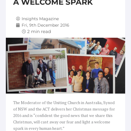
A WELCOME SPARK
Insights Magazine
Fri, 9th December 2016
The Moderator of the Uniting Church in Australia, Synod
of NSW and the ACT delivers her Christmas message for
2016 and is “confident the good news that we share this
Christmas, will cast away our fear and light a welcome
spark in every human heart.”