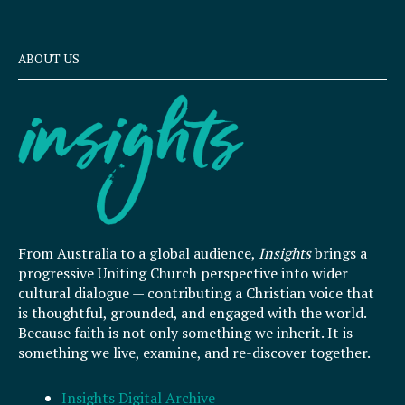
ABOUT US
From Australia to a global audience,
Insights
brings a
progressive Uniting Church perspective into wider
cultural dialogue — contributing a Christian voice that
is thoughtful, grounded, and engaged with the world.
Because faith is not only something we inherit. It is
something we live, examine, and re-discover together.
Insights Digital Archive