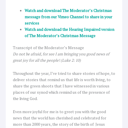
Watch and download The Moderator’s Christmas
message from our Vimeo Channel to share in your
services
Watch and download the Hearing Impaired version
of The Moderator’s Christmas Message
Transcript of the Moderator’s Message
Do not be afraid, for see I am bringing you good news of
great joy for all the people
! (Luke 2: 10)
Throughout the year, I’ve tried to share stories of hope, to
deliver stories that remind us that life is worth living, to
share the green shoots that I have witnessed in various
places of our synod which remind us of the presence of
the living God.
Even more joyful for me is to greet you with the good
news that the world has cherished and celebrated for
more than 2000 years, the story of the birth of Jesus