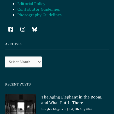
Editorial Policy
Contributor Guidelines
Photography Guidelines
F
I
a
n
c
s
e
t
ARCHIVES
b
a
o
g
Archives
o
r
k
a
-
m
s
q
RECENT POSTS
u
a
The Aging Elephant in the Room,
r
and What Put It There
e
Insights Magazine
Sat, 8th Aug 2026