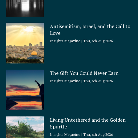
Antisemitism, Israel, and the Call to
Love
Insights Magazine
Thu, 6th Aug 2026
The Gift You Could Never Earn
Insights Magazine
Thu, 6th Aug 2026
Living Untethered and the Golden
Spurtle
Insights Magazine
Thu, 6th Aug 2026