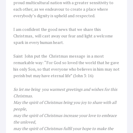
proud multicultural nation with a greater sensitivity to
each other, as we endeavour to create a place where
everybody’s dignity is upheld and respected.
I am confident the good news that we share this
Christmas, will cast away our fear and light a welcome
spark in every human heart.
Saint John put the Christmas message in a most
remarkable way: “For God so loved the world that he gave
his only Son, so that everyone who believes in him may not
perish but may have eternal life” (John 3: 16)
So let me bring you warmest greetings and wishes for this
Christmas.
May the spirit of Christmas bring you joy to share with all
people,
may the spirit of Christmas increase your love to embrace
the unloved,
may the spirit of Christmas fulfil your hope to make the