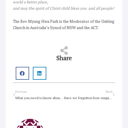
world a better place,
and may the spirit of Christ child bless you and all people!
The Rev. Myung Hwa Park is the Moderator of the Uniting
Church in Australia’s Synod of NSW and the ACT.
Share
Prev
Next
Previous
Next
What you need to know about Rogue One
Have we forgotten how empathy works?