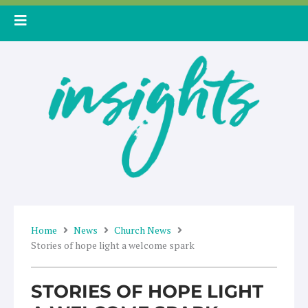
Skip
to
content
Home
News
Church News
Stories of hope light a welcome spark
STORIES OF HOPE LIGHT