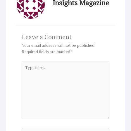
Insights Magazine
Leave a Comment
Your email address will not be published.
Required fields are marked
*
Type
here..
Name*