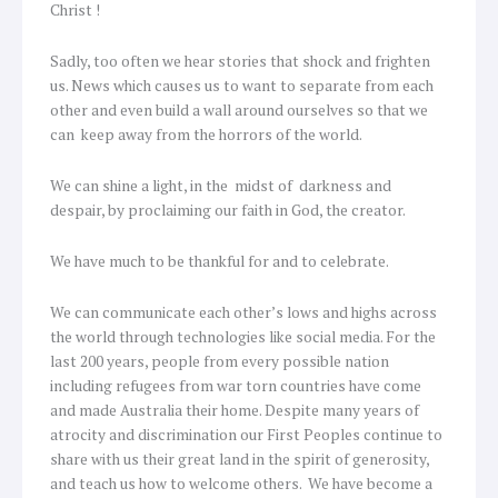
Christ !
Sadly, too often we hear stories that shock and frighten
us. News which causes us to want to separate from each
other and even build a wall around ourselves so that we
can keep away from the horrors of the world.
We can shine a light, in the midst of darkness and
despair, by proclaiming our faith in God, the creator.
We have much to be thankful for and to celebrate.
We can communicate each other’s lows and highs across
the world through technologies like social media. For the
last 200 years, people from every possible nation
including refugees from war torn countries have come
and made Australia their home. Despite many years of
atrocity and discrimination our First Peoples continue to
share with us their great land in the spirit of generosity,
and teach us how to welcome others. We have become a