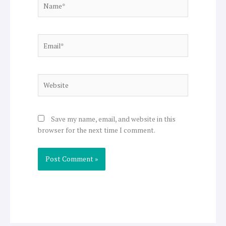
Email*
Website
Save my name, email, and website in this
browser for the next time I comment.