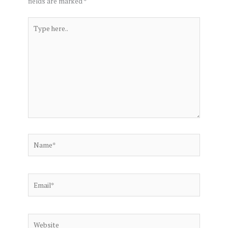
fields are marked
*
Type
here..
Name*
Email*
Website