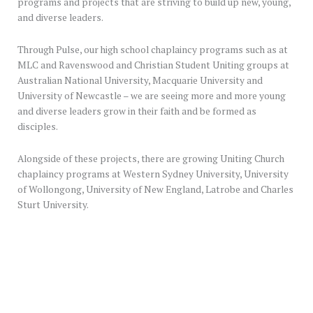
programs and projects that are striving to build up new, young,
and diverse leaders.
Through Pulse, our high school chaplaincy programs such as at
MLC and Ravenswood and Christian Student Uniting groups at
Australian National University, Macquarie University and
University of Newcastle – we are seeing more and more young
and diverse leaders grow in their faith and be formed as
disciples.
Alongside of these projects, there are growing Uniting Church
chaplaincy programs at Western Sydney University, University
of Wollongong, University of New England, Latrobe and Charles
Sturt University.