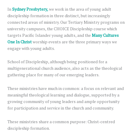
In
Sydney Presbytery,
we work in the area of young adult
discipleship formation in three distinct, but increasingly
connected areas of ministry. Our Tertiary Ministry programs on
university campuses, the CHOICE Discipleship course which
targets Pacific Islander young adults, and the
Many Cultures
One In Christ
worship events are the three primary ways we
engage with young adults.
School of Discipleship, although being positioned for a
multigenerational church audience, also acts as the theological
gathering place for many of our emerging leaders.
These ministries have much in common: a focus on relevant and
meaningful theological learning and dialogue, supported by a
growing community of young leaders and ample opportunity
for participation and service in the church and community.
These ministries share a common purpose: Christ-centred
discipleship formation.