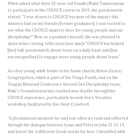
When asked what drew 22-year-old Funaki (Naki) Taumoepeau
to participate in the CHOICE course in 2019, she passionately
stated: “I was drawn to CHOICE because of the impact this
ministry had on my friends [former graduates]. I was excited to
see what the CHOICE ministry does for young people and our
discipleship!” Now as a graduate herself, she was pleased to
share in her closing reflections how much “CHOICE has helped
[her] talk passionately about Jesus on a daily basis and [has
encouraged her] to engage more young people about Jesus.”
As a key young adult leader in her home church, Kelesi (Grace)
Congregation, which is part of the Tonga Parish, and on the
Tongan National Conference Second Gen Discipleship team,
Naki’s formation journey reached new depths through her
CHOICE experience, particularly in week five’s Vocation
workshop facilitated by Rev. Kent Crawford.
“A [formational moment for me] was when we read and reflected
through the dialogue between Jesus and Peter in John 21:15-19,
and learnt the 4 different Greek words for love. I identified with