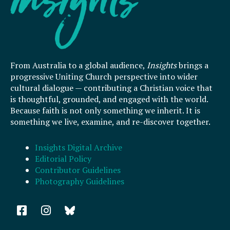
From Australia to a global audience,
Insights
brings a
progressive Uniting Church perspective into wider
cultural dialogue — contributing a Christian voice that
is thoughtful, grounded, and engaged with the world.
Because faith is not only something we inherit. It is
something we live, examine, and re-discover together.
Insights Digital Archive
Editorial Policy
Contributor Guidelines
Photography Guidelines
F
I
a
n
c
s