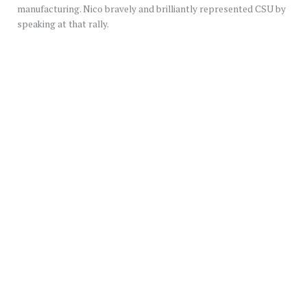
manufacturing. Nico bravely and brilliantly represented CSU by
speaking at that rally.