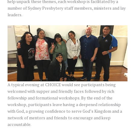
help unpack these themes, each workshop is facilitated by a
number of Sydney Presbytery staff members, ministers and lay
leaders.
A typical evening at CHOICE would see participants being
welcomed with supper and friendly faces followed by rich
fellowship and formational workshops. By the end of the
workshop, participants leave having a deepened relationship
with God, a growing confidence to serve God’s Kingdom and a
network of mentors and friends to encourage and keep
accountable.