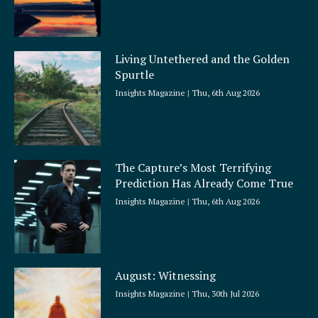
Living Untethered and the Golden
Spurtle
Insights Magazine
Thu, 6th Aug 2026
The Capture’s Most Terrifying
Prediction Has Already Come True
Insights Magazine
Thu, 6th Aug 2026
August: Witnessing
Insights Magazine
Thu, 30th Jul 2026