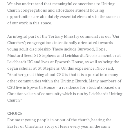
We also understand that meaningful connections to Uniting
Church congregations and affordable student housing
opportunities are absolutely essential elements to the success
of our work in this space.
An integral part of the Tertiary Ministry community is our ‘Uni
Churches’; congregations intentionally orientated towards
young adult discipleship. These include Burwood, Hope,
Mustard Seed, St Stephens and Leichhardt. Nico is a member at
Leichhardt UC and lives at Epworth House, as well as being the
organ scholar at St Stephens. On this experience, Nico said,
“Another great thing about CSU is that it is a portal into many
other communities within the Uniting Church. Many members of
CSU live in Epworth House – a residence for students based on
Christian values of community which is run by Leichhardt Uniting
Church.”
CHOICE
For most young people in or out of the church, hearing the
Easter or Christmas story of Jesus every year, in the same