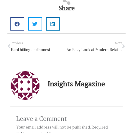
Share
Prev
Nex
Previous
Next
Hard hitting and honest
An Easy Look at Modern Relationships
Insights Magazine
Leave a Comment
Your email address will not be published.
Required