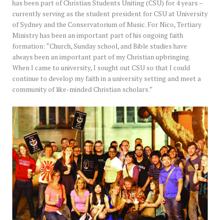
has been part of Christian Students Uniting (CSU) for 4 years –
currently serving as the student president for CSU at University
of Sydney and the Conservatorium of Music. For Nico, Tertiary
Ministry has been an important part of his ongoing faith
formation: “Church, Sunday school, and Bible studies have
always been an important part of my Christian upbringing.
When I came to university, I sought out CSU so that I could
continue to develop my faith in a university setting and meet a
community of like-minded Christian scholars.”