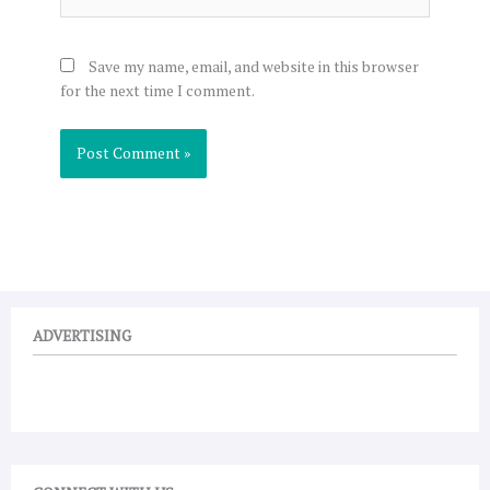
Save my name, email, and website in this browser
for the next time I comment.
ADVERTISING