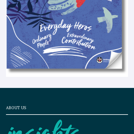
t
ABOUT US