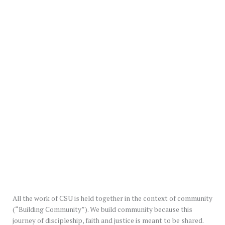
All the work of CSU is held together in the context of community
(“Building Community”). We build community because this
journey of discipleship, faith and justice is meant to be shared.