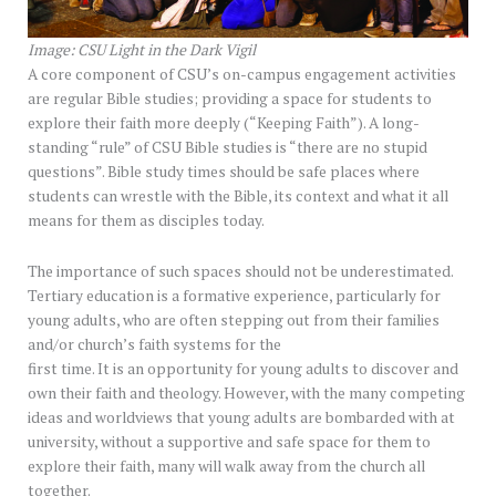
Image: CSU Light in the Dark Vigil
A core component of CSU’s on-campus engagement activities
are regular Bible studies; providing a space for students to
explore their faith more deeply (“Keeping Faith”). A long-
standing “rule” of CSU Bible studies is “there are no stupid
questions”. Bible study times should be safe places where
students can wrestle with the Bible, its context and what it all
means for them as disciples today.
The importance of such spaces should not be underestimated.
Tertiary education is a formative experience, particularly for
young adults, who are often stepping out from their families
and/or church’s faith systems for the
first time. It is an opportunity for young adults to discover and
own their faith and theology. However, with the many competing
ideas and worldviews that young adults are bombarded with at
university, without a supportive and safe space for them to
explore their faith, many will walk away from the church all
together.