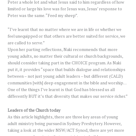
Peter a whole lot and what Jesus said to him regardless of how
limited or large his love was for Jesus was, Jesus’ response to
Peter was the same. “Feed my sheep”.
“I’ve learnt that no matter where we are in life or whether we
feel unequipped or that others are better suited for service, we
are called to serve.”
Upon her parting reflections, Naki recommends that more
young adults, no matter their cultural or church backgrounds,
should consider taking part in the CHOICE program. As Naki
put it, it provides “space that builds dialogue and relationships
between – not just young adult leaders – but different (CALD)
communities [with] deep engagement in the bible and worship…
One of the things I’ve learnt is that God has blessed us all
differently BUT it’s that diversity that makes our service richer.”
Leaders of the Church today
As this article highlights, there are three key areas of young
adult ministry being pursued in Sydney Presbytery. However,
taking a look at the wider NSW/ACT Synod, there are yet more