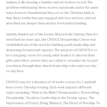
fashion, is like hearing a familiar and yet broken record. The
problem with hearing these stories repeatedly and in the same
ways, however foundational they are to the Christian faith, is
that these truths become engaged with less and less, and not
absorbed any deeper than surface level understanding.
Initially funded out of the former Marrickville Uniting Church’s
seed fund six years ago, the CHOICE Discipleship Course was
established out of the need for building youth leadership and
deepening formational capacity. The purpose of CHOICE is to
be a stepping-stone for young adult leaders to discern their
gifts and reflect on how they are called to actualise the Gospel
(vocation) through their church leadership roles and even day-
to-day lives.
CHOICE runs for a duration of 10 weeks a term, for 2 and half
hours every Tuesday evening. Each week unpacks different
topics including: What is the Bible? Hermeneutics; Storytelling;
Discipleship; Vocation; Leadership in the Secular space; The
Importance of Prayer, Doing Ministry, The Heart of Worship. To