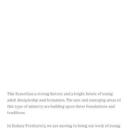
This Synod has a strong history and a bright future of young
adult discipleship and formation. The new and emerging areas of
this type of ministry are building upon these foundations and
traditions.
In Sydney Presbytery, we are moving to bring our work of young