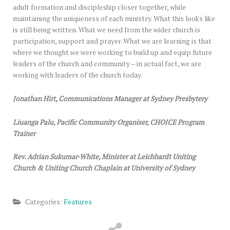
adult formation and discipleship closer together, while
maintaining the uniqueness of each ministry. What this looks like
is still being written. What we need from the wider church is
participation, support and prayer. What we are learning is that
where we thought we were working to build up and equip future
leaders of the church and community – in actual fact, we are
working with leaders of the church today.
Jonathan Hirt, Communications Manager at Sydney Presbytery
Liuanga Palu, Pacific Community Organiser, CHOICE Program
Trainer
Rev. Adrian Sukumar-White, Minister at Leichhardt Uniting
Church & Uniting Church Chaplain at University of Sydney
Categories:
Features