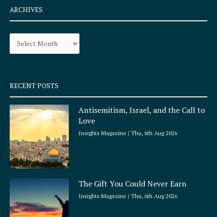
e
t
ARCHIVES
b
a
o
g
Archives
o
r
k
a
-
m
s
q
RECENT POSTS
u
a
Antisemitism, Israel, and the Call to
r
Love
e
Insights Magazine
Thu, 6th Aug 2026
The Gift You Could Never Earn
Insights Magazine
Thu, 6th Aug 2026