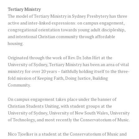
Tertiary Ministry
The model of Tertiary Ministry in Sydney Presbytery has three
active and inter-linked expressions: on campus engagement,
congregational orientation towards young adult discipleship,
and intentional Christian community through affordable
housing.
Originated through the work of Rev. Dr. John Hirt at the
University of Sydney, Tertiary Ministry has been an area of vital
ministry for over 20 years – faithfully holding itself to the three-
fold mission of Keeping Faith, Doing Justice, Building
Community.
On campus engagement takes place under the banner of
Christian Students Uniting, with student groups at the
University of Sydney, University of New South Wales, University
of Technology, and most recently the Conservatorium of Music.
Nico Tjoelker is a student at the Conservatorium of Music and