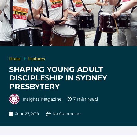
Home
Features
SHAPING YOUNG ADULT
DISCIPLESHIP IN SYDNEY
PRESBYTERY
Insights Magazine
June 27, 2019
No Comments