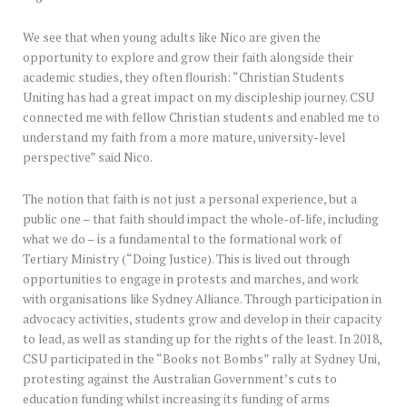
We see that when young adults like Nico are given the
opportunity to explore and grow their faith alongside their
academic studies, they often flourish: “Christian Students
Uniting has had a great impact on my discipleship journey. CSU
connected me with fellow Christian students and enabled me to
understand my faith from a more mature, university-level
perspective” said Nico.
The notion that faith is not just a personal experience, but a
public one – that faith should impact the whole-of-life, including
what we do – is a fundamental to the formational work of
Tertiary Ministry (“Doing Justice). This is lived out through
opportunities to engage in protests and marches, and work
with organisations like Sydney Alliance. Through participation in
advocacy activities, students grow and develop in their capacity
to lead, as well as standing up for the rights of the least. In 2018,
CSU participated in the “Books not Bombs” rally at Sydney Uni,
protesting against the Australian Government’s cuts to
education funding whilst increasing its funding of arms