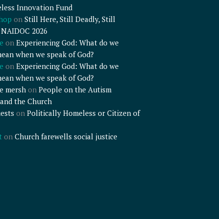
less Innovation Fund
shop
on
Still Here, Still Deadly, Still
– NAIDOC 2026
e
on
Experiencing God: What do we
mean when we speak of God?
e
on
Experiencing God: What do we
mean when we speak of God?
e mersh
on
People on the Autism
and the Church
ests
on
Politically Homeless or Citizen of
t
on
Church farewells social justice