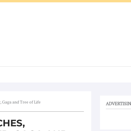
, Gaga and Tree of Life
ADVERTISI
CHES,