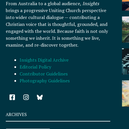
From Australia to a global audience,
Insights
brings a progressive Uniting Church perspective
into wider cultural dialogue — contributing a
Christian voice that is thoughtful, grounded, and
engaged with the world. Because faith is not only
something we inherit. It is something we live,
examine, and re-discover together.
Insights Digital Archive
Editorial Policy
Contributor Guidelines
Photography Guidelines
F
I
a
n
c
s
e
t
ARCHIVES
b
a
o
g