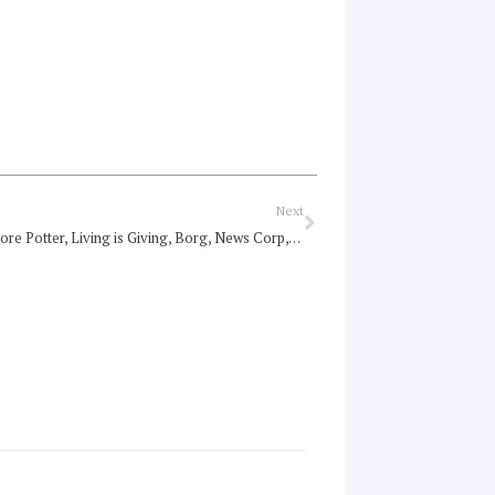
Next
Next
Roundup: More Potter, Living is Giving, Borg, News Corp, the value of life, Sri Lanka’s killing fields