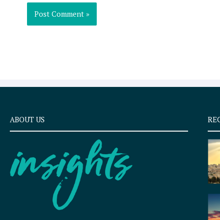
ABOUT US
RE