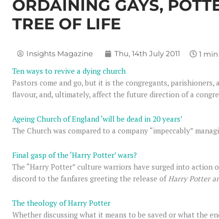
ORDAINING GAYS, POTT
TREE OF LIFE
Insights Magazine
Thu, 14th July 2011
Ten ways to revive a dying church
Pastors come and go, but it is the congregants, parishioners,
flavour, and, ultimately, affect the future direction of a congr
Ageing Church of England ‘will be dead in 20 years’
The Church was compared to a company “impeccably” managing 
Final gasp of the ‘Harry Potter’ wars?
The “Harry Potter” culture warriors have surged into action on
discord to the fanfares greeting the release of
Harry Potter a
The theology of Harry Potter
Whether discussing what it means to be saved or what the end 