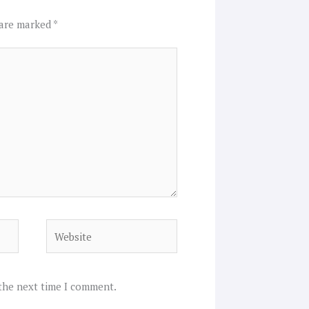
 are marked
*
Website
 the next time I comment.