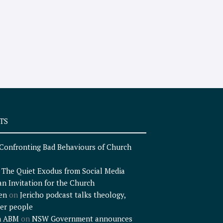
TS
Confronting Bad Behaviours of Church
n
The Quiet Exodus from Social Media
an Invitation for the Church
en
on
Jericho podcast talks theology,
er people
n ABM
on
NSW Government announces