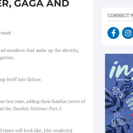
ER, GAGA AND
CONNECT W
F
I
a
n
c
s
e
t
 and members that make up the identity,
b
a
egation.
o
g
o
r
k
a
itself into failure.
-
f
e last time, adding their familiar notes of
nd the Deathly Hallows: Part 2
.
times will look like, [the students]