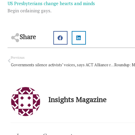
US Presbyterians change hearts and minds
Begin ordaining gays.
Share
Prev
Previous
Governments silence activists’ voices, says ACT Alliance report
Insights Magazine