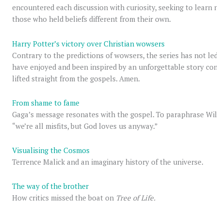
encountered each discussion with curiosity, seeking to learn 
those who held beliefs different from their own.
Harry Potter’s victory over Christian wowsers
Contrary to the predictions of wowsers, the series has not le
have enjoyed and been inspired by an unforgettable story co
lifted straight from the gospels. Amen.
From shame to fame
Gaga’s message resonates with the gospel. To paraphrase Wil
“we’re all misfits, but God loves us anyway.”
Visualising the Cosmos
Terrence Malick and an imaginary history of the universe.
The way of the brother
How critics missed the boat on
Tree of Life.