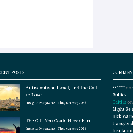
CENT POSTS
COMMEN
Antisemitism, Israel, and the Call
******
on
to Love
Bullies
Caitlin
o
Insights Magazine
Thu, 6th Aug 2026
Might Be 
Rick Warr
The Gift You Could Never Earn
transgend
Insights Magazine
Thu, 6th Aug 2026
Insulatio