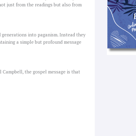
not just from the readings but also from
d generations into paganism. Instead they
ntaining a simple but profound message
l Campbell, the gospel message is that