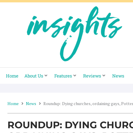
Skip
to
content
Home
About Us
Features
Reviews
News
Home
News
Roundup: Dying churches, ordaining gays, Potter
ROUNDUP: DYING CHUR