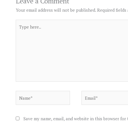
Leave a Comment
Your email address will not be published.
Required fields
Type
here..
Name*
Email*
Save my name, email, and website in this browser for