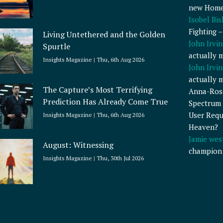
new Home
Isobel Bi
Fighting 
Living Untethered and the Golden
John Irvin
Spurtle
actually 
Insights Magazine
Thu, 6th Aug 2026
John Irvin
actually 
The Capture’s Most Terrifying
Anna-Ros
Prediction Has Already Come True
Spectrum 
User Requ
Insights Magazine
Thu, 6th Aug 2026
Heaven?
Jamie wes
August: Witnessing
champion
Insights Magazine
Thu, 30th Jul 2026