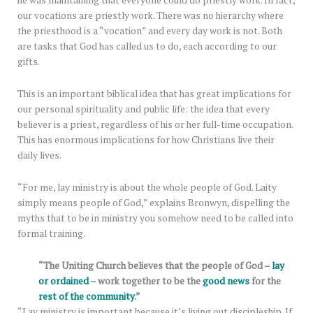
he was maintaining that everyone could do priestly work. In fact,
our vocations are priestly work. There was no hierarchy where
the priesthood is a “vocation” and every day work is not. Both
are tasks that God has called us to do, each according to our
gifts.
This is an important biblical idea that has great implications for
our personal spirituality and public life: the idea that every
believer is a priest, regardless of his or her full-time occupation.
This has enormous implications for how Christians live their
daily lives.
“For me, lay ministry is about the whole people of God. Laity
simply means people of God,” explains Bronwyn, dispelling the
myths that to be in ministry you somehow need to be called into
formal training.
“The Uniting Church believes that the people of God –
lay
or ordained
– work together to be the
good news
for the
rest of the community
.”
“Lay ministry is important because it’s living out discipleship. If