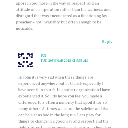
appreciated more in the way of respect, and an
attitude of co-operation rather than the wariness and
disregard that was encountered as a functioning lay
preacher – not invariably, but often enough to be
noticable.
Reply
SUE
TUE, 20TH MAR 2018 AT 5:38 AM
Hi John it is very sad when these things are
experienced anywhere but at Church especially. I
have seen it in church. In another organisation I have
experienced it. So I do hope you feel you made a
difference. It is often a minority that spoil it for so
many others. At times we sit on the sideline and that
can be just as bad in the long run. Lets pray for
things to change in a good way and respect and the
right support can be genuinely shown as it should be.