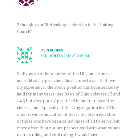
2 thoughts on “Rethinking leadership in the Uniting
Church”
JOHN HUGHES
SAT, 10TH FEB 2018 AT 2:09 PM
Sadly, as an older member of the UC, and as an ex-
accredited lay preacher, I have come to see that over
my experience , the above position has been zealously
held for many years (see Basis of Union clauses 13 and
14d) but very poorly practised in most areas of the
church, and especially at the Congregation level. The
most obvious indication of this is the often elevation
of those who have been called most of all to serve, but
more often than not are preoccupied with what comes
over as ruling and controlling. I would have