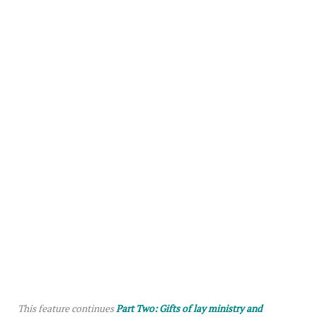
This feature continues
Part Two: Gifts of lay ministry and