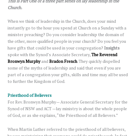
This is Part One of a three part series on lay leadership in the
Church.
When we think of leadership in the Church, does your mind
instantly go to the hour you spend at Church on a Sunday with a
minister preaching? Do you consider leadership the domain of
the other, more qualified people in your church? Do you feel you
have gifts that could be used in your congregation?
Insights
spoke with the Synod’s Associate Secretary,
The Reverend
Bronwyn Murphy
and
Bradon French
. They quickly dispelled
some of the myths of leadership and said that even if you are
part of a congregation your gifts, skills and time may all be used
to further the Kingdom of God.
Priesthood of Believers
For Rev. Bronwyn Murphy— Associate General Secretary for the
Synod of NSW and ACT —lay ministry is about the whole people
of God, or as she explains, “the Priesthood of all Believers.”
When Martin Luther referred to the priesthood of all believers,