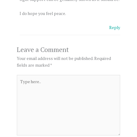
I do hope you feel peace.
Reply
Leave a Comment
Your email address will not be published.
Required
fields are marked
*
Type
here..