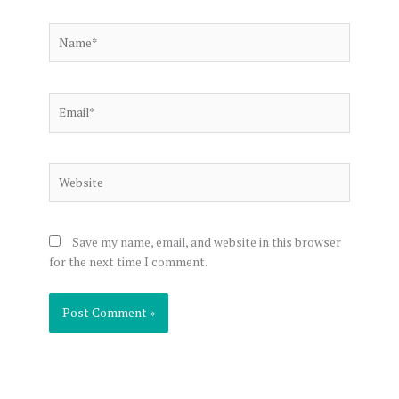
Name*
Email*
Website
Save my name, email, and website in this browser
for the next time I comment.