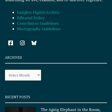
Insights Digital Archive
Editorial Policy
Contributor Guidelines
Photography Guidelines
F
I
a
n
c
s
e
t
ARCHIVES
b
a
o
g
Archives
o
r
k
a
-
m
s
q
RECENT POSTS
u
a
The Aging Elephant in the Room,
r