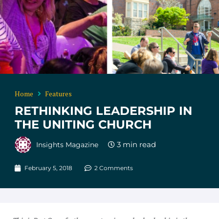
Home
Features
RETHINKING LEADERSHIP IN
THE UNITING CHURCH
Insights Magazine
February 5, 2018
2 Comments