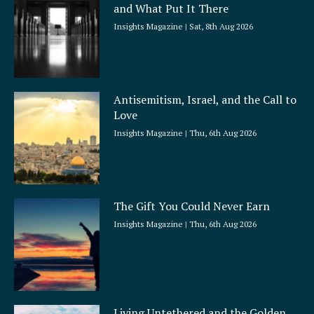
and What Put It There
e
Insights Magazine
Sat, 8th Aug 2026
Antisemitism, Israel, and the Call to
Love
Insights Magazine
Thu, 6th Aug 2026
The Gift You Could Never Earn
Insights Magazine
Thu, 6th Aug 2026
Living Untethered and the Golden