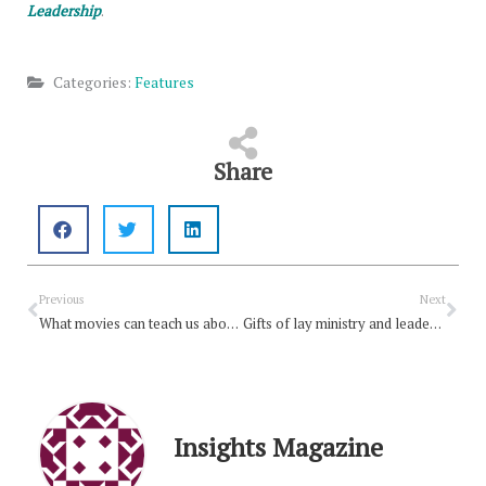
Leadership
.
Categories:
Features
Share
Prev
Nex
Previous
Next
What movies can teach us about Lent
Gifts of lay ministry and leadership
Insights Magazine