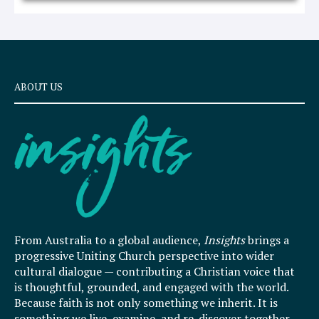
ABOUT US
From Australia to a global audience,
Insights
brings a
progressive Uniting Church perspective into wider
cultural dialogue — contributing a Christian voice that
is thoughtful, grounded, and engaged with the world.
Because faith is not only something we inherit. It is
something we live, examine, and re-discover together.