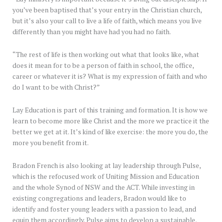
you’ve been baptised that’s your entry in the Christian church,
but it’s also your call to live a life of faith, which means you live
differently than you might have had you had no faith.
“The rest of life is then working out what that looks like, what
does it mean for to be a person of faith in school, the office,
career or whatever it is? What is my expression of faith and who
do I want to be with Christ?”
Lay Education is part of this training and formation. It is how we
learn to become more like Christ and the more we practice it the
better we get at it. It’s kind of like exercise: the more you do, the
more you benefit from it.
Bradon French is also looking at lay leadership through Pulse,
which is the refocused work of Uniting Mission and Education
and the whole Synod of NSW and the ACT. While investing in
existing congregations and leaders, Bradon would like to
identify and foster young leaders with a passion to lead, and
equip them accordingly. Pulse aims to develop a sustainable,