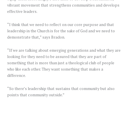
vibrant movement that strengthens communities and develops
effective leaders.
“I think that we need to reflect on our core purpose and that
leadership in the Church is for the sake of God and we need to
demonstrate that,” says Bradon.
“If we are talking about emerging generations and what they are
looking for they need to be assured that they are part of
something that is more than just a theological club of people
who like each other. They want something that makes a
difference.
“So there’s leadership that sustains that community but also
points that community outside.”