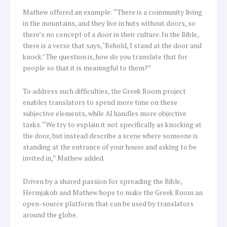
Mathew offered an example: “There is a community living
in the mountains, and they live in huts without doors, so
there’s no concept of a door in their culture. In the Bible,
there is a verse that says, ‘Behold, I stand at the door and
knock.’ The question is, how do you translate that for
people so that it is meaningful to them?”
To address such difficulties, the Greek Room project
enables translators to spend more time on these
subjective elements, while AI handles more objective
tasks. “We try to explain it not specifically as knocking at
the door, but instead describe a scene where someone is
standing at the entrance of your house and asking to be
invited in,” Mathew added.
Driven by a shared passion for spreading the Bible,
Hermjakob and Mathew hope to make the Greek Room an
open-source platform that can be used by translators
around the globe.