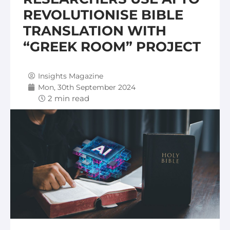
REVOLUTIONISE BIBLE
TRANSLATION WITH
“GREEK ROOM” PROJECT
Insights Magazine
Mon, 30th September 2024