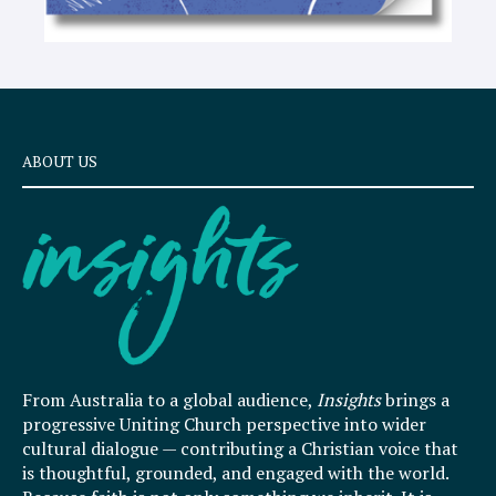
ABOUT US
From Australia to a global audience,
Insights
brings a
progressive Uniting Church perspective into wider
cultural dialogue — contributing a Christian voice that
is thoughtful, grounded, and engaged with the world.