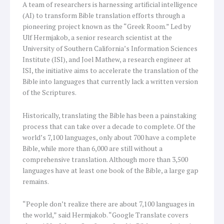
A team of researchers is harnessing artificial intelligence
(AI) to transform Bible translation efforts through a
pioneering project known as the “Greek Room.” Led by
Ulf Hermjakob, a senior research scientist at the
University of Southern California’s Information Sciences
Institute (ISI), and Joel Mathew, a research engineer at
ISI, the initiative aims to accelerate the translation of the
Bible into languages that currently lack a written version
of the Scriptures.
Historically, translating the Bible has been a painstaking
process that can take over a decade to complete. Of the
world’s 7,100 languages, only about 700 have a complete
Bible, while more than 6,000 are still without a
comprehensive translation. Although more than 3,500
languages have at least one book of the Bible, a large gap
remains.
“People don’t realize there are about 7,100 languages in
the world,” said Hermjakob. “Google Translate covers