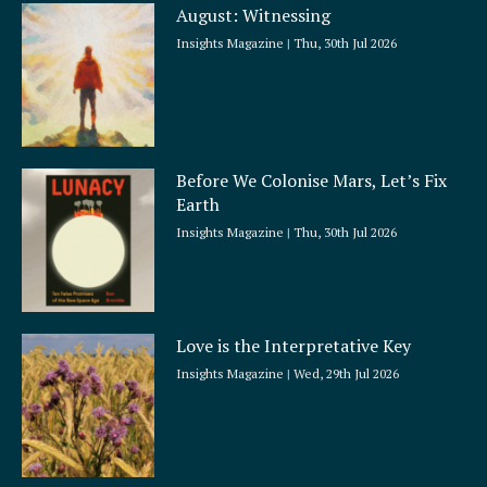
August: Witnessing
r
e
Insights Magazine
Thu, 30th Jul 2026
Before We Colonise Mars, Let’s Fix
Earth
Insights Magazine
Thu, 30th Jul 2026
Love is the Interpretative Key
Insights Magazine
Wed, 29th Jul 2026