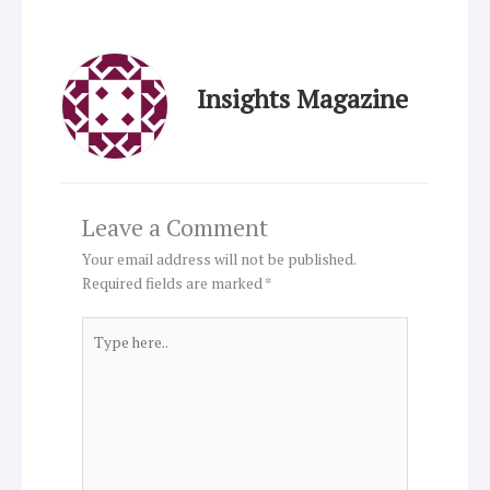
Insights Magazine
Leave a Comment
Your email address will not be published.
Required fields are marked
*
Type
here..