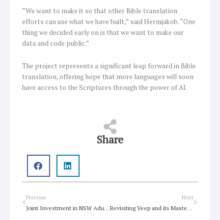
“We want to make it so that other Bible translation
efforts can use what we have built,” said Hermjakob. “One
thing we decided early on is that we want to make our
data and code public.”
The project represents a significant leap forward in Bible
translation, offering hope that more languages will soon
have access to the Scriptures through the power of AI.
Share
Prev
Next
Previous
Next
Joint Investment in NSW Adult Literacy and Numeracy
Revisiting Veep and its Masterful Satire of American Politics