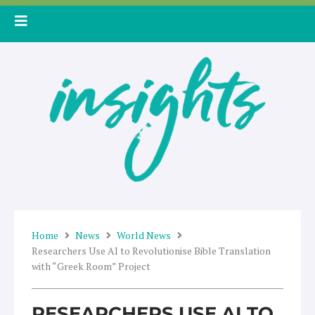
Skip
to
content
Home
News
World News
Researchers Use AI to Revolutionise Bible Translation
with “Greek Room” Project
RESEARCHERS USE AI TO