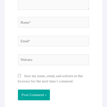
Name*
Email*
Website
Save my name, email, and website in this
browser for the next time I comment.