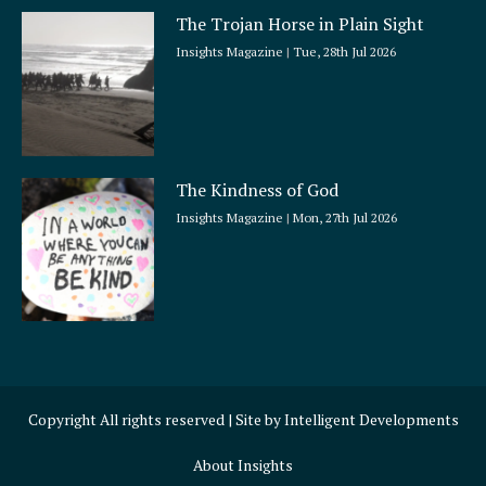
The Trojan Horse in Plain Sight
Insights Magazine
Tue, 28th Jul 2026
The Kindness of God
Insights Magazine
Mon, 27th Jul 2026
Copyright All rights reserved | Site by
Intelligent Developments
About Insights