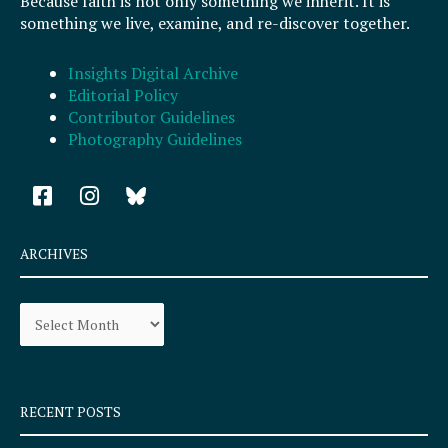
Because faith is not only something we inherit. It is
something we live, examine, and re-discover together.
Insights Digital Archive
Editorial Policy
Contributor Guidelines
Photography Guidelines
F
I
a
n
c
s
e
t
ARCHIVES
b
a
o
g
Archives
o
r
k
a
-
m
s
q
RECENT POSTS
u
a