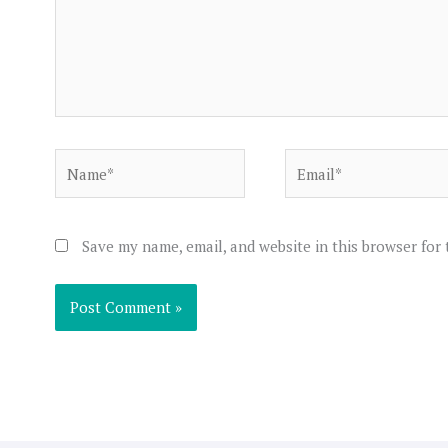
Name*
Email*
Save my name, email, and website in this browser for