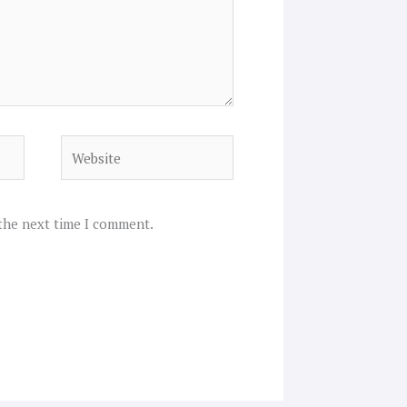
Website
 the next time I comment.