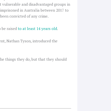
st vulnerable and disadvantaged groups in
d imprisoned in Australia between 2017 to
 been convicted of any crime.
o be raised
to at least 14 years old
.
ent, Nathan Tyson, introduced the
he things they do, but that they should