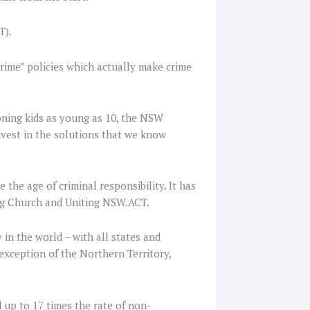
T).
rime” policies which actually make crime
soning kids as young as 10, the NSW
est in the solutions that we know
the age of criminal responsibility. It has
ing Church and Uniting NSW.ACT.
 in the world – with all states and
 exception of the Northern Territory,
d up to 17 times the rate of non-