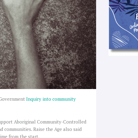
 Government
Inquiry into community
support Aboriginal Community-Controlled
nd communities. Raise the Age also said
ime from the start.