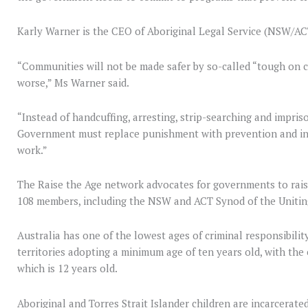
Karly Warner is the CEO of Aboriginal Legal Service (NSW/AC
“Communities will not be made safer by so-called “tough on c
worse,” Ms Warner said.
“Instead of handcuffing, arresting, strip-searching and impri
Government must replace punishment with prevention and inv
work.”
The Raise the Age network advocates for governments to raise 
108 members, including the NSW and ACT Synod of the Unit
Australia has one of the lowest ages of criminal responsibility
territories adopting a minimum age of ten years old, with the
which is 12 years old.
Aboriginal and Torres Strait Islander children are incarcerate