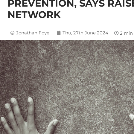
PREVENTION, SAYS RAIS
NETWORK
Jonathan Foye
Thu, 27th June 2024