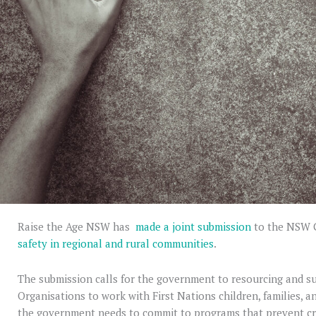
Raise the Age NSW has
made a joint submission
to the NSW
safety in regional and rural communities
.
The submission calls for the government to resourcing and 
Organisations to work with First Nations children, families, a
the government needs to commit to programs that prevent cr