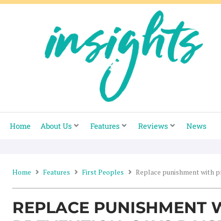
Skip
to
content
Home
About Us
Features
Reviews
News
Home
Features
First Peoples
Replace punishment with pr
REPLACE PUNISHMENT 