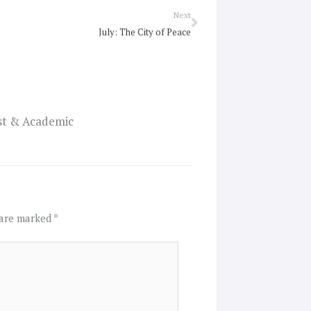
Next
Next
July: The City of Peace
ist & Academic
 are marked
*