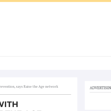
evention, says Raise the Age network
ADVERTISI
WITH