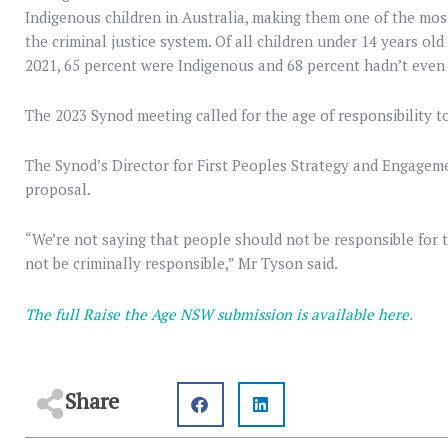
Indigenous children in Australia, making them one of the mo
the criminal justice system. Of all children under 14 years ol
2021, 65 percent were Indigenous and 68 percent hadn’t even
The 2023 Synod meeting called for the age of responsibility t
The Synod’s Director for First Peoples Strategy and Engagem
proposal.
“We’re not saying that people should not be responsible for t
not be criminally responsible,” Mr Tyson said.
The full Raise the Age NSW submission is available here
.
Share