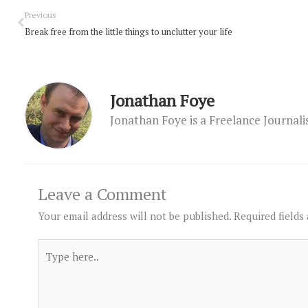
Prev
Previous
Break free from the little things to unclutter your life
Jonathan Foye
Jonathan Foye is a Freelance Journal
Leave a Comment
Your email address will not be published.
Required fields
Type
here..