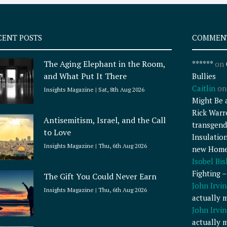
CENT POSTS
COMMEN
The Aging Elephant in the Room,
******
on
and What Put It There
Bullies
Caitlin
o
Insights Magazine
Sat, 8th Aug 2026
Might Be 
Rick Warr
Antisemitism, Israel, and the Call
transgend
to Love
Insulatio
Insights Magazine
Thu, 6th Aug 2026
new Home
Isobel Bi
Fighting 
The Gift You Could Never Earn
John Irvin
Insights Magazine
Thu, 6th Aug 2026
actually 
John Irvin
actually 