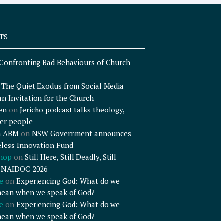
TS
Confronting Bad Behaviours of Church
n
The Quiet Exodus from Social Media
an Invitation for the Church
en
on
Jericho podcast talks theology,
er people
n ABM
on
NSW Government announces
less Innovation Fund
shop
on
Still Here, Still Deadly, Still
– NAIDOC 2026
e
on
Experiencing God: What do we
mean when we speak of God?
e
on
Experiencing God: What do we
mean when we speak of God?