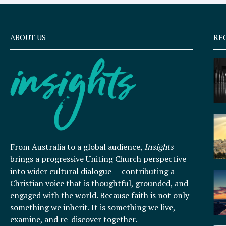
ABOUT US
RE
From Australia to a global audience,
Insights
brings a progressive Uniting Church perspective
into wider cultural dialogue — contributing a
Christian voice that is thoughtful, grounded, and
engaged with the world. Because faith is not only
something we inherit. It is something we live,
examine, and re-discover together.