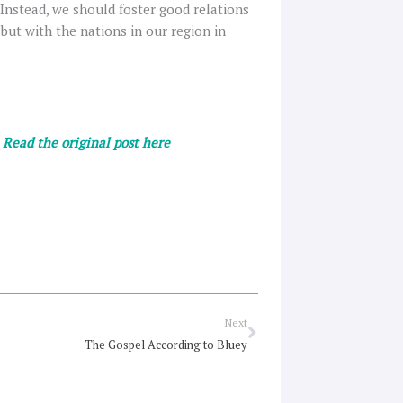
 Instead, we should foster good relations
but with the nations in our region in
.
Read the original post here
Next
Next
The Gospel According to Bluey