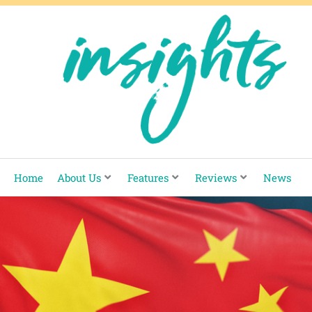
Skip
to
content
Home
About Us
Features
Reviews
News