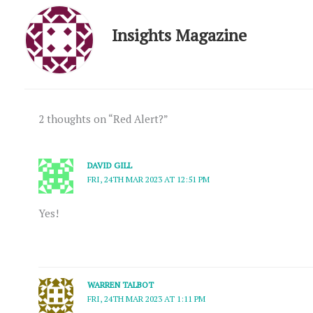
Insights Magazine
2 thoughts on “Red Alert?”
DAVID GILL
FRI, 24TH MAR 2023 AT 12:51 PM
Yes!
WARREN TALBOT
FRI, 24TH MAR 2023 AT 1:11 PM