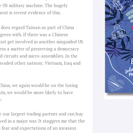
f
he US military machine. The hugely
t is recent evidence of this.
t does regard Taiwan as part of China
grees with. If there was a Chinese
not get involved in another misguided US
less a matter of preserving a democracy
d circuits and micro-assemblies. In the
 invaded other nations: Vietnam, Iraq and
t China, we again would be on the losing
in, we would be more likely to have
e.
 our largest trading partner and can buy
ed in a major war. It staggers me that the
e fear and expectations of an invasion