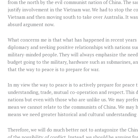
from the north by the evil communist nation of China. The sa
justify involvement in the Vietnam war. We had to stop the 
Vietnam and then moving south to take over Australia. It wa
absurd argument now.
What concerns me is that what has happened in recent year
diplomacy and seeking positive relationships with nations su
military-minded people. They will always emphasize the need
budget going to the military, hardware such as submarines, a
that the way to peace is to prepare for war.
In my view the way to peace is to actively prepare for peace 
understanding, trade, mutual co-operation and respect. This 
nations but even with those who are unlike us. We may prefer
mean we cannot relate to the communists of China. We may hav
means we need greater historical and cultural understanding
Therefore, we will do much better not to antagonize the Chin
of the possibility of conflict. Instead, we should be arguing 