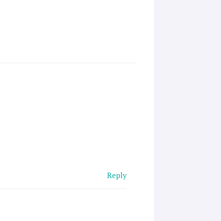
Reply