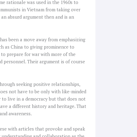
me rationale was used in the 1960s to
communists in Vietnam from taking over
s an absurd argument then and is an
s has been a move away from emphasizing
ch as China to giving prominence to
 to prepare for war with more of the
nd personnel. Their argument is of course
through seeking positive relationships,
does not have to be only with like-minded
 to live in a democracy but that does not
e a different history and heritage. That
 and awareness.
ese with articles that provoke and speak
for understanding and collaboration as the