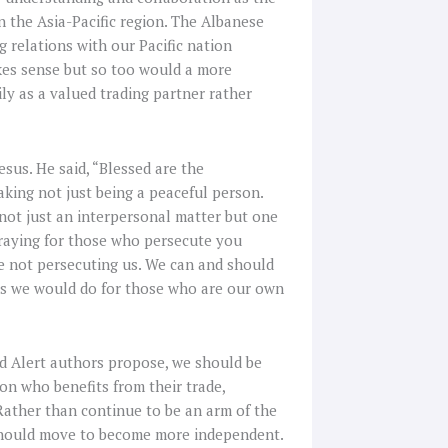
in the Asia-Pacific region. The Albanese
 relations with our Pacific nation
makes sense but so too would a more
ly as a valued trading partner rather
sus. He said, “Blessed are the
king not just being a peaceful person.
 not just an interpersonal matter but one
praying for those who persecute you
e not persecuting us. We can and should
 as we would do for those who are our own
ed Alert authors propose, we should be
on who benefits from their trade,
Rather than continue to be an arm of the
e should move to become more independent.