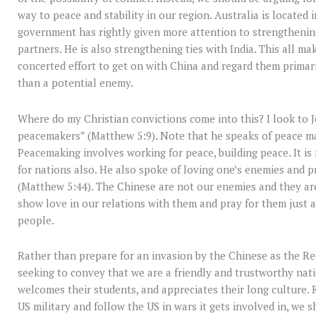
way to peace and stability in our region. Australia is located 
government has rightly given more attention to strengthening
partners. He is also strengthening ties with India. This all 
concerted effort to get on with China and regard them primari
than a potential enemy.
Where do my Christian convictions come into this? I look to Je
peacemakers” (Matthew 5:9). Note that he speaks of peace ma
Peacemaking involves working for peace, building peace. It is
for nations also. He also spoke of loving one’s enemies and 
(Matthew 5:44). The Chinese are not our enemies and they ar
show love in our relations with them and pray for them just
people.
Rather than prepare for an invasion by the Chinese as the R
seeking to convey that we are a friendly and trustworthy nati
welcomes their students, and appreciates their long culture. 
US military and follow the US in wars it gets involved in, w