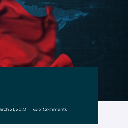
rch 21, 2023
2 Comments