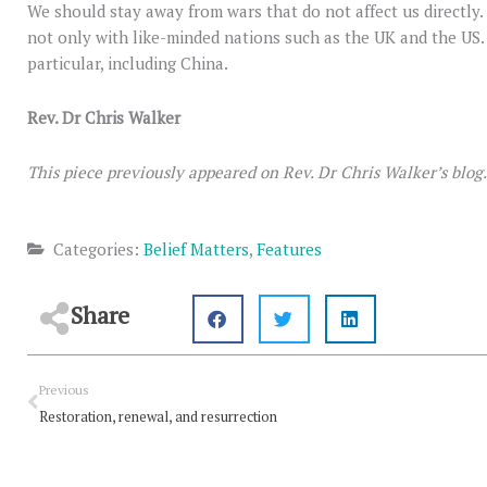
We should stay away from wars that do not affect us directly.
not only with like-minded nations such as the UK and the US. 
particular, including China.
Rev. Dr Chris Walker
This piece previously appeared on Rev. Dr Chris Walker’s blog
Categories:
Belief Matters
,
Features
Share
Prev
Previous
Restoration, renewal, and resurrection