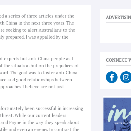
 a series of three articles under the
ADVERTISI
th China in the next three years. The
ere seeking to alert Australians to the
ly prepared. I was appalled by the
not experts but anti-China people as I
CONNECT W
f the situation but on the prejudices of
word. The goal was to foster anti-China
F
I
eace and good relationships between
a
n
pproaches I believe are not just
c
s
e
t
b
a
o
g
nfortunately been successful in increasing
o
r
threat. While our current leaders
k
a
and Payne in the way they speak about
-
stile and even an enemy. In contrast the