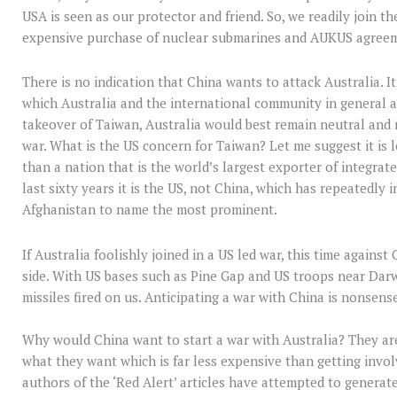
USA is seen as our protector and friend. So, we readily join t
expensive purchase of nuclear submarines and AUKUS agreemen
There is no indication that China wants to attack Australia. I
which Australia and the international community in general a
takeover of Taiwan, Australia would best remain neutral and 
war. What is the US concern for Taiwan? Let me suggest it is 
than a nation that is the world’s largest exporter of integrate
last sixty years it is the US, not China, which has repeatedly
Afghanistan to name the most prominent.
If Australia foolishly joined in a US led war, this time agains
side. With US bases such as Pine Gap and US troops near Darw
missiles fired on us. Anticipating a war with China is nonsens
Why would China want to start a war with Australia? They are
what they want which is far less expensive than getting involv
authors of the ‘Red Alert’ articles have attempted to generat