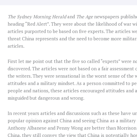
The
Sydney Morning Herald
and
The Age
newspapers published
heading “Red Alert”. They were about the likelihood of war wi
articles purported to be based on five experts. The articles w
threat China represents and the need to become more militari
articles.
First let me point out that the five so called “experts” were 
discovered. The articles were not based on a fair assessment o
the writers. They were sensational in the worst sense of the 
attitudes and a military mindset. As a person committed to p
people and nations, these articles encouraged attitudes and a
misguided but dangerous and wrong.
In recent years articles and discussions such as these have u
popular opinion against China and seeing China as a military 
Anthony Albanese and Penny Wong are better than Morrison 
China, they still convey the view that China is potentially ho