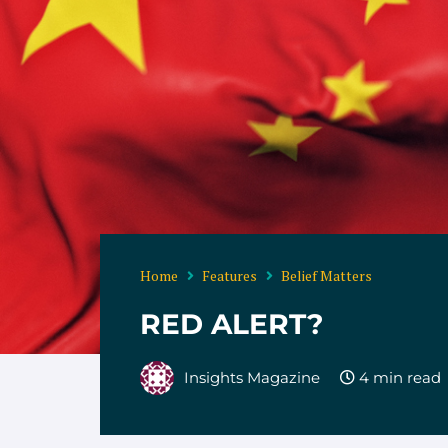
Home
Features
Belief Matters
RED ALERT?
Insights Magazine