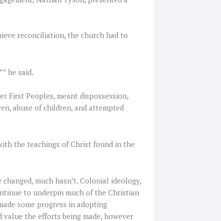
ieve reconciliation, the church had to
”” he said.
her First Peoples, meant dispossession,
ren, abuse of children, and attempted
with the teachings of Christ found in the
e changed, much hasn’t. Colonial ideology,
ontinue to underpin much of the Christian
e made some progress in adopting
d value the efforts being made, however