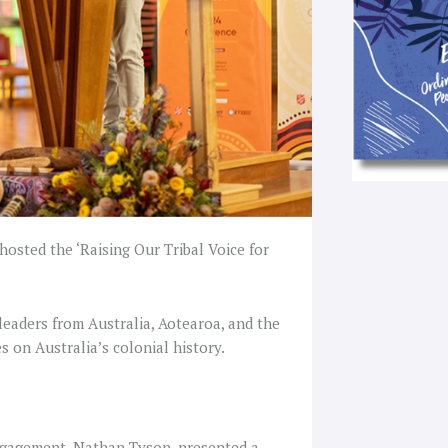
hosted the ‘Raising Our Tribal Voice for
eaders from Australia, Aotearoa, and the
s on Australia’s colonial history.
ngagement, Nathan Tyson, presented a