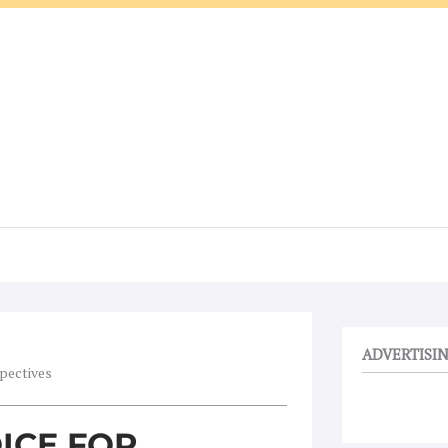
ADVERTISI
spectives
OICE FOR