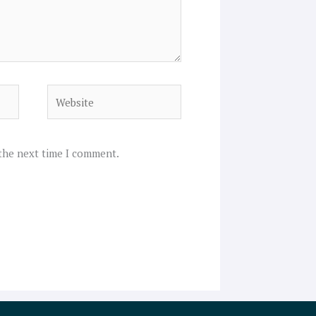
Website
 the next time I comment.