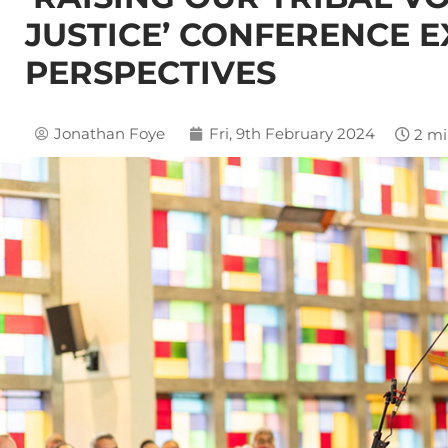
JUSTICE’ CONFERENCE 
PERSPECTIVES
Jonathan Foye
Fri, 9th February 2024