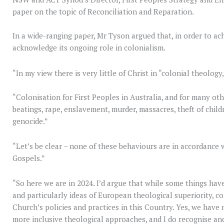
paper on the topic of Reconciliation and Reparation.
In a wide-ranging paper, Mr Tyson argued that, in order to ach
acknowledge its ongoing role in colonialism.
“In my view there is very little of Christ in “colonial theology,
“Colonisation for First Peoples in Australia, and for many ot
beatings, rape, enslavement, murder, massacres, theft of child
genocide.”
“Let’s be clear – none of these behaviours are in accordance 
Gospels.”
“So here we are in 2024. I’d argue that while some things hav
and particularly ideas of European theological superiority, c
Church’s policies and practices in this Country. Yes, we hav
more inclusive theological approaches, and I do recognise an