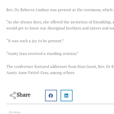
Rev. Dr. Rebecca Lindsay was present at the ceremony, which 
“As she always does, she offered the invitation of friendship,
would get to know our Aboriginal brothers and sisters and wal
“It was such a joy to be present.”
“Aunty Jean received a standing ovation.”
The conference featured addresses from Stan Grant, Rev. Dr K
Aunty Anne Pattel-Gray, among others.
Share
Prev
Previous