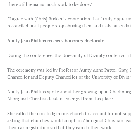
there still remains much work to be done.”
“I agree with [Chris] Budden’s contention that “truly oppres
reconciled until people stop abusing them and make amends f
Aunty Jean Phillips receives honorary doctorate
During the conference, the University of Divinity conferred a
The ceremony was led by Professor Aunty Anne Pattel-Gray, R
Chancellor and Deputy Chancellor of the University of Divini
Aunty Jean Phillips spoke about her growing up in Cherbour
Aboriginal Christian leaders emerged from this place.
She called the non-Indigenous church to account for not supp
asking that churches would adopt an Aboriginal Christian lead
their car registration so that they can do their work.