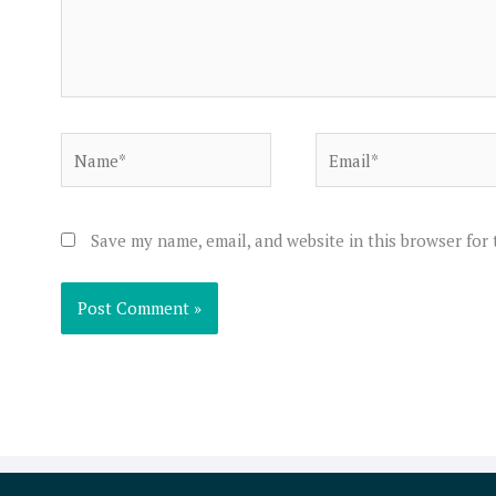
Name*
Email*
Save my name, email, and website in this browser for