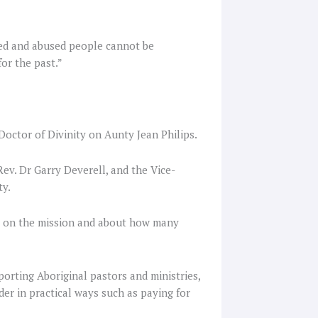
sed and abused people cannot be
or the past.”
 Doctor of Divinity on Aunty Jean Philips.
ev. Dr Garry Deverell, and the Vice-
ty.
g on the mission and about how many
orting Aboriginal pastors and ministries,
er in practical ways such as paying for