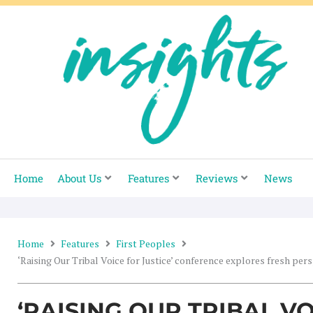
Skip
to
content
Home
About Us
Features
Reviews
News
Home
Features
First Peoples
‘Raising Our Tribal Voice for Justice’ conference explores fresh per
‘RAISING OUR TRIBAL V