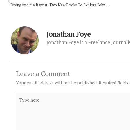
Diving into the Baptist: Two New Books To Explore John’s Life
Jonathan Foye
Jonathan Foye is a Freelance Journal
Leave a Comment
Your email address will not be published.
Required fields
Type
here..