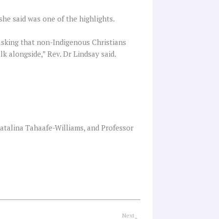
she said was one of the highlights.
 asking that non-Indigenous Christians
k alongside,” Rev. Dr Lindsay said.
atalina Tahaafe-Williams, and Professor
Next
Next