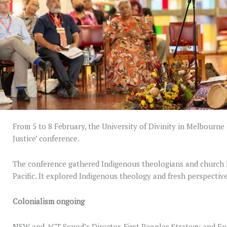
From 5 to 8 February, the University of Divinity in Melbourne 
Justice’ conference.
The conference gathered Indigenous theologians and church l
Pacific. It explored Indigenous theology and fresh perspective
Colonialism ongoing
NSW and ACT Synod’s Director, First Peoples Strategy and E