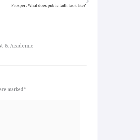
Prosper: What does public faith look like?
ist & Academic
 are marked
*