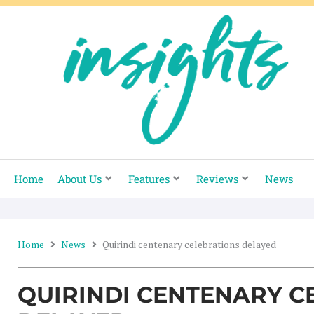
Skip
to
content
Home
About Us
Features
Reviews
News
Home
News
Quirindi centenary celebrations delayed
QUIRINDI CENTENARY C