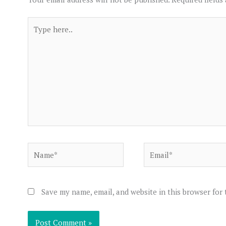
Type
here..
Name*
Email*
Save my name, email, and website in this browser for