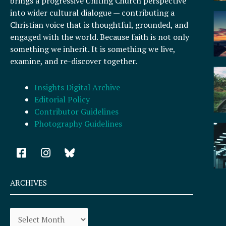
brings a progressive Uniting Church perspective
into wider cultural dialogue — contributing a
Christian voice that is thoughtful, grounded, and
engaged with the world. Because faith is not only
something we inherit. It is something we live,
examine, and re-discover together.
Insights Digital Archive
Editorial Policy
Contributor Guidelines
Photography Guidelines
F
I
a
n
c
s
e
t
ARCHIVES
b
a
o
g
Archives
o
r
k
a