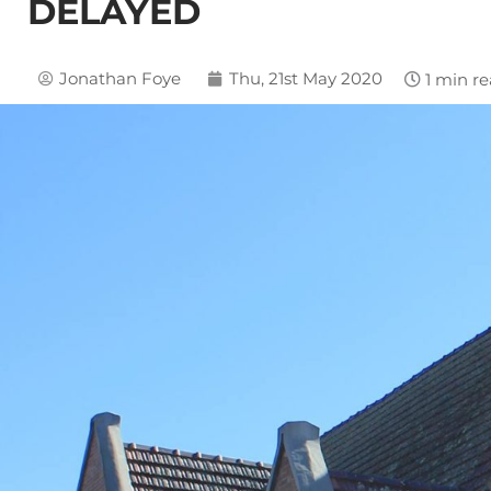
DELAYED
Jonathan Foye
Thu, 21st May 2020