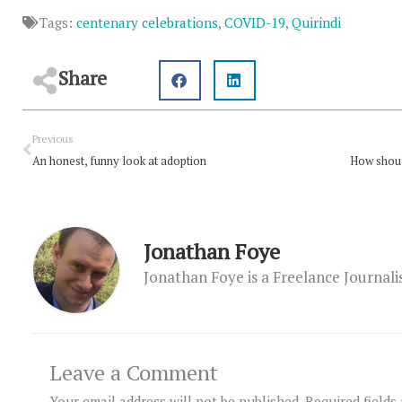
Tags:
centenary celebrations
,
COVID-19
,
Quirindi
Share
Prev
Previous
An honest, funny look at adoption
How shoul
Jonathan Foye
Jonathan Foye is a Freelance Journal
Leave a Comment
Your email address will not be published.
Required fields