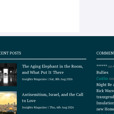
CENT POSTS
COMMEN
The Aging Elephant in the Room,
******
on
and What Put It There
Bullies
Caitlin
o
Insights Magazine
Sat, 8th Aug 2026
Might Be 
Rick Warr
Antisemitism, Israel, and the Call
transgend
to Love
Insulatio
Insights Magazine
Thu, 6th Aug 2026
new Home