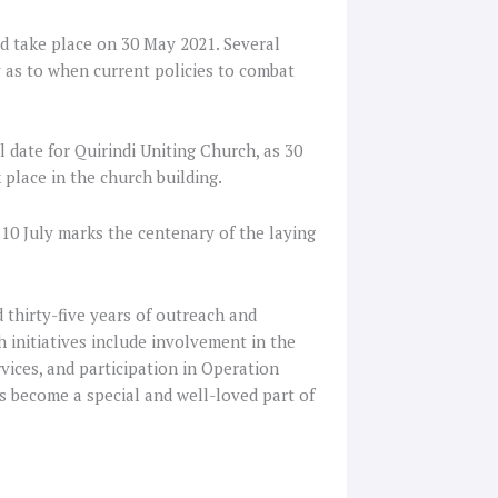
ad take place on 30 May 2021. Several
y as to when current policies to combat
 date for Quirindi Uniting Church, as 30
 place in the church building.
 10 July marks the centenary of the laying
 thirty-five years of outreach and
 initiatives include involvement in the
vices, and participation in Operation
as become a special and well-loved part of