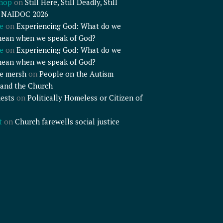
shop
on
Still Here, Still Deadly, Still
– NAIDOC 2026
e
on
Experiencing God: What do we
mean when we speak of God?
e
on
Experiencing God: What do we
mean when we speak of God?
e mersh
on
People on the Autism
and the Church
ests
on
Politically Homeless or Citizen of
t
on
Church farewells social justice