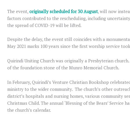
The event,
originally scheduled for 30 August
, will now inste
factors contributed to the rescheduling, including uncertaint
the spread of COVID-19 will be lifted.
Despite the delay, the event still coincides with a monumental
May 2021 marks 100 years since the first worship service took
Quirindi Uniting Church was originally a Presbyterian church.
of the foundation stone of the Munro Memorial Church.
In February, Quirindi’s Venture Christian Bookshop celebrated
ministry to the wider community. The church’s other outreach
district’s hospitals and nursing homes, various community ser
Christmas Child. The annual ‘Blessing of the Bears’ Service h
the church’s calendar.