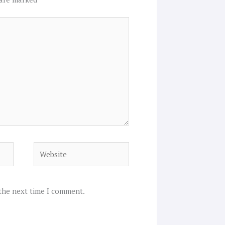
Website
 the next time I comment.