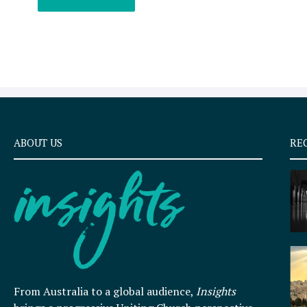
ABOUT US
RE
From Australia to a global audience,
Insights