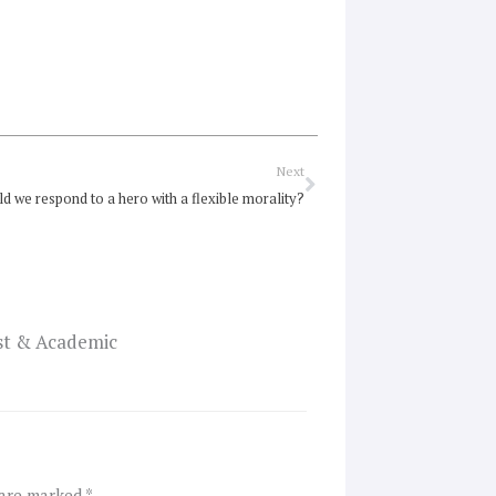
Next
Next
d we respond to a hero with a flexible morality?
ist & Academic
 are marked
*