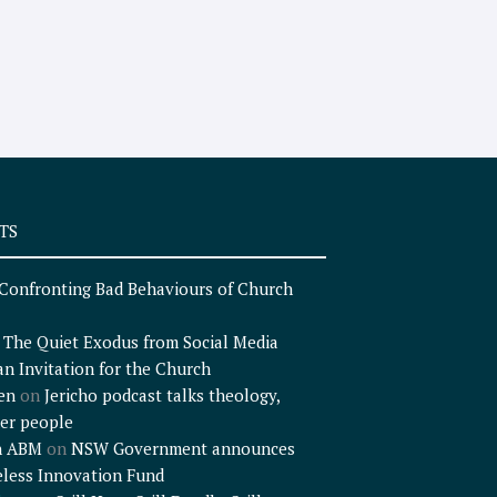
TS
Confronting Bad Behaviours of Church
n
The Quiet Exodus from Social Media
an Invitation for the Church
en
on
Jericho podcast talks theology,
er people
n ABM
on
NSW Government announces
less Innovation Fund