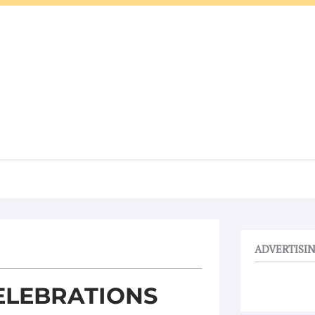
ADVERTISI
ELEBRATIONS