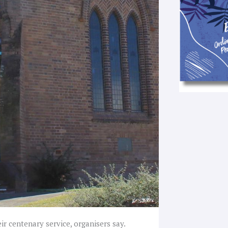
ir centenary service, organisers say.