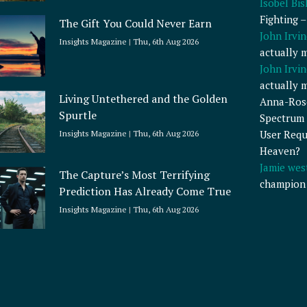
Isobel Bi
Fighting 
The Gift You Could Never Earn
John Irvin
Insights Magazine
Thu, 6th Aug 2026
actually 
John Irvin
actually 
Living Untethered and the Golden
Anna-Ros
Spurtle
Spectrum 
User Requ
Insights Magazine
Thu, 6th Aug 2026
Heaven?
Jamie wes
The Capture’s Most Terrifying
champion
Prediction Has Already Come True
Insights Magazine
Thu, 6th Aug 2026