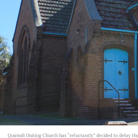
Quirindi Uniting Church has “reluctantly” decided to delay the