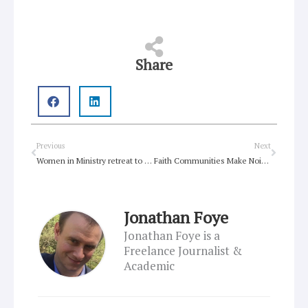
Share
Prev
Next
Previous
Next
Women in Ministry retreat to offer ministry agents rejuvenation
Faith Communities Make Noise For Climate
Jonathan Foye
Jonathan Foye is a
Freelance Journalist &
Academic