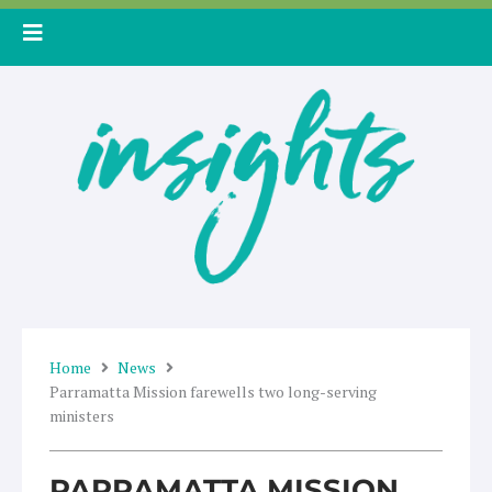
Skip
to
content
Home
News
Parramatta Mission farewells two long-serving
ministers
PARRAMATTA MISSION