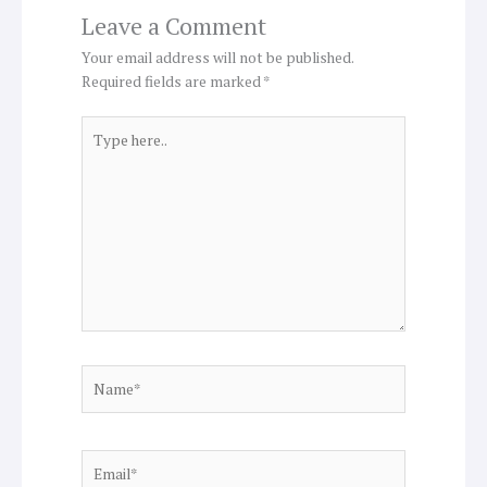
Leave a Comment
Your email address will not be published.
Required fields are marked
*
Type
here..
Name*
Email*