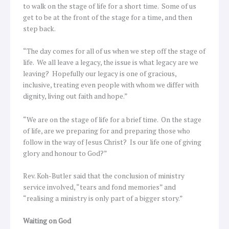
to walk on the stage of life for a short time. Some of us
get to be at the front of the stage for a time, and then
step back.
“The day comes for all of us when we step off the stage of
life. We all leave a legacy, the issue is what legacy are we
leaving? Hopefully our legacy is one of gracious,
inclusive, treating even people with whom we differ with
dignity, living out faith and hope.”
“We are on the stage of life for a brief time. On the stage
of life, are we preparing for and preparing those who
follow in the way of Jesus Christ? Is our life one of giving
glory and honour to God?”
Rev. Koh-Butler said that the conclusion of ministry
service involved, “tears and fond memories” and
“realising a ministry is only part of a bigger story.”
Waiting on God