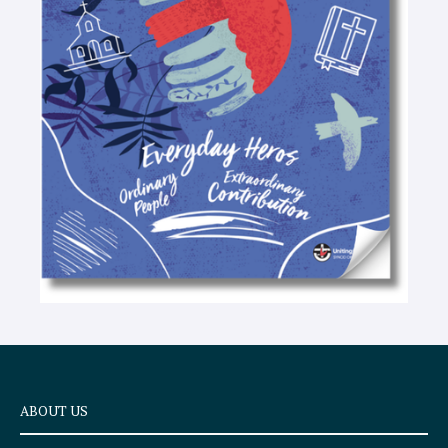
-
t
e
x
t
ABOUT US