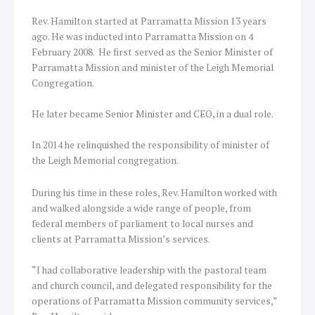
Rev. Hamilton started at Parramatta Mission 13 years
ago. He was inducted into Parramatta Mission on 4
February 2008. He first served as the Senior Minister of
Parramatta Mission and minister of the Leigh Memorial
Congregation.
He later became Senior Minister and CEO, in a dual role.
In 2014 he relinquished the responsibility of minister of
the Leigh Memorial congregation.
During his time in these roles, Rev. Hamilton worked with
and walked alongside a wide range of people, from
federal members of parliament to local nurses and
clients at Parramatta Mission’s services.
“I had collaborative leadership with the pastoral team
and church council, and delegated responsibility for the
operations of Parramatta Mission community services,”