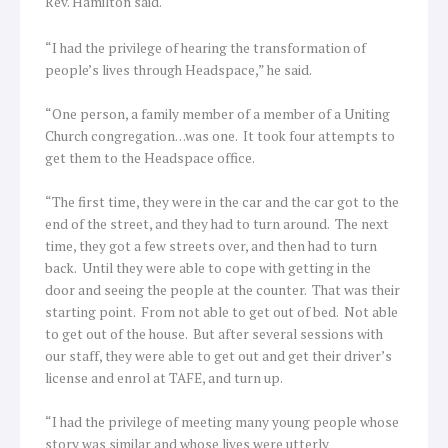
Rev. Hamilton said.
“I had the privilege of hearing the transformation of
people’s lives through Headspace,” he said.
“One person, a family member of a member of a Uniting
Church congregation…was one. It took four attempts to
get them to the Headspace office.
“The first time, they were in the car and the car got to the
end of the street, and they had to turn around. The next
time, they got a few streets over, and then had to turn
back. Until they were able to cope with getting in the
door and seeing the people at the counter. That was their
starting point. From not able to get out of bed. Not able
to get out of the house. But after several sessions with
our staff, they were able to get out and get their driver’s
license and enrol at TAFE, and turn up.
“I had the privilege of meeting many young people whose
story was similar and whose lives were utterly