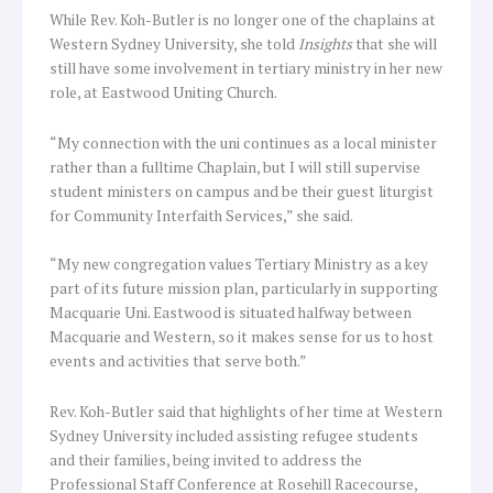
While Rev. Koh-Butler is no longer one of the chaplains at
Western Sydney University, she told
Insights
that she will
still have some involvement in tertiary ministry in her new
role, at Eastwood Uniting Church.
“My connection with the uni continues as a local minister
rather than a fulltime Chaplain, but I will still supervise
student ministers on campus and be their guest liturgist
for Community Interfaith Services,” she said.
“My new congregation values Tertiary Ministry as a key
part of its future mission plan, particularly in supporting
Macquarie Uni. Eastwood is situated halfway between
Macquarie and Western, so it makes sense for us to host
events and activities that serve both.”
Rev. Koh-Butler said that highlights of her time at Western
Sydney University included assisting refugee students
and their families, being invited to address the
Professional Staff Conference at Rosehill Racecourse,