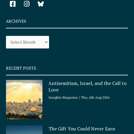
F
I
a
n
c
s
e
t
ARCHIVES
b
a
o
g
Archives
o
r
k
a
-
m
s
q
RECENT POSTS
u
a
Antisemitism, Israel, and the Call to
r
Love
e
Insights Magazine
Thu, 6th Aug 2026
The Gift You Could Never Earn