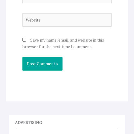
Website
Save my name, email, and website in this
browser for the next time I comment.
ADVERTISING