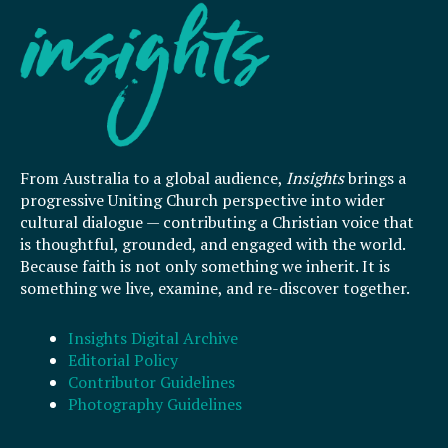
From Australia to a global audience,
Insights
brings a
progressive Uniting Church perspective into wider
cultural dialogue — contributing a Christian voice that
is thoughtful, grounded, and engaged with the world.
Because faith is not only something we inherit. It is
something we live, examine, and re-discover together.
Insights Digital Archive
Editorial Policy
Contributor Guidelines
Photography Guidelines