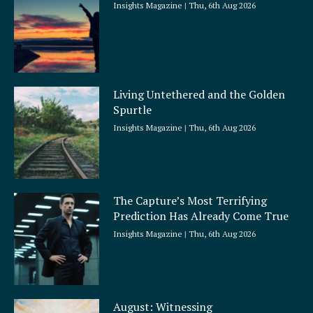
Insights Magazine
Thu, 6th Aug 2026
Living Untethered and the Golden
Spurtle
Insights Magazine
Thu, 6th Aug 2026
The Capture’s Most Terrifying
Prediction Has Already Come True
Insights Magazine
Thu, 6th Aug 2026
August: Witnessing