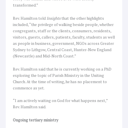
transformed.”
Rev. Hamilton told
Insights
that the other highlights
included, “the privilege of walking beside people, whether
congregants, staff or the clients, consumers, residents,
visitors, guests, callers, patients, faculty, students as well
as people in business, government, NGOs across Greater
Sydney to Lithgow, Central Coast, Hunter-New England
(Newcastle) and Mid-North Coast.”
Rev. Hamilton said that he is currently working on a PhD
exploring the topic of Parish Ministry in the Uniting
Church. At the time of writing, he has no placement to
commence as yet.
“I am actively waiting on God for what happens next,”
Rev. Hamilton said.
Ongoing tertiary ministry