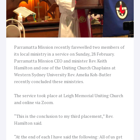
Parramatta Mission recently farewelled two members of
its local ministry in a service on Sunday, 28 February.
Parramatta Mission CEO and minister Rev. Keith
Hamilton and one of the Uniting Church Chaplains at
Western Sydney University Rev. Amelia Koh-Butler
recently concluded these ministries.
The service took place at Leigh Memorial Uniting Church
and online via Zoom.
“This is the conclusion to my third placement,” Rev.
Hamilton said.
“At the end of each I have said the following: All of us get