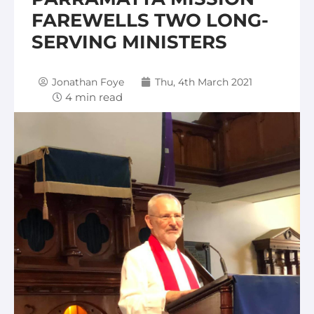
FAREWELLS TWO LONG-
SERVING MINISTERS
Jonathan Foye
Thu, 4th March 2021