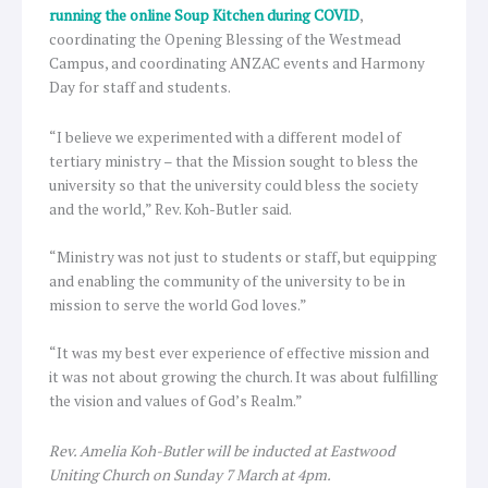
running the online Soup Kitchen during COVID
,
coordinating the Opening Blessing of the Westmead
Campus, and coordinating ANZAC events and Harmony
Day for staff and students.
“I believe we experimented with a different model of
tertiary ministry – that the Mission sought to bless the
university so that the university could bless the society
and the world,” Rev. Koh-Butler said.
“Ministry was not just to students or staff, but equipping
and enabling the community of the university to be in
mission to serve the world God loves.”
“It was my best ever experience of effective mission and
it was not about growing the church. It was about fulfilling
the vision and values of God’s Realm.”
Rev. Amelia Koh-Butler will be inducted at Eastwood
Uniting Church on Sunday 7 March at 4pm.