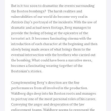
But is it too soon to dramatise the events surrounding
the Boston bombings? The harsh realities and
vulnerabilities of our world do become very real in
Patriots Day
‘s portrayal of the incidents. With the use of
dramatic and actual news footage, Berg manages to
provide the feeling of being at the epicentre of the
terrorist act. It becomes fascinating cinema with the
introduction of each character at the beginning and then
slowly being made aware of what brings them to the
eventual intersection with the brothers who carried out
the bombing. What could have been a narrative mess,
becomes a fascinating weaving together of the
Bostonian’s stories.
Complementing Berg’s direction are the fine
performances from all involved in the production.
Wahlberg digs deep into his Boston roots and manages
to portray one of the most personal roles of his career.
Conveying the anger and desperation of the law
enforcement teams, Wahlberg seems to represent the