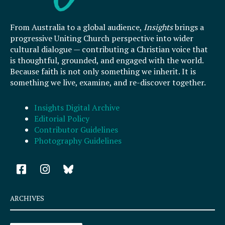
From Australia to a global audience,
Insights
brings a
progressive Uniting Church perspective into wider
cultural dialogue — contributing a Christian voice that
is thoughtful, grounded, and engaged with the world.
Because faith is not only something we inherit. It is
something we live, examine, and re-discover together.
Insights Digital Archive
Editorial Policy
Contributor Guidelines
Photography Guidelines
F
I
a
n
c
s
e
t
ARCHIVES
b
a
o
g
Archives