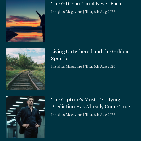
The Gift You Could Never Earn
Insights Magazine
Thu, 6th Aug 2026
Living Untethered and the Golden
Spurtle
Insights Magazine
Thu, 6th Aug 2026
The Capture’s Most Terrifying
Prediction Has Already Come True
Insights Magazine
Thu, 6th Aug 2026