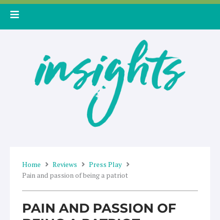
Skip
to
content
Home
Reviews
Press Play
Pain and passion of being a patriot
PAIN AND PASSION OF