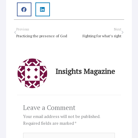
Prev
Next
Previous
Next
Practicing the presence of God
Fighting for what’s right
Insights Magazine
Leave a Comment
Your email address will not be published.
Required fields are marked
*
Type