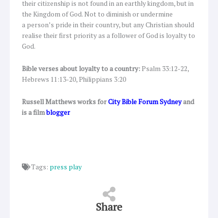
their citizenship is not found in an earthly kingdom, but in
the Kingdom of God. Not to diminish or undermine
a person’s pride in their country, but any Christian should
realise their first priority as a follower of God is loyalty to
God.
Bible verses about loyalty to a country:
Psalm 33:12-22,
Hebrews 11:13-20, Philippians 3:20
Russell Matthews works for
City Bible Forum Sydney
and
is a film
blogger
Tags:
press play
Share