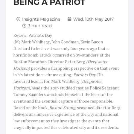
BEING A PATRIOT
Insights Magazine
Wed, 10th May 2017
Review: Patriots Day
(M) Mark Wahlberg, John Goodman, Kevin Bacon
It is hard to believe it was only four years ago that a
horrific bomb attack occurred on by-standers at the
Boston Marathon. Director Peter Berg
(Deepwater
Horizon)
provides a flashpoint perspective on that event
in his latest docu-drama outing,
Patriots Day
. His
favoured lead actor, Mark Wahlberg
(Deepwater
Horizon),
heads the star-studded cast as Police Sergeant
Tommy Saunders who finds himself at the heart of the
events and the eventual capture of those responsible.
Based on the book,
Boston Strong
, seasoned director Berg
delivers an immersive experience of the city and national
law enforcement as they investigate the events that
tragically impacted this celebrated city and its residents.