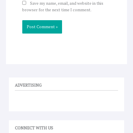
Save my name, email, and website in this
browser for the next time I comment.
ADVERTISING
CONNECT WITH US