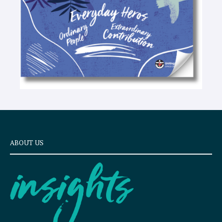
ABOUT US