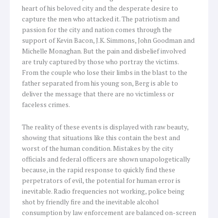
heart of his beloved city and the desperate desire to
capture the men who attacked it. The patriotism and
passion for the city and nation comes through the
support of Kevin Bacon, J.K. Simmons, John Goodman and
Michelle Monaghan. But the pain and disbelief involved
are truly captured by those who portray the victims.
From the couple who lose their limbs in the blast to the
father separated from his young son, Berg is able to
deliver the message that there are no victimless or
faceless crimes.
The reality of these events is displayed with raw beauty,
showing that situations like this contain the best and
worst of the human condition. Mistakes by the city
officials and federal officers are shown unapologetically
because, in the rapid response to quickly find these
perpetrators of evil, the potential for human error is
inevitable. Radio frequencies not working, police being
shot by friendly fire and the inevitable alcohol
consumption by law enforcement are balanced on-screen