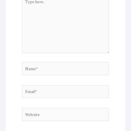
here..
Name*
Email*
Website