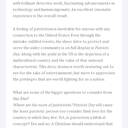
with brilliant detective work, fascinating advancements in
technology and human ingenuity. An excellent cinematic
experience is the overall result.
A feeling of patriotism is inevitable for anyone with any
connection to the United States Even through the
mistake-riddled events, the sheer drive to protect and
serve the wider community is on full display in
Patriots
Day
. Along with the pride in the US is the depiction of a
multicultural country and the value of that national
characteristic. This docu-drama is worth venturing out to
see for the sake of entertainment, but more to appreciate
the privileges that are worth fighting for as a nation.
What are some of the bigger questions to consider from
this film?
Where are the roots of patriotism?
Patriots Day
will cause
the least patriotic person too consider their love for the
country in which they live.
Yet, is patriotism a biblical
concept? Yes and no. A Christian should understand that