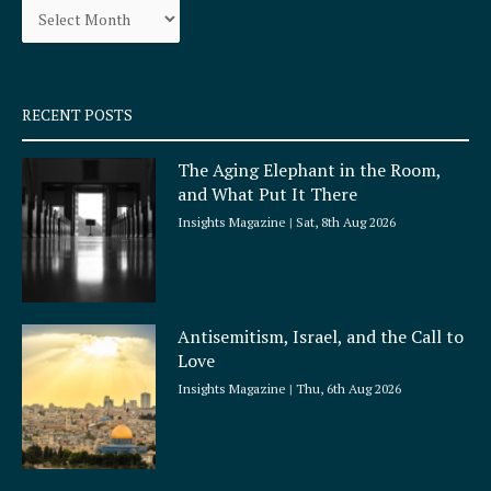
o
r
k
a
-
m
s
q
RECENT POSTS
u
a
The Aging Elephant in the Room,
r
and What Put It There
e
Insights Magazine
Sat, 8th Aug 2026
Antisemitism, Israel, and the Call to
Love
Insights Magazine
Thu, 6th Aug 2026