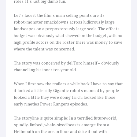
roles. It’s just big dumb fun.
Let’s face it the film’s main selling points are its
robot/monster smackdowns across ludicrously large
landscapes on a preposterously large scale. The effects
budget was obviously what chewed on the budget, with no
high profile actors on the roster there was money to save
where the talent was concerned.
The story was conceived by del Toro himself – obviously
channelling his inner ten year old.
When I first saw the trailers a while back I have to say that
it looked a little silly. Gigantic robots manned by people
looked a little they were doing tai chi looked like those
early nineties Power Rangers episodes.
The storyline is quite simple: In a terrified futureworld,
spindly-limbed, whale-sized beasts emerge from a
Hellmouth on the ocean floor and duke it out with