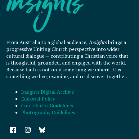
From Australia to a global audience,
Insights
brings a
progressive Uniting Church perspective into wider
cultural dialogue — contributing a Christian voice that
is thoughtful, grounded, and engaged with the world.
Because faith is not only something we inherit. It is
something we live, examine, and re-discover together.
Insights Digital Archive
Editorial Policy
Contributor Guidelines
Photography Guidelines
F
I
a
n