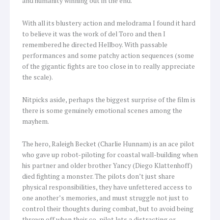
and humanity winning out in the end.
With all its blustery action and melodrama I found it hard
to believe it was the work of del Toro and then I
remembered he directed Hellboy. With passable
performances and some patchy action sequences (some
of the gigantic fights are too close in to really appreciate
the scale).
Nitpicks aside, perhaps the biggest surprise of the film is
there is some genuinely emotional scenes among the
mayhem.
The hero, Raleigh Becket (Charlie Hunnam) is an ace pilot
who gave up robot-piloting for coastal wall-building when
his partner and older brother Yancy (Diego Klattenhoff)
died fighting a monster. The pilots don’t just share
physical responsibilities, they have unfettered access to
one another’s memories, and must struggle not just to
control their thoughts during combat, but to avoid being
thrown off when their co-pilot lets a distracting or