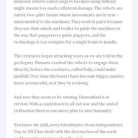
immense robots called Jaegers because using military
might means too much collateral damage. The robots are
run by two-pilot teams whose movements are in sync –
mind melded to the machines. They work in pairs because
they use their minds and bodies to guide the machines in
the way that puppeteers guide puppets, and the
technology is too complex for a single brain to handle.
The creatures began attacking years as we are told in the
prologue). Humans created the robots to engage them
directly, before the creatures, called Kaiju, could make
landfall. Over time the beasts have become bigger, nastier,
more resourceful, as if they’re evolving.
And now they seem to be winning. Humankind is in
retreat. With a countdown to all out war and the end of
civilisation there is one more plan to save humanity.
You know the drill, every blockbuster from Independence
Day to 2012 has dealt with the destruction of the earth