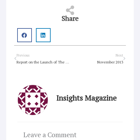
Share
Prev
Next
Previous
Next
Report on the Launch of The Gift of Each Other
November 2013
Insights Magazine
Leave a Comment