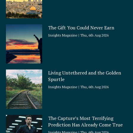
The Gift You Could Never Earn
Insights Magazine
Thu, 6th Aug 2026
Living Untethered and the Golden
Spurtle
Insights Magazine
Thu, 6th Aug 2026
The Capture’s Most Terrifying
Prediction Has Already Come True
Insights Magazine
Thu, 6th Aug 2026