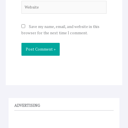
Website
Save my name, email, and website in this
browser for the next time I comment.
ADVERTISING