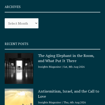
c
s
e
t
ARCHIVES
b
a
o
g
Archives
o
r
k
a
-
m
s
q
RECENT POSTS
u
a
The Aging Elephant in the Room,
r
and What Put It There
e
Insights Magazine
Sat, 8th Aug 2026
Antisemitism, Israel, and the Call to
Love
Insights Magazine
Thu, 6th Aug 2026