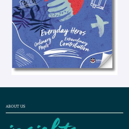
t
e
x
t
ABOUT US