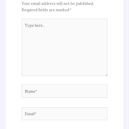
Your email address will not be published.
Required fields are marked
*
Type
here..
Name*
Email*