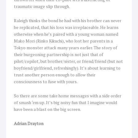
traumatic image slip through.
Raleigh thinks the bond he had with his brother can never
be replicated, that his loss was irreplaceable. He learns
otherwise when he’s paired with a young woman named
Mako Mori (Rinko Kikuchi), who lost her parents in a
Tokyo monster attack many years earlier. The story of
their burgeoning partnership is not just that of
pilot/copilot, but brother/sister, or friend/friend (but not
boyfriend/girlfriend, refreshingly). It’s about learning to
trust another person enough to allow their
consciousness to fuse with yours.
So there are some take home messages with a side order
of smash ‘em up. It’s big noisy fun that I imagine would
have been a blast on the big screen.
Adrian Drayton