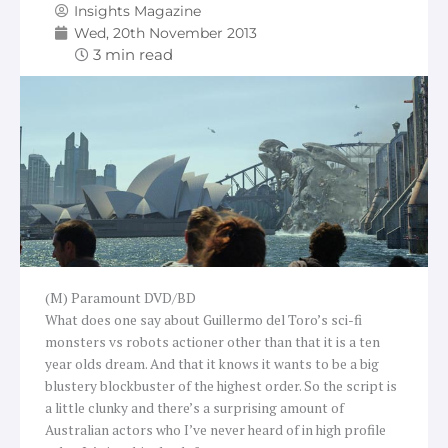
Insights Magazine
Wed, 20th November 2013
(M) Paramount DVD/BD
What does one say about Guillermo del Toro’s sci-fi
monsters vs robots actioner other than that it is a ten
year olds dream. And that it knows it wants to be a big
blustery blockbuster of the highest order. So the script is
a little clunky and there’s a surprising amount of
Australian actors who I’ve never heard of in high profile