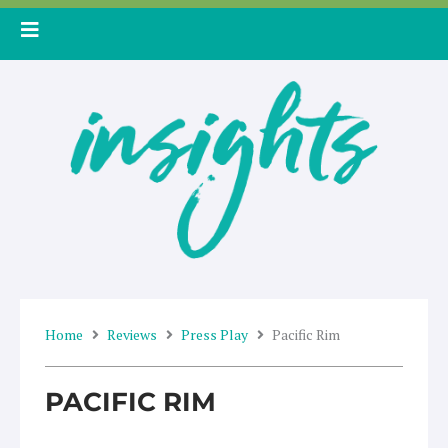
Skip
to
content
Home
Reviews
Press Play
Pacific Rim
PACIFIC RIM