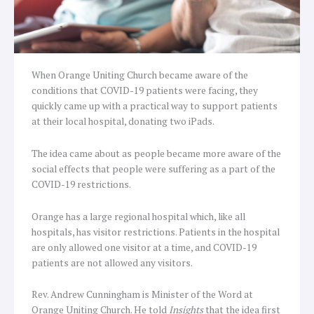
When Orange Uniting Church became aware of the
conditions that COVID-19 patients were facing, they
quickly came up with a practical way to support patients
at their local hospital, donating two iPads.
The idea came about as people became more aware of the
social effects that people were suffering as a part of the
COVID-19 restrictions.
Orange has a large regional hospital which, like all
hospitals, has visitor restrictions. Patients in the hospital
are only allowed one visitor at a time, and COVID-19
patients are not allowed any visitors.
Rev. Andrew Cunningham is Minister of the Word at
Orange Uniting Church. He told
Insights
that the idea first