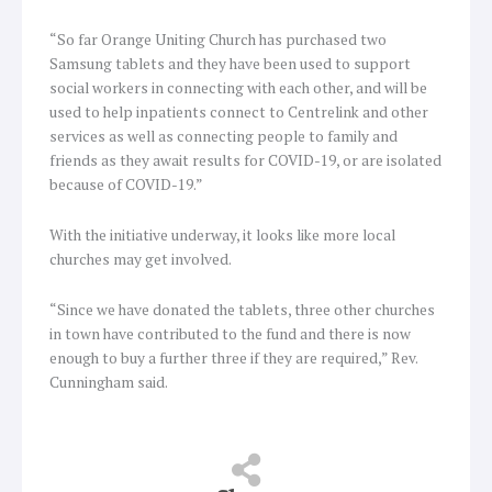
“So far Orange Uniting Church has purchased two
Samsung tablets and they have been used to support
social workers in connecting with each other, and will be
used to help inpatients connect to Centrelink and other
services as well as connecting people to family and
friends as they await results for COVID-19, or are isolated
because of COVID-19.”
With the initiative underway, it looks like more local
churches may get involved.
“Since we have donated the tablets, three other churches
in town have contributed to the fund and there is now
enough to buy a further three if they are required,” Rev.
Cunningham said.