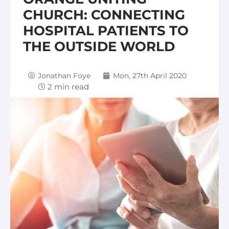
CHURCH: CONNECTING
HOSPITAL PATIENTS TO
THE OUTSIDE WORLD
Jonathan Foye
Mon, 27th April 2020