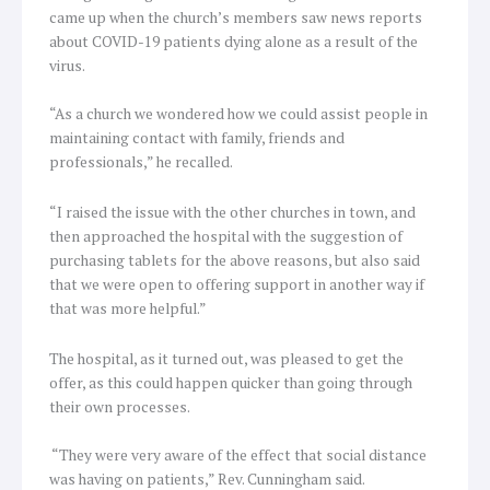
came up when the church’s members saw news reports
about COVID-19 patients dying alone as a result of the
virus.
“As a church we wondered how we could assist people in
maintaining contact with family, friends and
professionals,” he recalled.
“I raised the issue with the other churches in town, and
then approached the hospital with the suggestion of
purchasing tablets for the above reasons, but also said
that we were open to offering support in another way if
that was more helpful.”
The hospital, as it turned out, was pleased to get the
offer, as this could happen quicker than going through
their own processes.
“They were very aware of the effect that social distance
was having on patients,” Rev. Cunningham said.