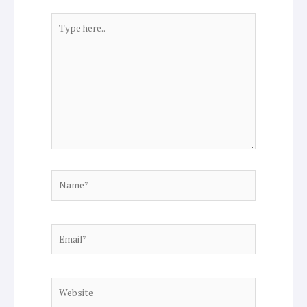
Type
here..
Name*
Email*
Website