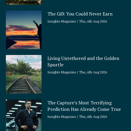
The Gift You Could Never Earn
Insights Magazine
Thu, 6th Aug 2026
Living Untethered and the Golden
Spurtle
Insights Magazine
Thu, 6th Aug 2026
The Capture’s Most Terrifying
Prediction Has Already Come True
Insights Magazine
Thu, 6th Aug 2026