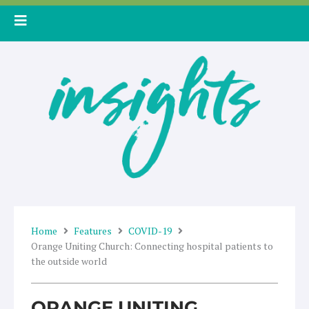
Skip
to
content
Home
Features
COVID-19
Orange Uniting Church: Connecting hospital patients to
the outside world
ORANGE UNITING