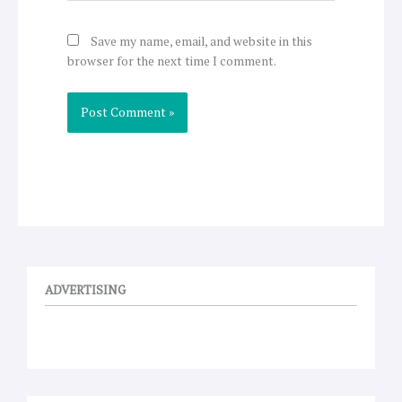
Save my name, email, and website in this
browser for the next time I comment.
ADVERTISING