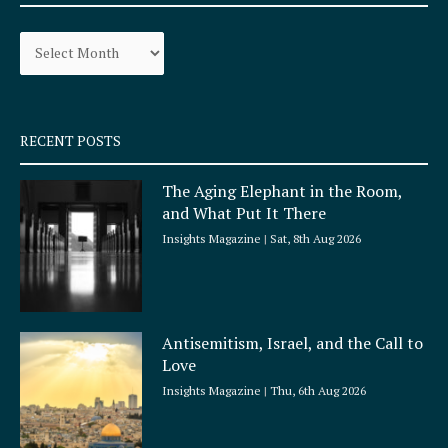
b
a
o
g
Archives
o
r
k
a
-
m
s
q
RECENT POSTS
u
a
The Aging Elephant in the Room,
r
and What Put It There
e
Insights Magazine
Sat, 8th Aug 2026
Antisemitism, Israel, and the Call to
Love
Insights Magazine
Thu, 6th Aug 2026