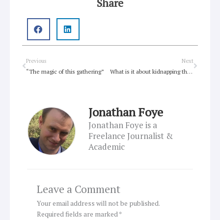
Share
Prev
Next
Previous
Next
“The magic of this gathering”
What is it about kidnapping that is so evil?
Jonathan Foye
Jonathan Foye is a
Freelance Journalist &
Academic
Leave a Comment
Your email address will not be published.
Required fields are marked
*