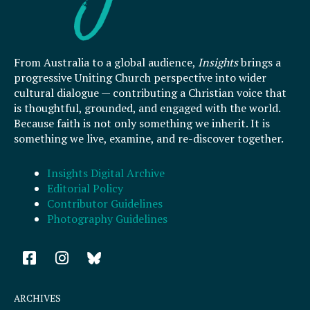
From Australia to a global audience,
Insights
brings a
progressive Uniting Church perspective into wider
cultural dialogue — contributing a Christian voice that
is thoughtful, grounded, and engaged with the world.
Because faith is not only something we inherit. It is
something we live, examine, and re-discover together.
Insights Digital Archive
Editorial Policy
Contributor Guidelines
Photography Guidelines
F
I
a
n
c
s
e
t
ARCHIVES